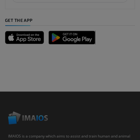
GET THE APP
IMAIOS is a company which aims to assist and train human and animal