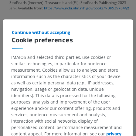
StatPearls [Internet]. Treasure Island (FL): StatPearls Publishing; 2025
Jan-. Available from:
https://www.ncbi.nlm.nih.gov/books/NBK539784/
Gallery
Continue without accepting
Cookie preferences
IMAIOS and selected third parties, use cookies or
similar technologies, in particular for audience
measurement. Cookies allow us to analyze and store
information such as the characteristics of your device
as well as certain personal data (e.g., IP addresses,
navigation, usage or geolocation data, unique
identifiers). This data is processed for the following
purposes: analysis and improvement of the user
experience and/or our content offering, products and
services, audience measurement and analysis,
interaction with social networks, display of
personalized content, performance measurement and
content appeal. For more information, see our
privacy