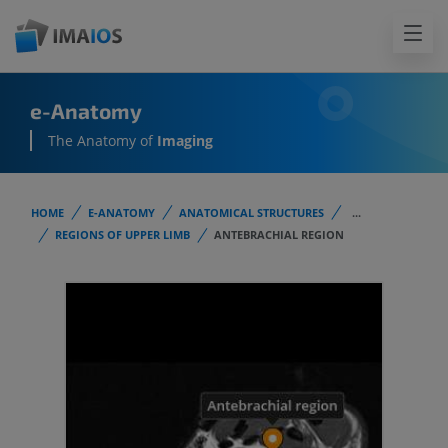
e-Anatomy
The Anatomy of
Imaging
HOME
E-ANATOMY
ANATOMICAL STRUCTURES
...
REGIONS OF UPPER LIMB
ANTEBRACHIAL REGION