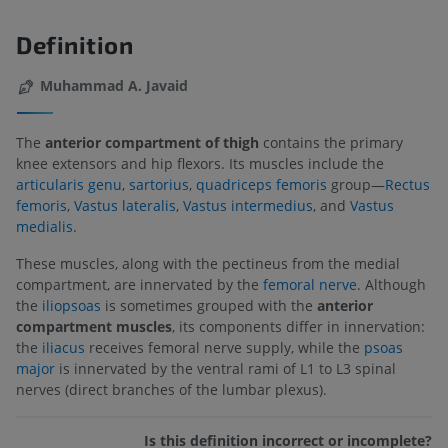
Definition
Muhammad A. Javaid
The
anterior compartment of thigh
contains the primary
knee extensors and hip flexors. Its muscles include the
articularis genu
,
sartorius
,
quadriceps femoris
group—
Rectus
femoris
,
Vastus lateralis
,
Vastus intermedius
, and
Vastus
medialis
.
These muscles, along with the pectineus from the medial
compartment, are innervated by the
femoral nerve
. Although
the
iliopsoas
is sometimes grouped with the
anterior
compartment muscles
, its components differ in innervation:
the
iliacus
receives femoral nerve supply, while the
psoas
major
is innervated by the ventral rami of L1 to L3 spinal
nerves (direct branches of the lumbar plexus).
Is this definition incorrect or incomplete?