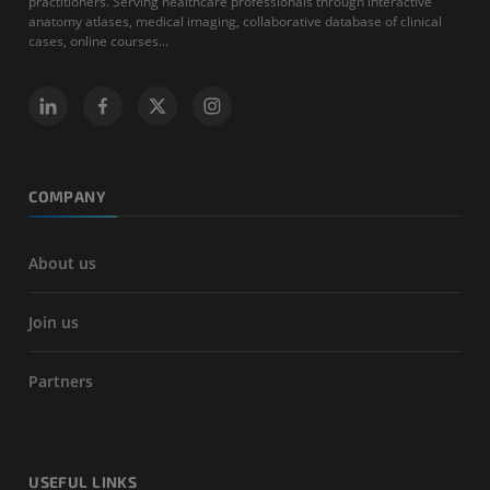
practitioners. Serving healthcare professionals through interactive
anatomy atlases, medical imaging, collaborative database of clinical
cases, online courses...
COMPANY
About us
Join us
Partners
USEFUL LINKS