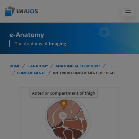
e-Anatomy
The Anatomy of
Imaging
HOME
E-ANATOMY
ANATOMICAL STRUCTURES
...
COMPARTMENTS
ANTERIOR COMPARTMENT OF THIGH