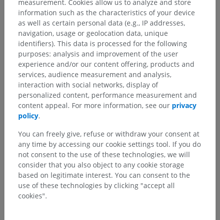
measurement. Cookies allow us to analyze and store
information such as the characteristics of your device
as well as certain personal data (e.g., IP addresses,
navigation, usage or geolocation data, unique
identifiers). This data is processed for the following
purposes: analysis and improvement of the user
experience and/or our content offering, products and
services, audience measurement and analysis,
interaction with social networks, display of
personalized content, performance measurement and
content appeal. For more information, see our
privacy
policy
.
You can freely give, refuse or withdraw your consent at
any time by accessing our cookie settings tool. If you do
not consent to the use of these technologies, we will
Anatomical hierarchy
consider that you also object to any cookie storage
based on legitimate interest. You can consent to the
use of these technologies by clicking "accept all
Human anatomy 2
cookies".
Human anatomy 1