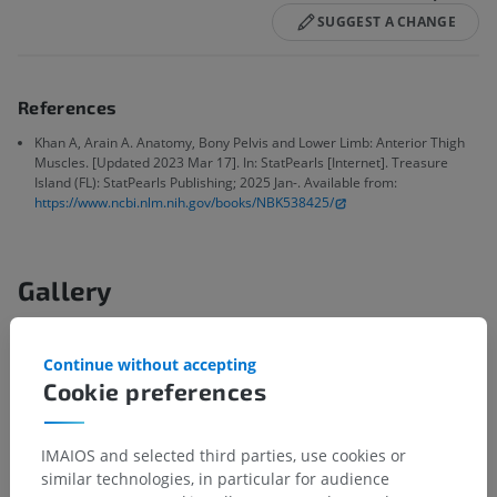
SUGGEST A CHANGE
References
Khan A, Arain A. Anatomy, Bony Pelvis and Lower Limb: Anterior Thigh
Muscles. [Updated 2023 Mar 17]. In: StatPearls [Internet]. Treasure
Island (FL): StatPearls Publishing; 2025 Jan-. Available from:
https://www.ncbi.nlm.nih.gov/books/NBK538425/
Gallery
Continue without accepting
Cookie preferences
IMAIOS and selected third parties, use cookies or
similar technologies, in particular for audience