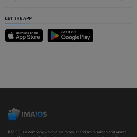
GET THE APP
IMAIOS is a company which aims to assist and train human and animal