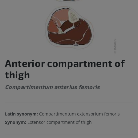
Anterior compartment of
thigh
Compartimentum anterius femoris
Latin synonym:
Compartimentum extensorium femoris
Synonym:
Extensor compartment of thigh