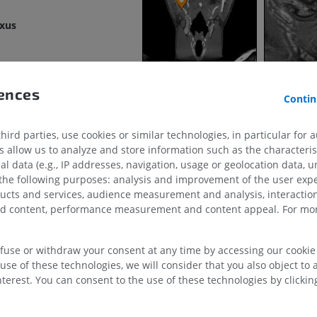
exus
MRI shoulder
Radiography l
MRI
extremity
Radiography
PREMIUM
FREE
in
rences
Contin
MRI wrist
MRI
MRI lower ext
MRI
gular vein
PREMIUM
ird parties, use cookies or similar technologies, in particular for 
PREMIUM
allow us to analyze and store information such as the characterist
queduct
al data (e.g., IP addresses, navigation, usage or geolocation data, un
MRI elbow
ular vein
 the following purposes: analysis and improvement of the user exp
MRI
Hip MRI
ducts and services, audience measurement and analysis, interaction
MRI
PREMIUM
zed content, performance measurement and content appeal. For mor
PREMIUM
MRI hand
MRI
Knee MRI
efuse or withdraw your consent at any time by accessing our cookie s
MRI
use of these technologies, we will consider that you also object to 
PREMIUM
PREMIUM
terest. You can consent to the use of these technologies by clicking
ein
Radiography upper
ns
extremity
CT arthrograp