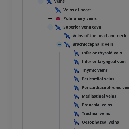
Veins
Veins of heart
Pulmonary veins
Superior vena cava
Veins of the head and neck
Brachiocephalic vein
Inferior thyroid vein
Inferior laryngeal vein
Thymic veins
Pericardial veins
Pericardiacophrenic vei
Mediastinal veins
ANKLE-FOOT
Bronchial veins
Tracheal veins
RI
Ankle MRI
MRI
Oesophageal veins
UM
PREMIUM