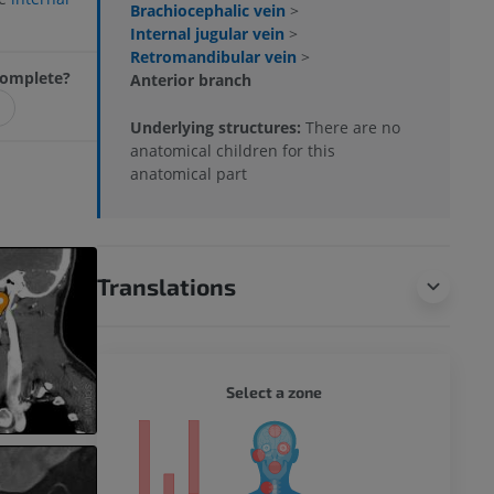
Brachiocephalic vein
>
Internal jugular vein
>
Retromandibular vein
>
ncomplete?
Anterior branch
Underlying structures:
There are no
anatomical children for this
anatomical part
Translations
WHOLE
Select a zone
ty