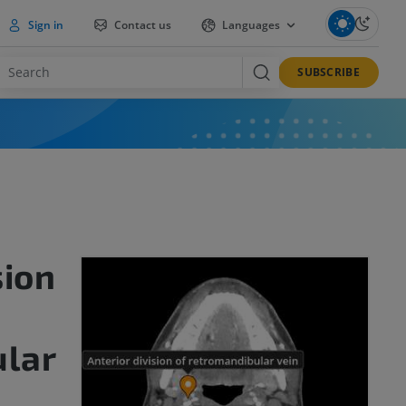
Sign in
Contact us
Languages
SUBSCRIBE
sion
lar