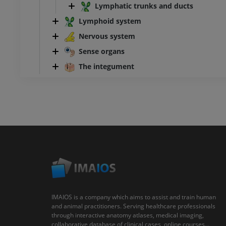
Lymphatic trunks and ducts
Lymphoid system
Nervous system
Sense organs
The integument
IMAIOS is a company which aims to assist and train human
and animal practitioners. Serving healthcare professionals
through interactive anatomy atlases, medical imaging,
collaborative database of clinical cases, online courses...