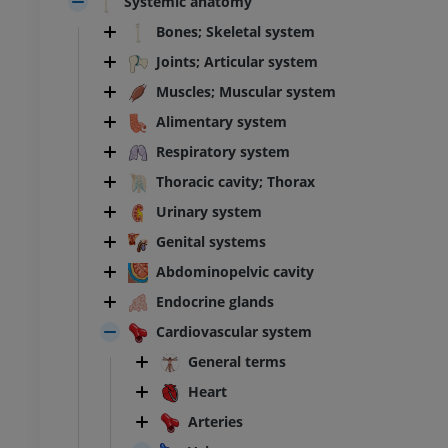
Systemic anatomy
Bones; Skeletal system
Joints; Articular system
Muscles; Muscular system
Alimentary system
Respiratory system
Thoracic cavity; Thorax
Urinary system
Genital systems
Abdominopelvic cavity
Endocrine glands
Cardiovascular system
General terms
Heart
Arteries