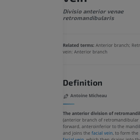
Divisio anterior venae
retromandibularis
Related terms:
Anterior branch; Re
vein: Anterior branch
Definition
Antoine Micheau
The anterior division of retromandi
(anterior branch of retromandibular 
forward, anteroinferior to the mandi
and joins the
facial vein
, to form the
facial vein
, which then drains into t