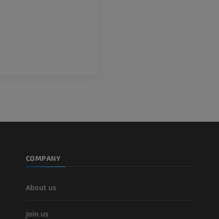
COMPANY
About us
Join us