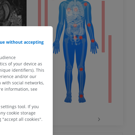
ower
ue without accepting
remity
audience
ics of your device as
ique identifiers). This
erience and/or our
 with social networks,
e information, see
ettings tool. If you
any cookie storage
‹
›
 "accept all cookies".
hy knee