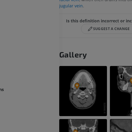
jugular vein
.
Is this definition incorrect or i
SUGGEST A CHANGE
Gallery
ns
UPPER LIMB
LOWER LIMB
MRI upper extremity
Lower extremi
MRI
Illustrations
PREMIUM
PREMIUM