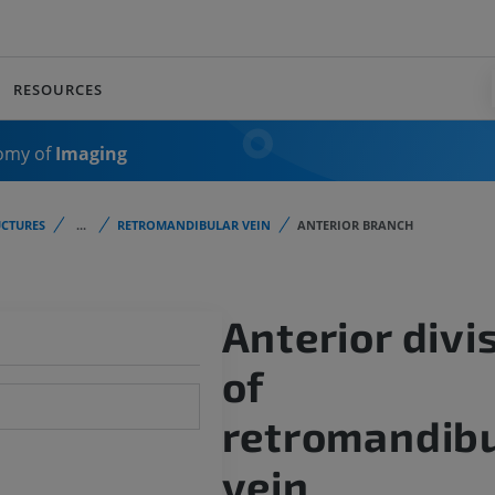
RESOURCES
omy of
Imaging
CTURES
...
RETROMANDIBULAR VEIN
ANTERIOR BRANCH
Anterior divi
of
retromandibu
vein