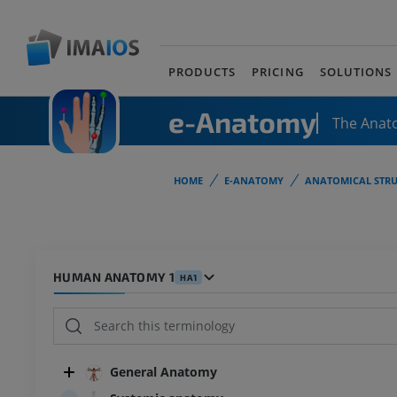
PRODUCTS
PRICING
SOLUTIONS
e-Anatomy
The Anat
HOME
E-ANATOMY
ANATOMICAL STRU
HUMAN ANATOMY 1
HA1
General Anatomy