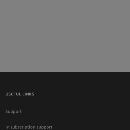
USEFUL LINKS
Support
IP subscription support