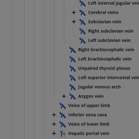
Left internal jugular vei
Cerebral veins
Subclavian vein
Right subclavian vein
Left subclavian vein
Right brachiocephalic vein
Left brachiocephalic vein
Unpaired thyroid plexus
Left superior intercostal vei
Jugular venous arch
Azygos vein
Veins of upper limb
Inferior vena cava
Veins of lower limb
Hepatic portal vein