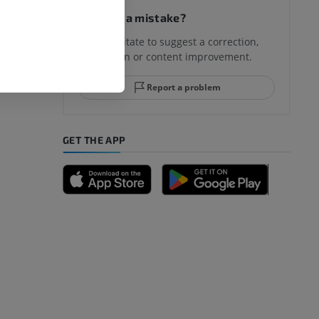
Spotted a mistake?
Don't hesitate to suggest a correction,
translation or content improvement.
hindfoot
Report a problem
GET THE APP
A
nd bones