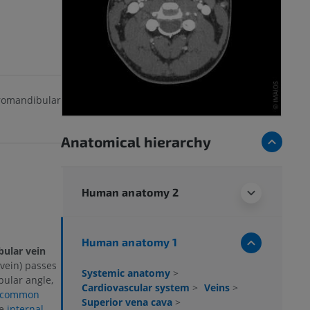
tromandibular
Anatomical hierarchy
Human anatomy 2
Human anatomy 1
bular vein
vein) passes
Systemic anatomy
>
bular angle,
Cardiovascular system
>
Veins
>
common
Superior vena cava
>
he
internal