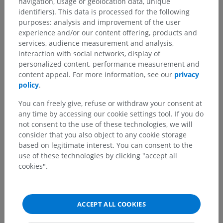
navigation, usage or geolocation data, unique
identifiers). This data is processed for the following
Comparative anatomy in animals
purposes: analysis and improvement of the user
experience and/or our content offering, products and
services, audience measurement and analysis,
interaction with social networks, display of
Translations
personalized content, performance measurement and
content appeal. For more information, see our
privacy
policy
.
Spotted a mistake?
You can freely give, refuse or withdraw your consent at
any time by accessing our cookie settings tool. If you do
Don't hesitate to suggest a correction, translation or
not consent to the use of these technologies, we will
content improvement.
consider that you also object to any cookie storage
based on legitimate interest. You can consent to the
Report a problem
use of these technologies by clicking "accept all
cookies".
GET THE APP
ACCEPT ALL COOKIES