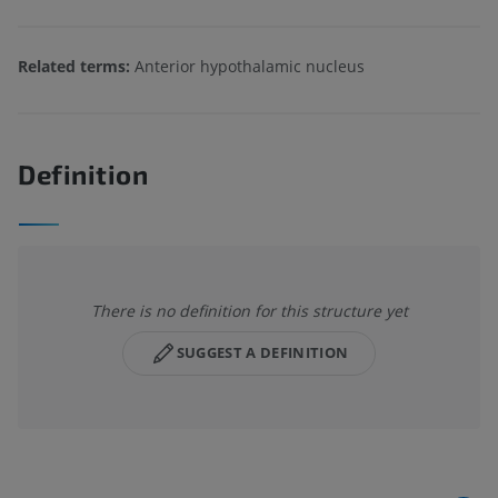
Related terms:
Anterior hypothalamic nucleus
Definition
There is no definition for this structure yet
SUGGEST A DEFINITION