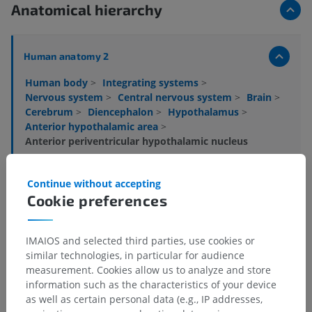
Anatomical hierarchy
Human anatomy 2
Human body
>
Integrating systems
>
Nervous system
>
Central nervous system
>
Brain
>
Cerebrum
>
Diencephalon
>
Hypothalamus
>
Anterior hypothalamic area
>
Anterior periventricular hypothalamic nucleus
Underlying structures:
There are no anatomical
Continue without accepting
children for this anatomical part
Cookie preferences
Human anatomy 1
IMAIOS and selected third parties, use cookies or
similar technologies, in particular for audience
measurement. Cookies allow us to analyze and store
Human neuroanatomy
information such as the characteristics of your device
as well as certain personal data (e.g., IP addresses,