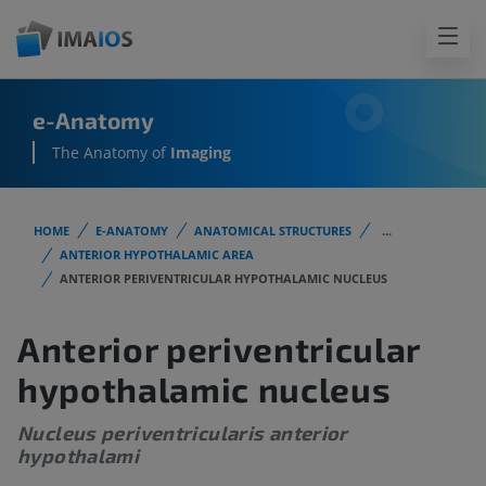
e-Anatomy
The Anatomy of
Imaging
HOME
E-ANATOMY
ANATOMICAL STRUCTURES
...
ANTERIOR HYPOTHALAMIC AREA
ANTERIOR PERIVENTRICULAR HYPOTHALAMIC NUCLEUS
Anterior periventricular
hypothalamic nucleus
Nucleus periventricularis anterior
hypothalami