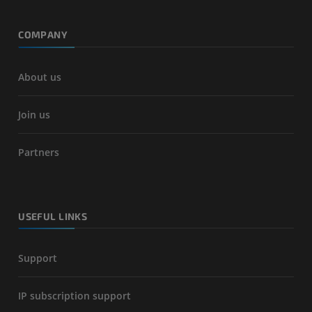
COMPANY
About us
Join us
Partners
USEFUL LINKS
Support
IP subscription support