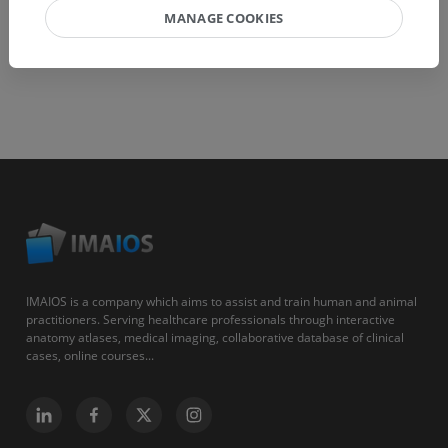
MANAGE COOKIES
IMAIOS is a company which aims to assist and train human and animal
practitioners. Serving healthcare professionals through interactive
anatomy atlases, medical imaging, collaborative database of clinical
cases, online courses...