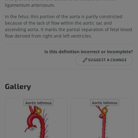
ligamentum arteriosum.
In the fetus, this portion of the aorta is partly constricted
because of the lack of flow within the aortic sac and
ascending aorta. It marks the partial separation of fetal blood
flow derived from right and left ventricles.
Is this definition incorrect or incomplete?
SUGGEST A CHANGE
Gallery