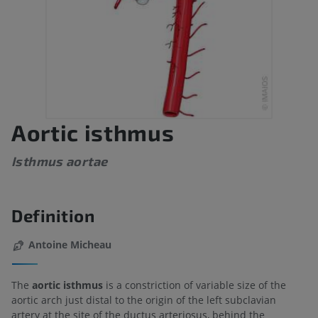
Aortic isthmus
Isthmus aortae
Definition
Antoine Micheau
The
aortic isthmus
is a constriction of variable size of the
aortic arch just distal to the origin of the left subclavian
artery at the site of the ductus arteriosus, behind the