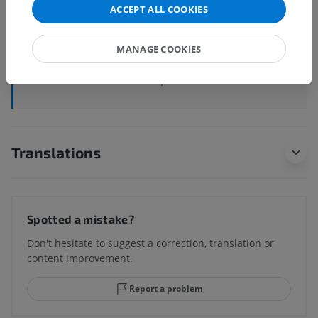
ACCEPT ALL COOKIES
Systemic anatomy
>
Cardiovascular system
>
Arteries
>
Aorta
>
Aortic arch
>
Aortic isthmus
MANAGE COOKIES
Underlying structures:
There are no anatomical
children for this anatomical part
Translations
Spotted a mistake?
Don't hesitate to suggest a correction, translation or
content improvement.
Report a problem