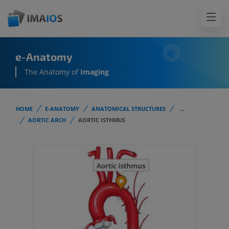
e-Anatomy
The Anatomy of
Imaging
HOME
E-ANATOMY
ANATOMICAL STRUCTURES
...
AORTIC ARCH
AORTIC ISTHMUS