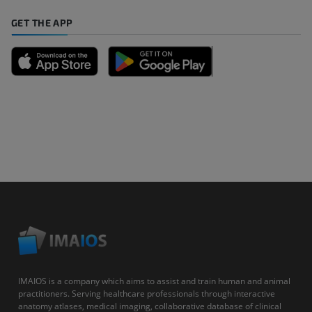
GET THE APP
IMAIOS is a company which aims to assist and train human and animal
practitioners. Serving healthcare professionals through interactive
anatomy atlases, medical imaging, collaborative database of clinical