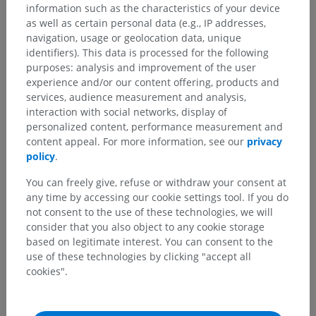
information such as the characteristics of your device
as well as certain personal data (e.g., IP addresses,
navigation, usage or geolocation data, unique
identifiers). This data is processed for the following
purposes: analysis and improvement of the user
experience and/or our content offering, products and
services, audience measurement and analysis,
interaction with social networks, display of
personalized content, performance measurement and
content appeal. For more information, see our
privacy
policy
.
You can freely give, refuse or withdraw your consent at
any time by accessing our cookie settings tool. If you do
not consent to the use of these technologies, we will
Anatomical hierarchy
consider that you also object to any cookie storage
based on legitimate interest. You can consent to the
use of these technologies by clicking "accept all
Human anatomy 2
cookies".
Human anatomy 1