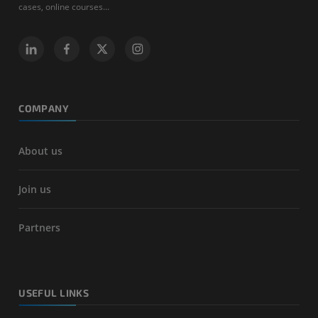
cases, online courses...
COMPANY
About us
Join us
Partners
USEFUL LINKS