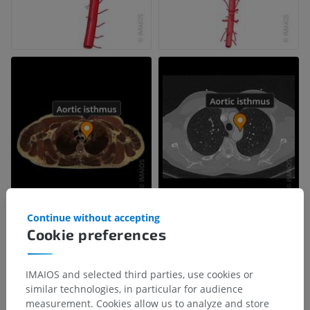
Continue without accepting
Cookie preferences
IMAIOS and selected third parties, use cookies or
similar technologies, in particular for audience
measurement. Cookies allow us to analyze and store