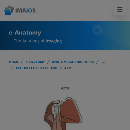
e-Anatomy
The Anatomy of
Imaging
HOME
E-ANATOMY
ANATOMICAL STRUCTURES
...
FREE PART OF UPPER LIMB
ARM