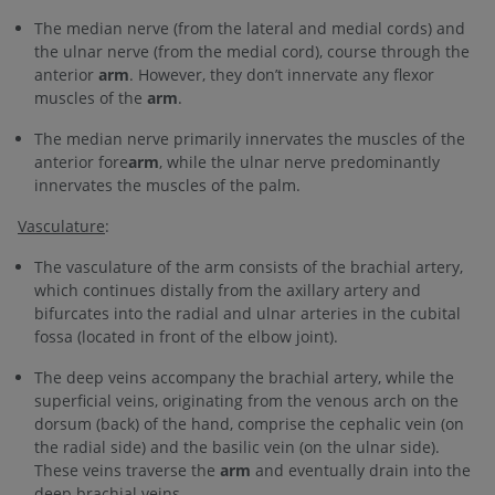
The median nerve (from the lateral and medial cords) and
the ulnar nerve (from the medial cord), course through the
anterior
arm
. However, they don’t innervate any flexor
muscles of the
arm
.
The median nerve primarily innervates the muscles of the
anterior fore
arm
, while the ulnar nerve predominantly
innervates the muscles of the palm.
Vasculature
:
The vasculature of the arm consists of the brachial artery,
which continues distally from the axillary artery and
bifurcates into the radial and ulnar arteries in the cubital
fossa (located in front of the elbow joint).
The deep veins accompany the brachial artery, while the
superficial veins, originating from the venous arch on the
dorsum (back) of the hand, comprise the cephalic vein (on
the radial side) and the basilic vein (on the ulnar side).
These veins traverse the
arm
and eventually drain into the
deep brachial veins.