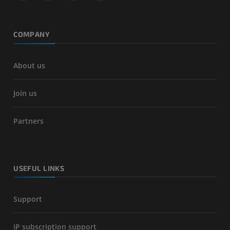
COMPANY
About us
Join us
Partners
USEFUL LINKS
Support
IP subscription support