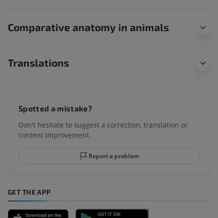
Comparative anatomy in animals
Translations
Spotted a mistake?
Don't hesitate to suggest a correction, translation or
content improvement.
Report a problem
GET THE APP