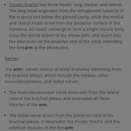
Triceps brachii
has three heads: long, medial, and lateral.
The long head originates from the infraglenoid tubercle of
the scapula just below the glenoid cavity, while the medial
and lateral heads arise from the posterior surface of the
humerus. All heads converge to form a single muscle belly,
cross the dorsal aspect of the elbow joint, and insert into
the olecranon (at the proximal end of the ulna), extending
the fore
arm
at the elbow joint.
Nerves
:
The
arm
’s nerves consist of distal branches stemming from
the brachial plexus, which include the median, ulnar,
musculocutaneous, and radial nerves.
The musculocutaneous nerve emanates from the lateral
cord of the brachial plexus and innervates all flexor
muscles of the
arm
.
The radial nerve arises from the posterior cord of the
brachial plexus. It innervates the triceps brachii and the
extensor muscles of the fore
arm
.