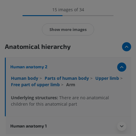
15 images of 34
Show more images
Anatomical hierarchy
Human anatomy 2
Human body
>
Parts of human body
>
Upper limb
>
Free part of upper limb
>
Arm
Underlying structures:
There are no anatomical
children for this anatomical part
Human anatomy 1