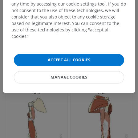
any time by accessing our cookie settings tool. If you do
not consent to the use of these technologies, we will
consider that you also object to any cookie storage
based on legitimate interest. You can consent to the
use of these technologies by clicking "accept all
cookies".
ACCEPT ALL COOKIES
MANAGE COOKIES