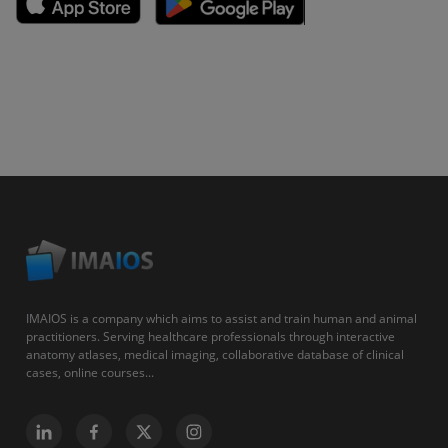
IMAIOS is a company which aims to assist and train human and animal
practitioners. Serving healthcare professionals through interactive
anatomy atlases, medical imaging, collaborative database of clinical
cases, online courses...