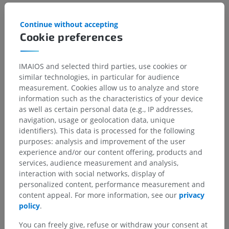
Continue without accepting
Gallery
Cookie preferences
IMAIOS and selected third parties, use cookies or
similar technologies, in particular for audience
measurement. Cookies allow us to analyze and store
information such as the characteristics of your device
as well as certain personal data (e.g., IP addresses,
navigation, usage or geolocation data, unique
identifiers). This data is processed for the following
purposes: analysis and improvement of the user
experience and/or our content offering, products and
services, audience measurement and analysis,
interaction with social networks, display of
personalized content, performance measurement and
content appeal. For more information, see our
privacy
policy
.
You can freely give, refuse or withdraw your consent at