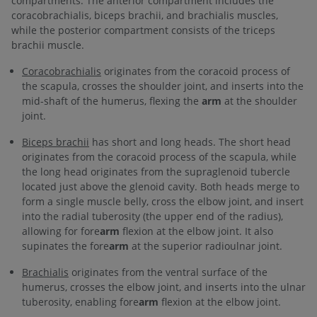
compartments. The anterior compartment includes the
coracobrachialis, biceps brachii, and brachialis muscles,
while the posterior compartment consists of the triceps
brachii muscle.
Coracobrachialis
originates from the coracoid process of
the scapula, crosses the shoulder joint, and inserts into the
mid-shaft of the humerus, flexing the
arm
at the shoulder
joint.
Biceps brachii
has short and long heads. The short head
originates from the coracoid process of the scapula, while
the long head originates from the supraglenoid tubercle
located just above the glenoid cavity. Both heads merge to
form a single muscle belly, cross the elbow joint, and insert
into the radial tuberosity (the upper end of the radius),
allowing for fore
arm
flexion at the elbow joint. It also
supinates the fore
arm
at the superior radioulnar joint.
Brachialis
originates from the ventral surface of the
humerus, crosses the elbow joint, and inserts into the ulnar
tuberosity, enabling fore
arm
flexion at the elbow joint.