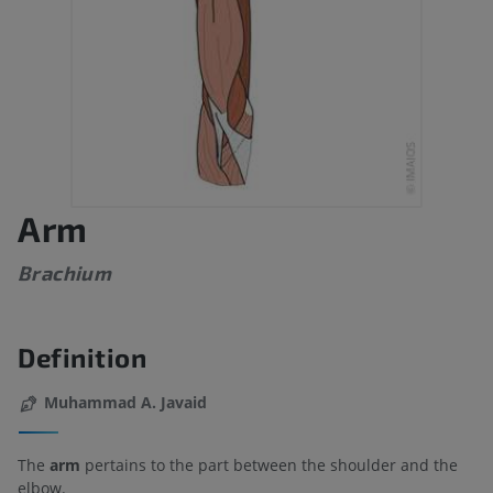
Arm
Brachium
Definition
Muhammad A. Javaid
The
arm
pertains to the part between the shoulder and the
elbow.