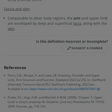
Fascia and skin
:
Comparable to other body regions, the
arm
and upper limb
are enveloped by deep and superficial
facia
, along with the
skin
.
Is this definition incorrect or incomplete?
SUGGEST A CHANGE
References
Forro, S.D., Munjal, A. and Lowe, J.B. Anatomy, Shoulder and Upper
Limb, Arm Structure and Function. [Updated 2022 Jul 25]. In:
StatPearls
[Internet].
Treasure Island (FL): StatPearls Publishing; 2022 Jan-.
Available from:
https://www.ncbi.nlm.nih.gov/books/NBK507841/
Drake, R.L., Vogl, A.W. and Mitchell, A.W.M. (2009). ‘Chapter 7: Upper
Limb’ in
Gray’s anatomy for Students.
(2nd ed.) Philadelphia PA 19103-
2899: Elsevier, pp. 710-724.