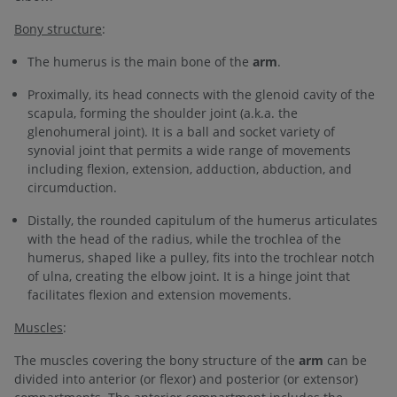
Bony structure
:
The humerus is the main bone of the
arm
.
Proximally, its head connects with the glenoid cavity of the
scapula, forming the shoulder joint (a.k.a. the
glenohumeral joint). It is a ball and socket variety of
synovial joint that permits a wide range of movements
including flexion, extension, adduction, abduction, and
circumduction.
Distally, the rounded capitulum of the humerus articulates
with the head of the radius, while the trochlea of the
humerus, shaped like a pulley, fits into the trochlear notch
of ulna, creating the elbow joint. It is a hinge joint that
facilitates flexion and extension movements.
Muscles
:
The muscles covering the bony structure of the
arm
can be
divided into anterior (or flexor) and posterior (or extensor)