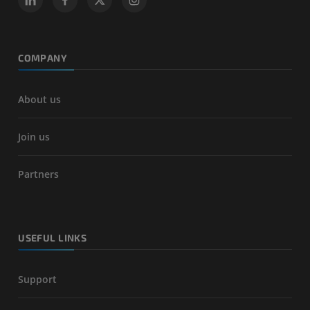
COMPANY
About us
Join us
Partners
USEFUL LINKS
Support