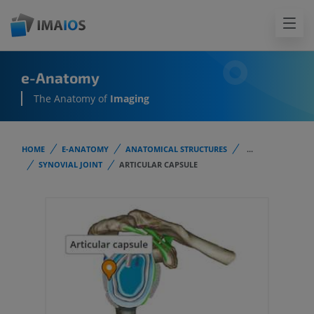
e-Anatomy
The Anatomy of
Imaging
HOME
E-ANATOMY
ANATOMICAL STRUCTURES
...
SYNOVIAL JOINT
ARTICULAR CAPSULE