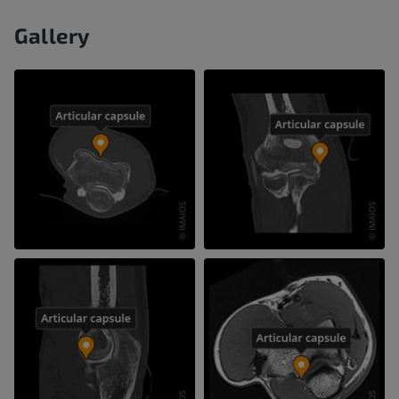
Gallery