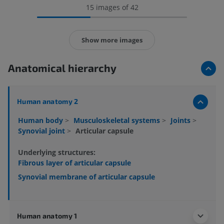
15 images of 42
Show more images
Anatomical hierarchy
Human anatomy 2
Human body
>
Musculoskeletal systems
>
Joints
>
Synovial joint
>
Articular capsule
Underlying structures:
Fibrous layer of articular capsule
Synovial membrane of articular capsule
Human anatomy 1