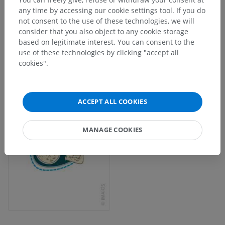
any time by accessing our cookie settings tool. If you do
not consent to the use of these technologies, we will
consider that you also object to any cookie storage
based on legitimate interest. You can consent to the
use of these technologies by clicking "accept all
cookies".
ACCEPT ALL COOKIES
MANAGE COOKIES