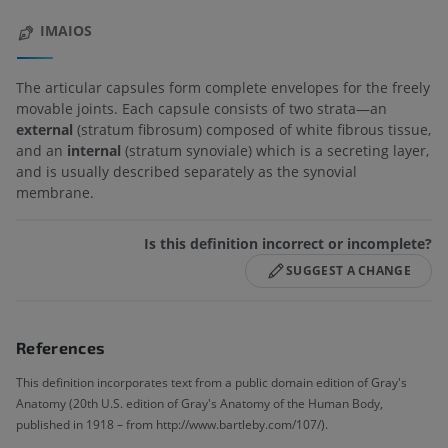
IMAIOS
The articular capsules form complete envelopes for the freely
movable joints. Each capsule consists of two strata—an
external
(stratum fibrosum) composed of white fibrous tissue,
and an
internal
(stratum synoviale) which is a secreting layer,
and is usually described separately as the synovial
membrane.
Is this definition incorrect or incomplete?
SUGGEST A CHANGE
References
This definition incorporates text from a public domain edition of Gray's
Anatomy (20th U.S. edition of Gray's Anatomy of the Human Body,
published in 1918 – from http://www.bartleby.com/107/).