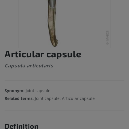
Articular capsule
Capsula articularis
Synonym:
Joint capsule
Related terms:
Joint capsule; Articular capsule
Definition