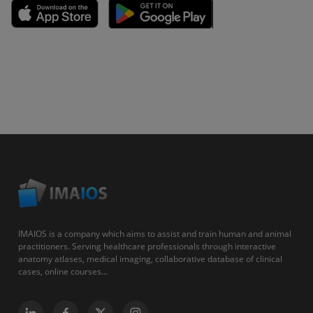
IMAIOS is a company which aims to assist and train human and animal
practitioners. Serving healthcare professionals through interactive
anatomy atlases, medical imaging, collaborative database of clinical
cases, online courses...