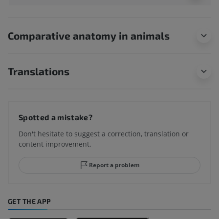
Comparative anatomy in animals
Translations
Spotted a mistake?
Don't hesitate to suggest a correction, translation or
content improvement.
Report a problem
GET THE APP