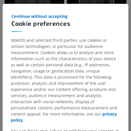
Continue without accepting
Cookie preferences
IMAIOS and selected third parties, use cookies or
similar technologies, in particular for audience
measurement. Cookies allow us to analyze and store
information such as the characteristics of your device
as well as certain personal data (e.g., IP addresses,
navigation, usage or geolocation data, unique
identifiers). This data is processed for the following
purposes: analysis and improvement of the user
experience and/or our content offering, products and
services, audience measurement and analysis,
interaction with social networks, display of
personalized content, performance measurement and
content appeal. For more information, see our
privacy
policy
.
You can freely give, refuse or withdraw your consent at