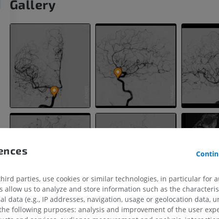
Gallery
rences
Contin
ird parties, use cookies or similar technologies, in particular for 
allow us to analyze and store information such as the characterist
UPPER LIMB
LOWER LIMB
al data (e.g., IP addresses, navigation, usage or geolocation data, un
 the following purposes: analysis and improvement of the user exp