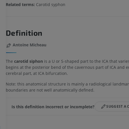
Related terms:
Carotid syphon
Definition
Antoine Micheau
The
carotid siphon
is a U or S-shaped part to the ICA that varies
begins at the posterior bend of the cavernous part of ICA and e
cerebral part, at ICA bifurcation.
Note: this anatomical structure is mainly a radiological landmar
boundaries are not well anatomically defined.
Is this definition incorrect or incomplete?
SUGGEST A 