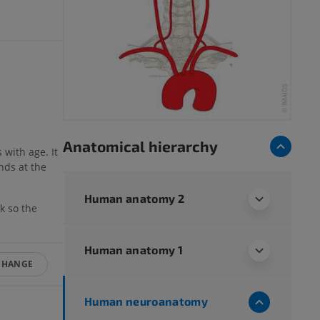
Anatomical hierarchy
 with age. It
nds at the
Human anatomy 2
k so the
Human anatomy 1
CHANGE
Human neuroanatomy