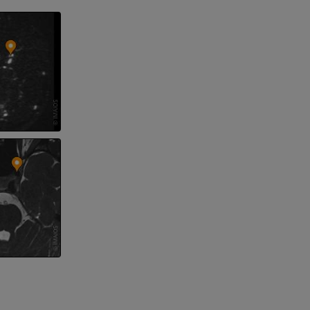
 lower