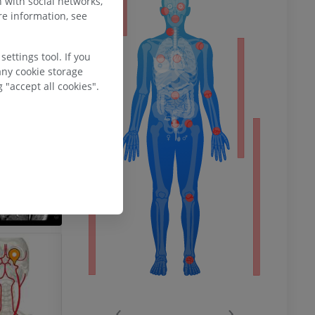
 with social networks,
ty
e information, see
ettings tool. If you
ower
any cookie storage
 "accept all cookies".
remity
‹
›