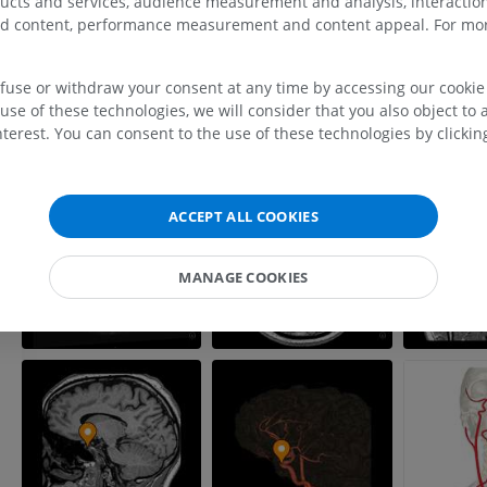
ducts and services, audience measurement and analysis, interaction
MRI upper extremity
Lower extremi
zed content, performance measurement and content appeal. For mor
MRI
Illustrations
PREMIUM
PREMIUM
efuse or withdraw your consent at any time by accessing our cookie s
MRI shoulder
Radiography l
use of these technologies, we will consider that you also object to 
MRI
extremity
terest. You can consent to the use of these technologies by clicking
Radiography
PREMIUM
FREE
MRI wrist
ACCEPT ALL COOKIES
MRI
MRI lower ext
MRI
PREMIUM
MANAGE COOKIES
PREMIUM
MRI elbow
MRI
Hip MRI
MRI
PREMIUM
PREMIUM
MRI hand
MRI
Knee MRI
MRI
PREMIUM
PREMIUM