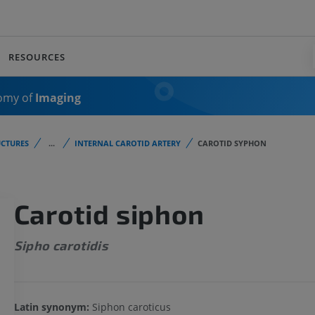
RESOURCES
omy of
Imaging
CTURES
...
INTERNAL CAROTID ARTERY
CAROTID SYPHON
Carotid siphon
Sipho carotidis
Latin synonym:
Siphon caroticus