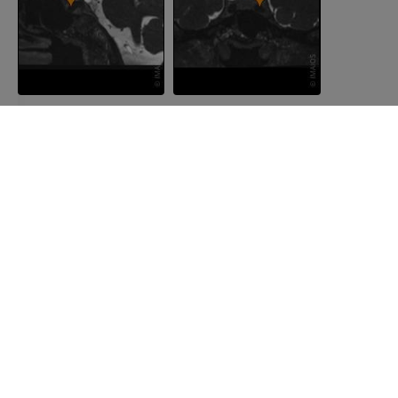
COMPANY
About us
Join us