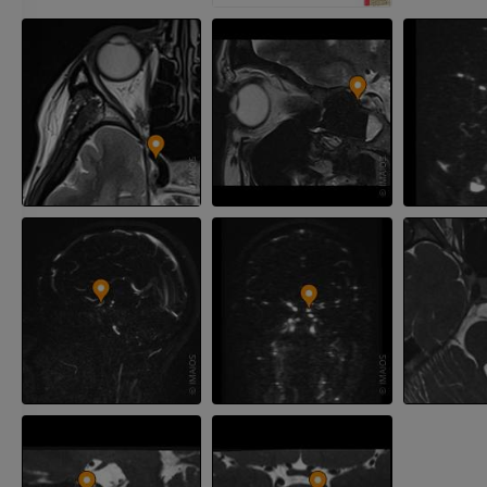
FREE
Arteriography
extremity
Angiography
FREE