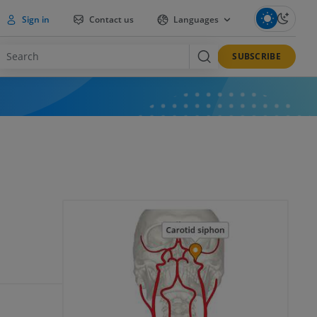
Sign in
Contact us
Languages
SUBSCRIBE