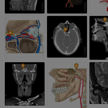
Radiography upper
extremity
CT arthrograp
Radiography
CT arthrogram
PREMIUM
PREMIUM
Upper extremity
MRI ankle and 
Illustrations
MRI
PREMIUM
PREMIUM
Arteriography upper
Forefoot MRI
extremity
MRI
Angiography
PREMIUM
FREE
Lower limb CT
Visible Human Project
CT
Photography
PREMIUM
PREMIUM
Leg arteries a
CT