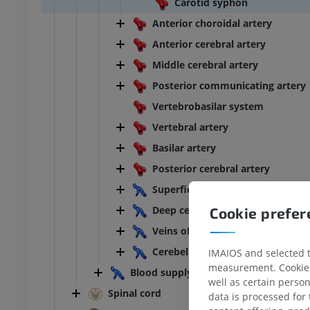
Carotid syphon
Anterior choroidal artery
Anterior cerebral artery
Middle cerebral artery
Posterior communicating artery
Vertebrobasilar system
Vertebral artery
Basilar artery
Posterior cerebral artery
Superficial cerebral veins
Deep cerebral veins
Cookie prefe
Veins of brainstem
Cerebellar veins
IMAIOS and selected th
measurement. Cookies 
Blood supply of spinal cord
ANKLE-FOOT
well as certain person
Spinal cord
data is processed for