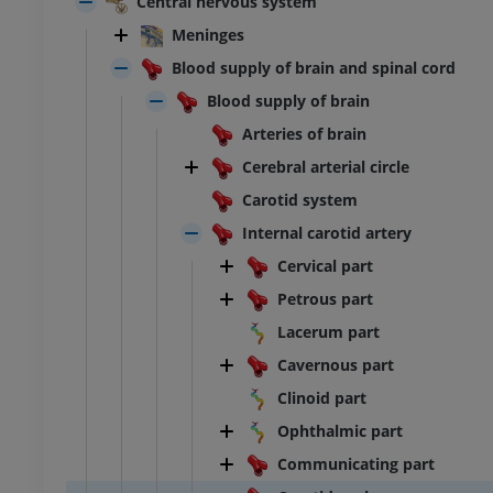
Central nervous system
Meninges
Blood supply of brain and spinal cord
Blood supply of brain
Arteries of brain
Cerebral arterial circle
Carotid system
Internal carotid artery
Cervical part
Petrous part
Lacerum part
Cavernous part
Clinoid part
Ophthalmic part
Communicating part