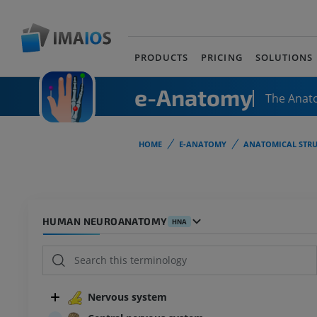
PRODUCTS
PRICING
SOLUTIONS
e-Anatomy
The Anat
HOME
E-ANATOMY
ANATOMICAL STRU
HUMAN NEUROANATOMY
HNA
Nervous system