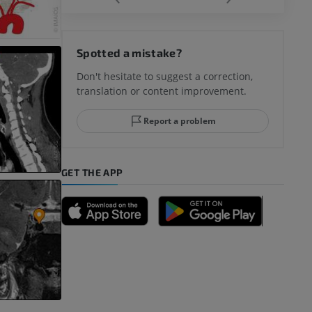
hy knee
Spotted a mistake?
Don't hesitate to suggest a correction,
translation or content improvement.
hindfoot
Report a problem
GET THE APP
A
nd bones