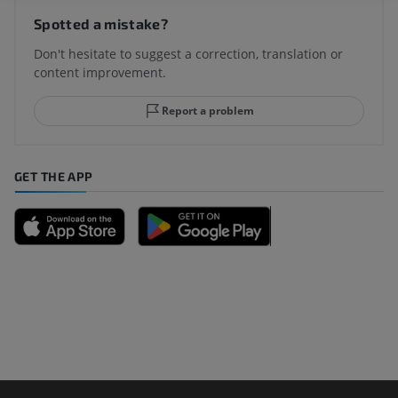
Spotted a mistake?
Don't hesitate to suggest a correction, translation or
content improvement.
Report a problem
GET THE APP