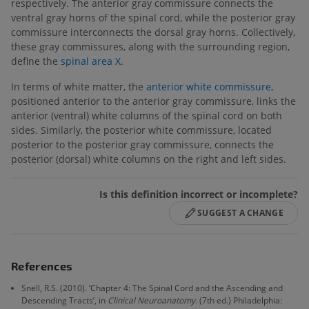
respectively. The anterior gray commissure connects the
ventral gray horns of the spinal cord, while the posterior gray
commissure interconnects the dorsal gray horns. Collectively,
these gray commissures, along with the surrounding region,
define the
spinal area X
.
In terms of white matter, the
anterior white commissure
,
positioned anterior to the anterior gray commissure, links the
anterior (ventral) white columns of the spinal cord on both
sides. Similarly, the posterior white commissure, located
posterior to the posterior gray commissure, connects the
posterior (dorsal) white columns on the right and left sides.
Is this definition incorrect or incomplete?
SUGGEST A CHANGE
References
Snell, R.S. (2010). ‘Chapter 4: The Spinal Cord and the Ascending and
Descending Tracts’, in
Clinical Neuroanatomy
. (7th ed.) Philadelphia: