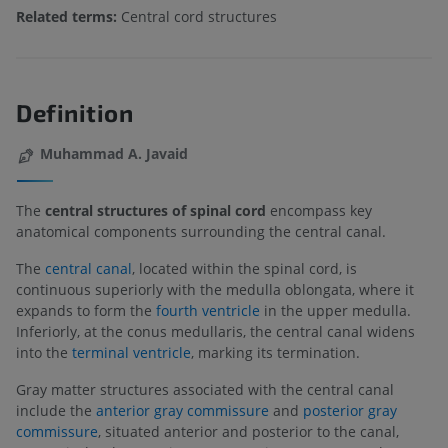
Related terms:
Central cord structures
Definition
Muhammad A. Javaid
The
central structures of spinal cord
encompass key
anatomical components surrounding the central canal.
The
central canal
, located within the spinal cord, is
continuous superiorly with the medulla oblongata, where it
expands to form the
fourth ventricle
in the upper medulla.
Inferiorly, at the conus medullaris, the central canal widens
into the
terminal ventricle
, marking its termination.
Gray matter structures associated with the central canal
include the
anterior gray commissure
and
posterior gray
commissure
, situated anterior and posterior to the canal,