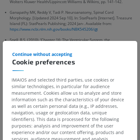
Wolters Kluwer Health/Lippincott Williams & Wilkins, pp. 141-142.
Ganapathy MK, Reddy V, Tadi P. Neuroanatomy, Spinal Cord
Morphology. [Updated 2024 Sep 10]. In: StatPearls [Internet]. Treasure
Island (FL): StatPearls Publishing; 2024 Jan-. Available from:
https://www.ncbi.nlm.nih.gov/books/NBK545206/
Snell, R.S. (2010). ‘Chapter 16: The Ventricular System, the
Cerebrospinal Fluid, and the Blood-Brain and Blood-Cerebrospinal Fluid
Barriers’, in
Clinical Neuroanatomy
. (7th ed.) Philadelphia: Wolters
Continue without accepting
Kluwer Health/Lippincott Williams & Wilkins, pp. 457.
Cookie preferences
IMAIOS and selected third parties, use cookies or
similar technologies, in particular for audience
Anatomical hierarchy
measurement. Cookies allow us to analyze and store
information such as the characteristics of your device
as well as certain personal data (e.g., IP addresses,
Human anatomy 2
navigation, usage or geolocation data, unique
identifiers). This data is processed for the following
Human body
>
Integrating systems
>
purposes: analysis and improvement of the user
Nervous system
>
Central nervous system
>
experience and/or our content offering, products and
Spinal cord
>
Central structures of spinal cord
services, audience measurement and analysis,