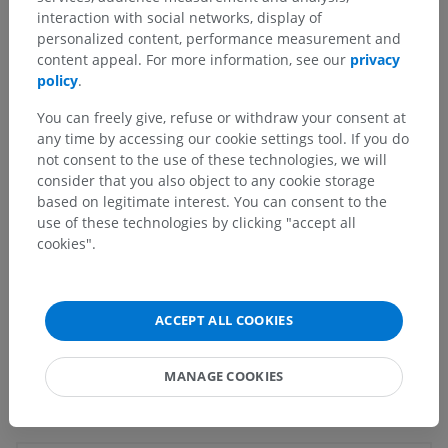
interaction with social networks, display of
Underlying structures:
personalized content, performance measurement and
Spinal area X
content appeal. For more information, see our
privacy
Anterior white commissure
policy
.
Posterior white commissure
You can freely give, refuse or withdraw your consent at
Central canal
any time by accessing our cookie settings tool. If you do
Terminal ventricle
not consent to the use of these technologies, we will
consider that you also object to any cookie storage
based on legitimate interest. You can consent to the
use of these technologies by clicking "accept all
Human anatomy 1
cookies".
Human neuroanatomy
ACCEPT ALL COOKIES
MANAGE COOKIES
Translations