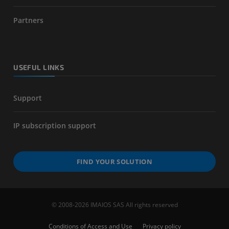
Partners
USEFUL LINKS
Support
IP subscription support
FIND YOUR SOLUTION
© 2008-2026 IMAIOS SAS All rights reserved
Conditions of Access and Use
Privacy policy