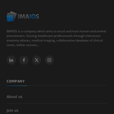
IMAIOS is a company which aims to assist and train human and animal
practitioners. Serving healthcare professionals through interactive
anatomy atlases, medical imaging, collaborative database of clinical
cases, online courses...
COMPANY
About us
Join us