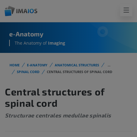
e-Anatomy
The Anatomy of
Imaging
HOME
E-ANATOMY
ANATOMICAL STRUCTURES
...
SPINAL CORD
CENTRAL STRUCTURES OF SPINAL CORD
Central structures of
spinal cord
Structurae centrales medullae spinalis