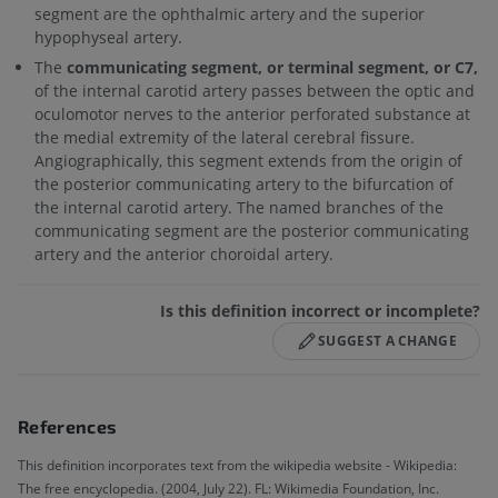
segment are the ophthalmic artery and the superior
hypophyseal artery.
The
communicating segment, or terminal segment, or C7,
of the internal carotid artery passes between the optic and
oculomotor nerves to the anterior perforated substance at
the medial extremity of the lateral cerebral fissure.
Angiographically, this segment extends from the origin of
the posterior communicating artery to the bifurcation of
the internal carotid artery. The named branches of the
communicating segment are the posterior communicating
artery and the anterior choroidal artery.
Is this definition incorrect or incomplete?
SUGGEST A CHANGE
References
This definition incorporates text from the wikipedia website - Wikipedia:
The free encyclopedia. (2004, July 22). FL: Wikimedia Foundation, Inc.