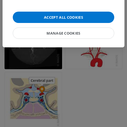
ACCEPT ALL COOKIES
MANAGE COOKIES