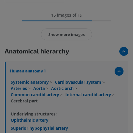
15 images of 19
Show more images
Anatomical hierarchy
Human anatomy 1
Systemic anatomy
>
Cardiovascular system
>
Arteries
>
Aorta
>
Aortic arch
>
Common carotid artery
>
Internal carotid artery
>
Cerebral part
Underlying structures:
Ophthalmic artery
Superior hypophysial artery