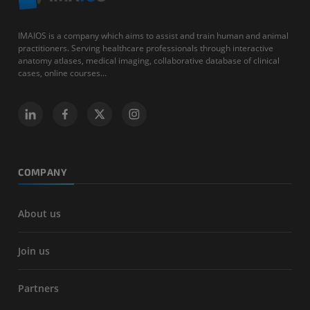
IMAIOS is a company which aims to assist and train human and animal
practitioners. Serving healthcare professionals through interactive
anatomy atlases, medical imaging, collaborative database of clinical
cases, online courses...
COMPANY
About us
Join us
Partners