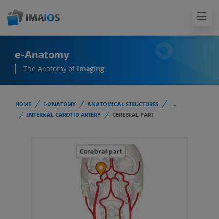
e-Anatomy
The Anatomy of
Imaging
HOME
E-ANATOMY
ANATOMICAL STRUCTURES
...
INTERNAL CAROTID ARTERY
CEREBRAL PART