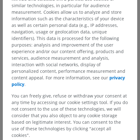
similar technologies, in particular for audience
measurement. Cookies allow us to analyze and store
information such as the characteristics of your device
as well as certain personal data (e.g., IP addresses,
navigation, usage or geolocation data, unique
identifiers). This data is processed for the following
purposes: analysis and improvement of the user
experience and/or our content offering, products and
services, audience measurement and analysis,
interaction with social networks, display of
personalized content, performance measurement and
content appeal. For more information, see our
privacy
policy
.
You can freely give, refuse or withdraw your consent at
any time by accessing our cookie settings tool. If you do
not consent to the use of these technologies, we will
consider that you also object to any cookie storage
based on legitimate interest. You can consent to the
use of these technologies by clicking "accept all
cookies".