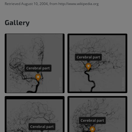
Retrieved August 10, 2004, from http://www.wikipedia.org
Gallery