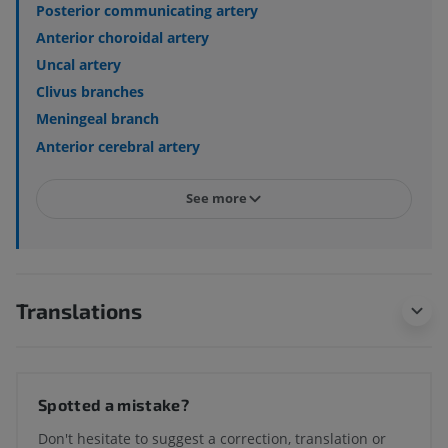
Posterior communicating artery
Anterior choroidal artery
Uncal artery
Clivus branches
Meningeal branch
Anterior cerebral artery
See more
Translations
Spotted a mistake?
Don't hesitate to suggest a correction, translation or