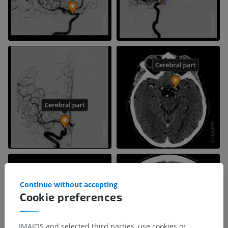
Continue without accepting
Cookie preferences
IMAIOS and selected third parties, use cookies or