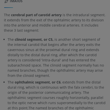
IMAIOS
The
cerebral part of carotid artery
is the intradural segment.
it extends from the exit of the ophtalmic artery to its division
into the anterior and middle cerebral arteries. It includes
these 3 last segment:
The
clinoid segment, or C5,
is another short segment of
the internal carotid that begins after the artery exits the
cavernous sinus at the proximal dural ring and extends
distally to the distal dural ring, after which the carotid
artery is considered 'intra-dural' and has entered the
subarachnoid space. The clinoid segment normally has no
named branches, though the ophthalmic artery may arise
from the clinoid segment.
The
ophthalmic segment, or C6
, extends from the distal
dural ring, which is continuous with the falx cerebri, to the
origin of the posterior communicating artery. The
ophthalmic segment courses roughly horizontally, parallel
to the optic nerve which runs superomedially to the carotid
at this point.The named branches of the ophthalmic