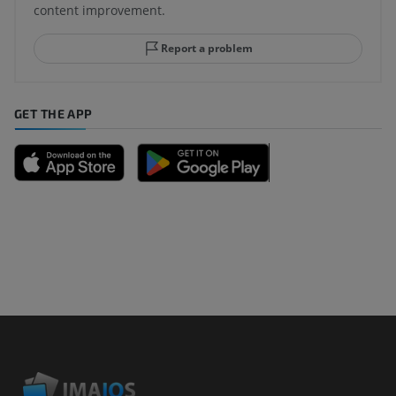
content improvement.
Report a problem
GET THE APP