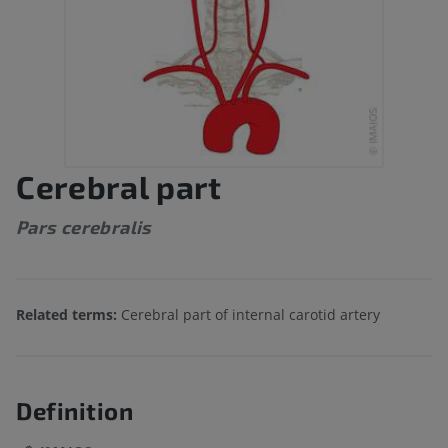
Cerebral part
Pars cerebralis
Related terms:
Cerebral part of internal carotid artery
Definition