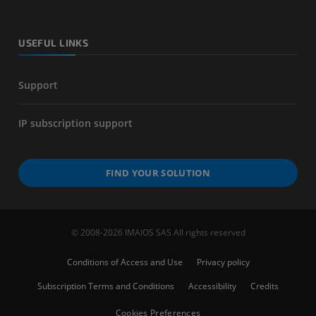
USEFUL LINKS
Support
IP subscription support
FIND YOUR SOLUTION
© 2008-2026 IMAIOS SAS All rights reserved
Conditions of Access and Use
Privacy policy
Subscription Terms and Conditions
Accessibility
Credits
Cookies Preferences