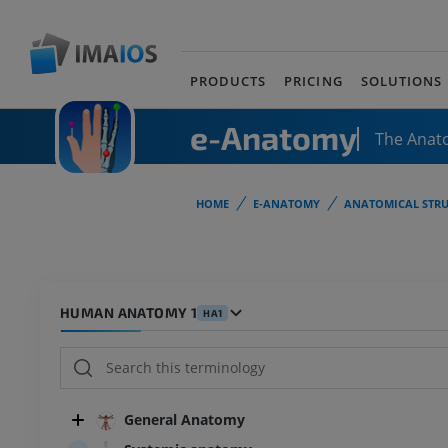
PRODUCTS
PRICING
SOLUTIONS
e-Anatomy
The Anat
HOME
E-ANATOMY
ANATOMICAL STRU
HUMAN ANATOMY 1
HA1
General Anatomy