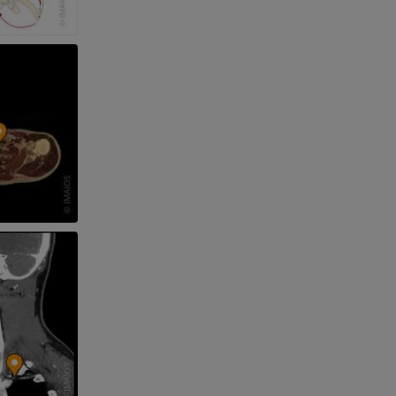
nd bones
 lower