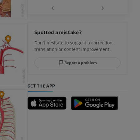
‹
›
hy knee
Spotted a mistake?
Don't hesitate to suggest a correction,
translation or content improvement.
hindfoot
Report a problem
GET THE APP
A