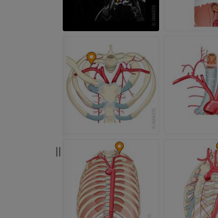
PREMIUM
PREMIUM
Radiography upper
extremity
CT arthrograp
Radiography
CT arthrogram
PREMIUM
PREMIUM
Upper extremity
MRI ankle and 
Illustrations
MRI
PREMIUM
PREMIUM
Arteriography upper
Forefoot MRI
extremity
MRI
Angiography
PREMIUM
FREE
Lower limb CT
Visible Human Project
CT
Photography
PREMIUM
PREMIUM