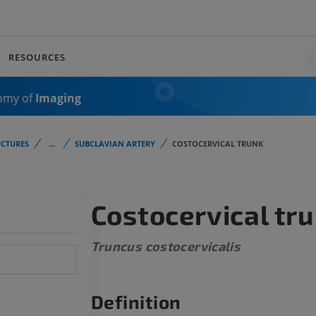
RESOURCES
omy of
Imaging
CTURES
...
SUBCLAVIAN ARTERY
COSTOCERVICAL TRUNK
Costocervical tr
Truncus costocervicalis
Definition