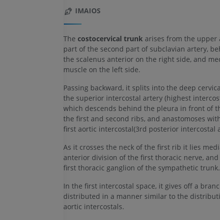
IMAIOS
The
costocervical trunk
arises from the upper
part of the second part of subclavian artery, b
the scalenus anterior on the right side, and med
muscle on the left side.
Passing backward, it splits into the deep cervic
the superior intercostal artery (highest intercost
which descends behind the pleura in front of t
the first and second ribs, and anastomoses wit
first aortic intercostal(3rd posterior intercostal a
As it crosses the neck of the first rib it lies medi
anterior division of the first thoracic nerve, and 
first thoracic ganglion of the sympathetic trunk.
In the first intercostal space, it gives off a bran
distributed in a manner similar to the distribut
aortic intercostals.