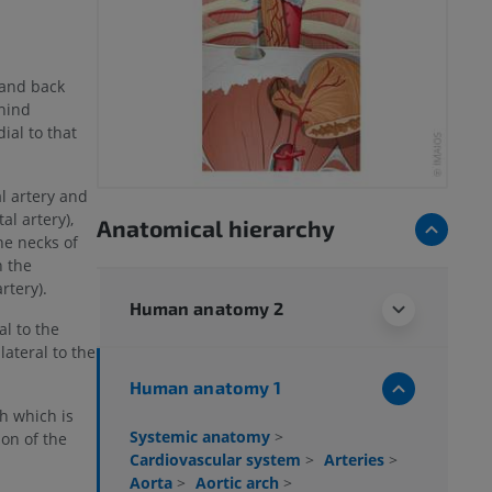
 and back
ehind
ial to that
al artery and
al artery),
Anatomical hierarchy
he necks of
h the
rtery).
Human anatomy 2
al to the
lateral to the
Human anatomy 1
ch which is
Systemic anatomy
>
ion of the
Cardiovascular system
>
Arteries
>
Aorta
>
Aortic arch
>