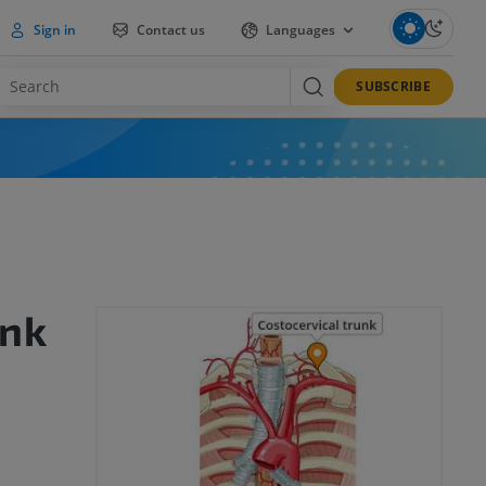
Sign in
Contact us
Languages
SUBSCRIBE
unk