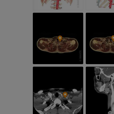
Leg arteries a
CT
FREE
Arteriography
extremity
Angiography
FREE