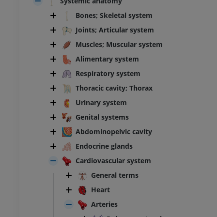
Systemic anatomy
Bones; Skeletal system
Joints; Articular system
Muscles; Muscular system
Alimentary system
Respiratory system
Thoracic cavity; Thorax
Urinary system
Genital systems
Abdominopelvic cavity
Endocrine glands
Cardiovascular system
General terms
Heart
Arteries