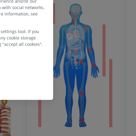
erience and/or our
 with social networks,
ty
e information, see
ettings tool. If you
any cookie storage
ower
 "accept all cookies".
remity