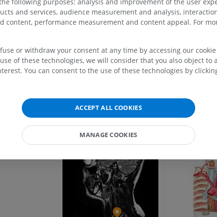
 the following purposes: analysis and improvement of the user exp
ic artery
ducts and services, audience measurement and analysis, interaction
MRI upper extremity
Lower extremi
k
zed content, performance measurement and content appeal. For mor
MRI
Illustrations
Gallery
k
PREMIUM
PREMIUM
efuse or withdraw your consent at any time by accessing our cookie s
use of these technologies, we will consider that you also object to 
MRI shoulder
Radiography l
MRI
extremity
terest. You can consent to the use of these technologies by clicking
Radiography
PREMIUM
escending aorta
FREE
MRI wrist
ACCEPT ALL COOKIES
MRI
MRI lower ext
MRI
PREMIUM
MANAGE COOKIES
PREMIUM
MRI elbow
MRI
Hip MRI
MRI
PREMIUM
PREMIUM
MRI hand
MRI
Knee MRI
MRI