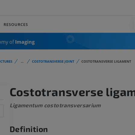
RESOURCES
omy of
Imaging
CTURES
...
COSTOTRANSVERSE JOINT
COSTOTRANSVERSE LIGAMENT
Costotransverse liga
Ligamentum costotransversarium
Definition