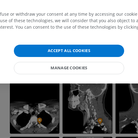
efuse or withdraw your consent at any time by accessing our cookie s
use of these technologies, we will consider that you also object to 
terest. You can consent to the use of these technologies by clicking
ACCEPT ALL COOKIES
MANAGE COOKIES