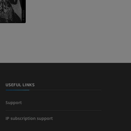
USEFUL LINKS
Support
IP subscription support