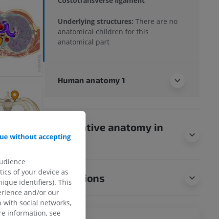
Costotransverse ligament
Underlying structures:
There are no
anatomical children for this
anatomical part
Human anatomy 1
Comparative anatomy in
ue without accepting
animals
audience
ics of your device as
Translations
ique identifiers). This
erience and/or our
 with social networks,
e information, see