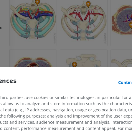
x
rences
Contin
ird parties, use cookies or similar technologies, in particular for 
allow us to analyze and store information such as the characterist
al data (e.g., IP addresses, navigation, usage or geolocation data, un
 the following purposes: analysis and improvement of the user exp
ducts and services, audience measurement and analysis, interaction
zed content, performance measurement and content appeal. For mor