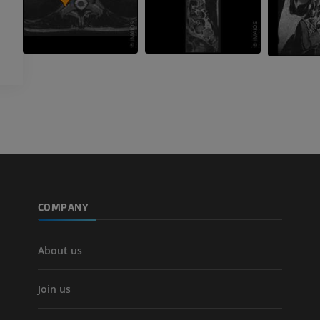
COMPANY
About us
Join us