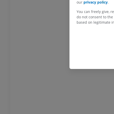
our
privacy policy
.
You can freely give, r
do not consent to the 
based on legitimate in