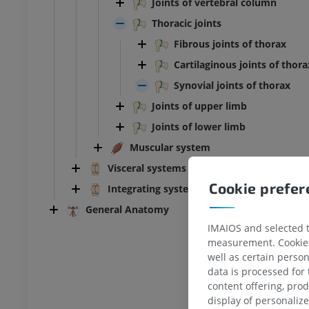
Joints of vertebral column
Thoracic joints
Fibrous joints of thorax
Cartilaginous joints of thora
Synovial joints of thorax
Joints of upper limb
Joints of lower limb
Muscular system
Visceral systems
Cookie prefe
Integrating systems
General Anatomy
IMAIOS and selected th
measurement. Cookies 
well as certain person
data is processed for
content offering, pro
display of personali