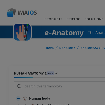
PRODUCTS
PRICING
SOLUTIONS
e-Anatomy
The Anat
HOME
E-ANATOMY
ANATOMICAL STRU
HUMAN ANATOMY 2
HA2
Human body