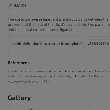
IMAIOS
The
costotransverse ligament
is a fibrous band between the 
process and the neck of the rib, it's devided into two parts : t
and the lateral costotransverse ligaments.
Is this definition incorrect or incomplete?
SUGGEST A
References
This definition incorporates text from a public domain edition of Gray's An
edition of Gray's Anatomy of the Human Body, published in 1918 – from
http://www.bartleby.com/107/).
Gallery