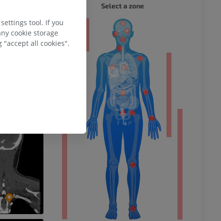
Select a zone
ettings tool. If you
any cookie storage
 "accept all cookies".