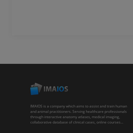
IMAIOS is a company which aims to assist and train human
and animal practitioners. Serving healthcare professionals
through interactive anatomy atlases, medical imaging,
collaborative database of clinical cases, online courses...