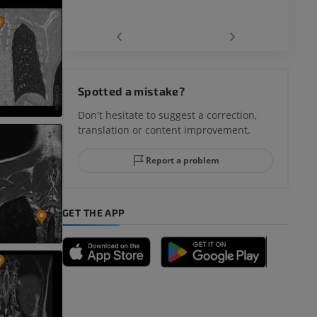
‹
›
Spotted a mistake?
Don't hesitate to suggest a correction,
translation or content improvement.
Report a problem
GET THE APP