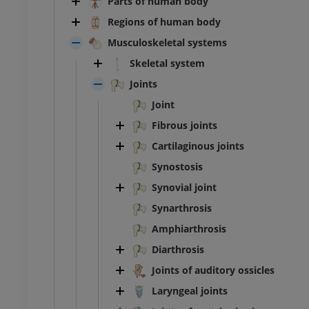
Parts of human body
Regions of human body
Musculoskeletal systems
Skeletal system
Joints
Joint
Fibrous joints
Cartilaginous joints
Synostosis
Synovial joint
Synarthrosis
Amphiarthrosis
Diarthrosis
Joints of auditory ossicles
Laryngeal joints