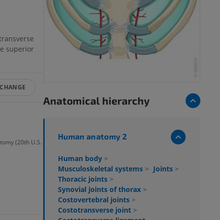
transverse
he superior
 CHANGE
Anatomical hierarchy
Human anatomy 2
atomy (20th U.S.
Human body
>
Musculoskeletal systems
>
Joints
>
Thoracic joints
>
Synovial joints of thorax
>
Costovertebral joints
>
Costotransverse joint
>