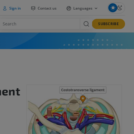
Sign in
Contact us
Languages
SUBSCRIBE
ment