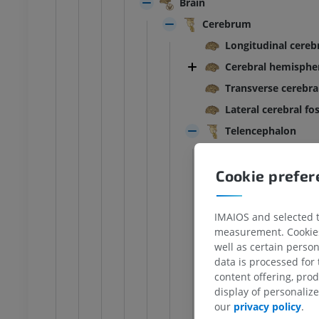
Brain
Cerebrum
Longitudinal cerebr
Cerebral hemisphe
Transverse cerebral
Lateral cerebral fo
Telencephalon
Cerebral lobes
Cookie prefe
Interlobar sulc
Frontal lobe
Paracentral lo
IMAIOS and selected th
measurement. Cookies 
Parietal lobe
well as certain person
Occipital lobe
data is processed for
content offering, pro
Superior o
ANKLE-FOOT
display of personali
Lateral oc
our
privacy policy
.