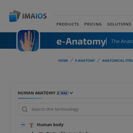
PRODUCTS
PRICING
SOLUTIONS
e-Anatomy
The Anat
HOME
E-ANATOMY
ANATOMICAL STRU
HUMAN ANATOMY 2
HA2
Human body