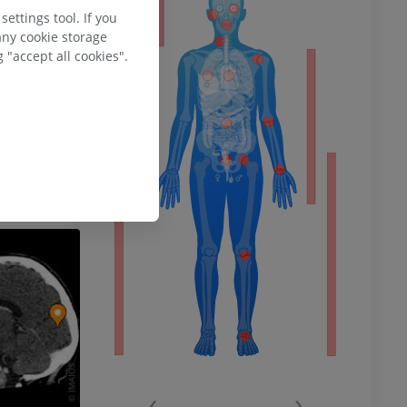
ty
uroanatomy
. (7th
ettings tool. If you
Williams &
any cookie storage
 "accept all cookies".
y, Visual
rnet]. Treasure
ower
e from:
remity
‹
›