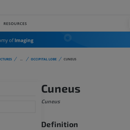
RESOURCES
omy of
Imaging
CTURES
...
OCCIPITAL LOBE
CUNEUS
Cuneus
Cuneus
Definition