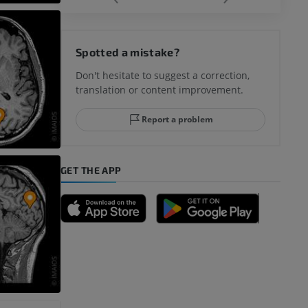
hy knee
Spotted a mistake?
Don't hesitate to suggest a correction,
translation or content improvement.
hindfoot
Report a problem
GET THE APP
A
nd bones