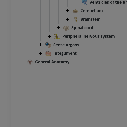
Ventricles of the b
Cerebellum
Ankle and foot CT
CT
Brainstem
PREMIUM
Spinal cord
Peripheral nervous system
Sense organs
Integument
General Anatomy