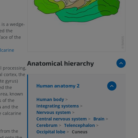
 is a wedge-
led the
face of the
lcarine
Anatomical hierarchy
l processing,
l cortex, the
te gyrus)
Human anatomy 2
ed the
 area, known
Human body
>
 of the
Integrating systems
>
s
and the
Nervous system
>
e calcarine
Central nervous system
>
Brain
>
Cerebrum
>
Telencephalon
>
 from the
Occipital lobe
>
Cuneus
ted onto the