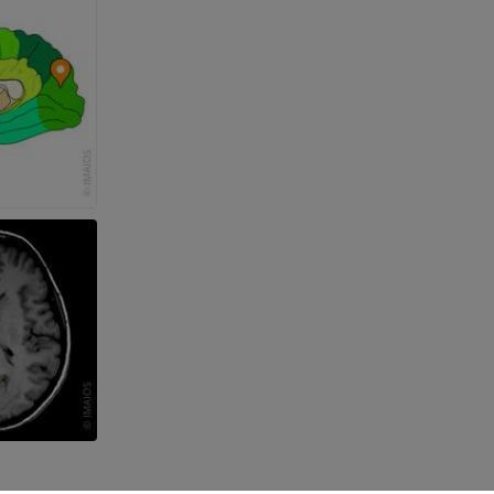
 lower