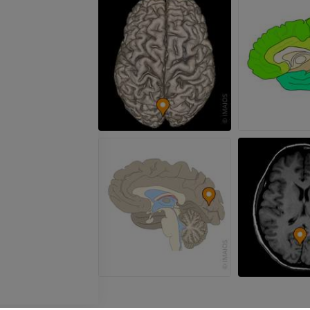
FREE
Arteriography
extremity
Angiography
FREE