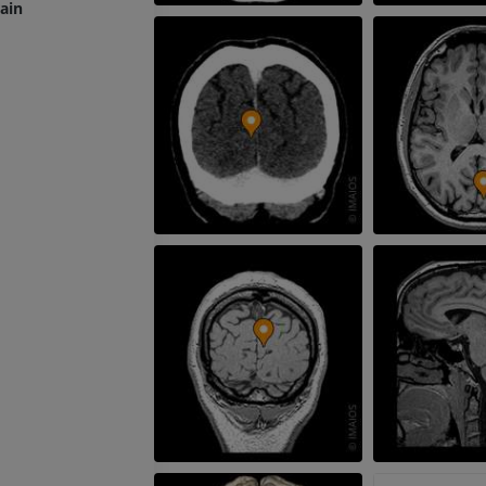
rain
Radiography upper
extremity
CT arthrograp
Radiography
CT arthrogram
PREMIUM
PREMIUM
Upper extremity
MRI ankle and 
Illustrations
MRI
PREMIUM
PREMIUM
Arteriography upper
Forefoot MRI
extremity
MRI
Angiography
PREMIUM
FREE
Lower limb CT
Visible Human Project
CT
Photography
PREMIUM
PREMIUM
Leg arteries a
CT