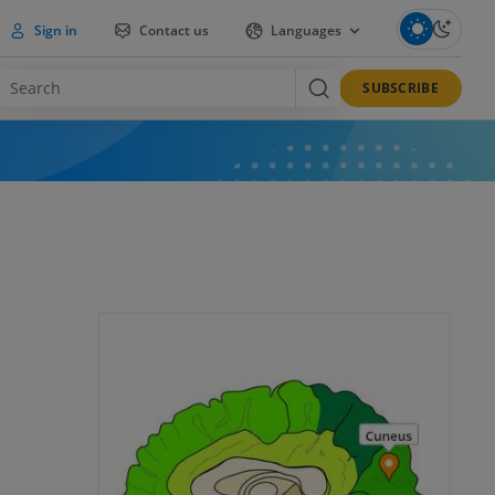
Sign in
Contact us
Languages
SUBSCRIBE