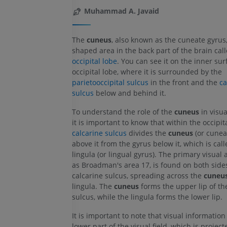
Muhammad A. Javaid
The
cuneus
, also known as the cuneate gyrus,
shaped area in the back part of the brain cal
occipital lobe
. You can see it on the inner sur
occipital lobe, where it is surrounded by the
parietooccipital sulcus
in the front and the
ca
sulcus
below and behind it.
To understand the role of the
cuneus
in visua
it is important to know that within the occipita
calcarine sulcus
divides the
cuneus
(or cunea
above it from the gyrus below it, which is call
lingula (or lingual gyrus). The primary visual
as Broadman's area 17, is found on both sides
calcarine sulcus, spreading across the
cuneu
lingula. The
cuneus
forms the upper lip of th
sulcus, while the lingula forms the lower lip.
It is important to note that visual information
lower part of the visual field, which is projec