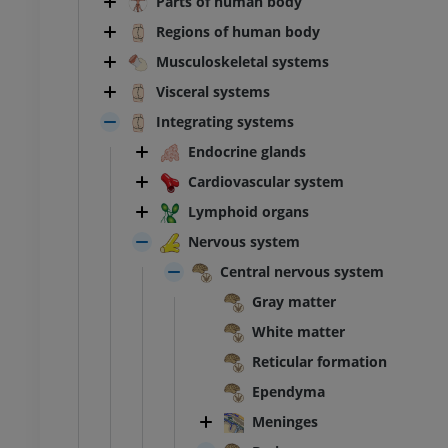
Parts of human body
Regions of human body
Musculoskeletal systems
Visceral systems
Integrating systems
Endocrine glands
Cardiovascular system
Lymphoid organs
Nervous system
Central nervous system
Gray matter
White matter
Reticular formation
Ependyma
Meninges