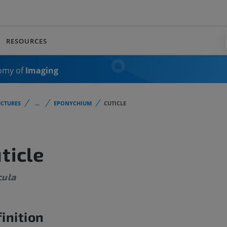
RESOURCES
omy of
Imaging
CTURES
...
EPONYCHIUM
CUTICLE
ticle
cula
inition