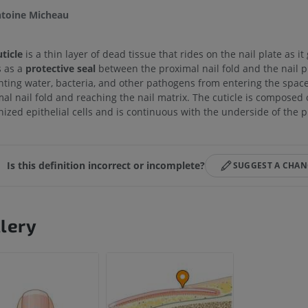
toine Micheau
ticle
is a thin layer of dead tissue that rides on the nail plate as it 
s as a
protective seal
between the proximal nail fold and the nail pl
nting water, bacteria, and other pathogens from entering the spac
al nail fold and reaching the nail matrix. The cuticle is composed 
nized epithelial cells and is continuous with the underside of the p
Is this definition incorrect or incomplete?
SUGGEST A CHA
lery