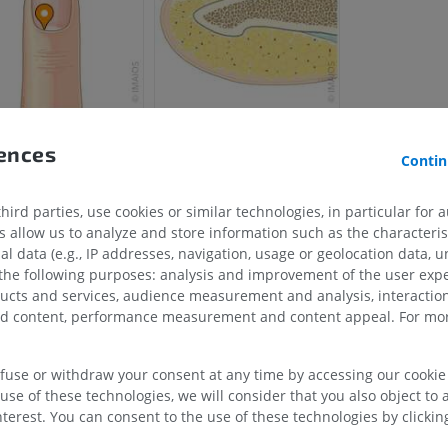
rences
Contin
ird parties, use cookies or similar technologies, in particular for 
UPPER LIMB
LOWER LIMB
allow us to analyze and store information such as the characterist
al data (e.g., IP addresses, navigation, usage or geolocation data, un
MRI upper extremity
Lower extremi
 the following purposes: analysis and improvement of the user exp
MRI
Illustrations
ducts and services, audience measurement and analysis, interaction
PREMIUM
PREMIUM
zed content, performance measurement and content appeal. For mor
MRI shoulder
Radiography l
efuse or withdraw your consent at any time by accessing our cookie s
MRI
extremity
use of these technologies, we will consider that you also object to 
Radiography
PREMIUM
terest. You can consent to the use of these technologies by clicking
FREE