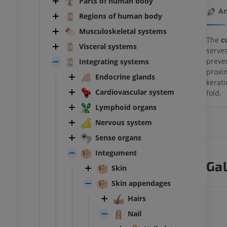
Parts of human body
An
Regions of human body
Musculoskeletal systems
The
cu
Visceral systems
serve
preve
Integrating systems
proxim
Endocrine glands
kerati
Cardiovascular system
fold.
Lymphoid organs
Nervous system
Sense organs
Integument
Gal
Skin
Skin appendages
Hairs
Nail