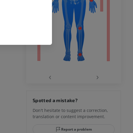
remity
‹
›
hy knee
Spotted a mistake?
Don't hesitate to suggest a correction,
translation or content improvement.
hindfoot
Report a problem