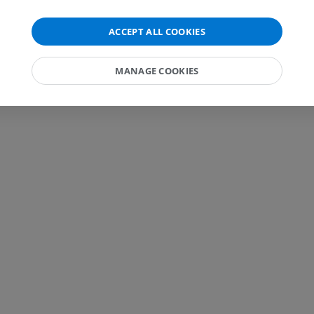
MRI wrist
MRI
MRI lower ext
ACCEPT ALL COOKIES
MRI
PREMIUM
PREMIUM
MANAGE COOKIES
MRI elbow
MRI
Hip MRI
MRI
PREMIUM
PREMIUM
MRI hand
MRI
Knee MRI
MRI
PREMIUM
PREMIUM
Radiography upper
extremity
CT arthrograp
Radiography
CT arthrogram
PREMIUM
PREMIUM
Upper extremity
MRI ankle and 
Illustrations
MRI
PREMIUM
PREMIUM