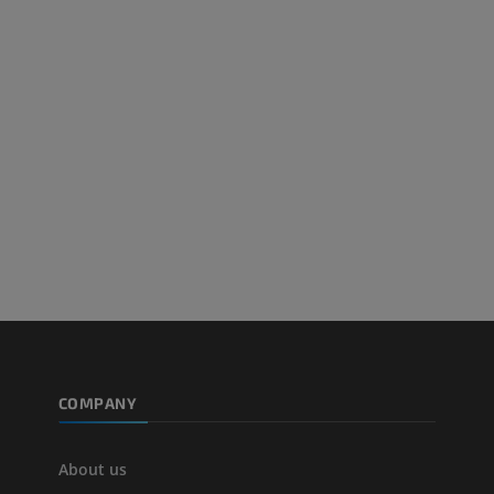
Arteriography upper
Forefoot MRI
extremity
MRI
Angiography
PREMIUM
FREE
Lower limb CT
Visible Human Project
CT
Photography
PREMIUM
PREMIUM
Leg arteries a
CT
FREE
Arteriography
extremity
COMPANY
Angiography
FREE
About us