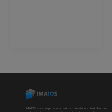
IMAIOS is a company which aims to assist and train human