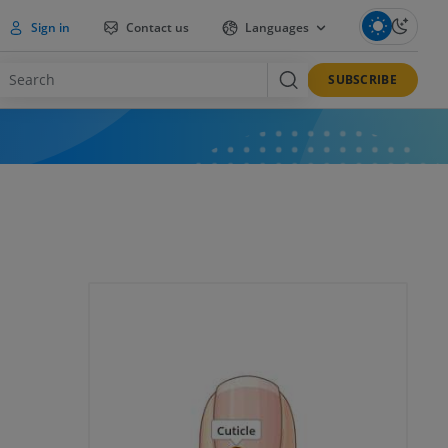
Sign in
Contact us
Languages
SUBSCRIBE