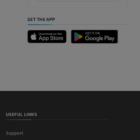
GET THE APP
A
nd bones
 lower
USEFUL LINKS
Support