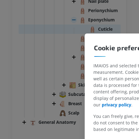
Nail plate
Perionychium
Eponychium
Cuticle
Hyponychium
Cookie prefe
Nail bed
Nail wall
IMAIOS and selected th
Nail root
ANKLE-FOOT
measurement. Cookies 
Nail matrix
well as certain person
RI
Ankle MRI
Skin glands
data is processed for
MRI
content offering, pro
Subcutaneous tissue
UM
PREMIUM
display of personali
Breast
our
privacy policy
.
hrography knee
Forefoot MRI
Scalp
You can freely give, r
hrogram
MRI
General Anatomy
do not consent to the 
UM
PREMIUM
based on legitimate in