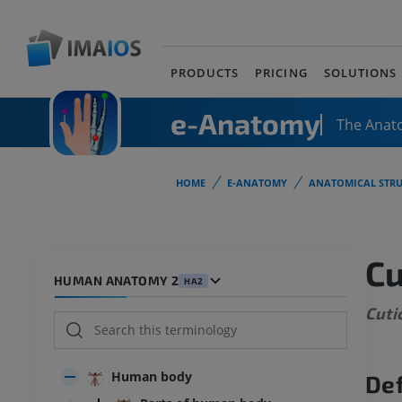
PRODUCTS
PRICING
SOLUTIONS
e-Anatomy
The Anat
HOME
E-ANATOMY
ANATOMICAL STRU
Cu
HUMAN ANATOMY 2
HA2
Cuti
Human body
Def