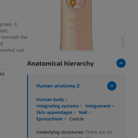
grows. It
ate,
e beneath the
of
roximal nail
Anatomical hierarchy
NGE
Human anatomy 2
Human body
>
Integrating systems
>
Integument
>
Skin appendages
>
Nail
>
Eponychium
>
Cuticle
Underlying structures:
There are no