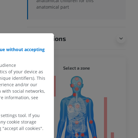
anatomical children for this
anatomical part
Translations
ue without accepting
audience
WHOLE
Select a zone
ics of your device as
ique identifiers). This
ty
erience and/or our
 with social networks,
e information, see
ower
ettings tool. If you
any cookie storage
 "accept all cookies".