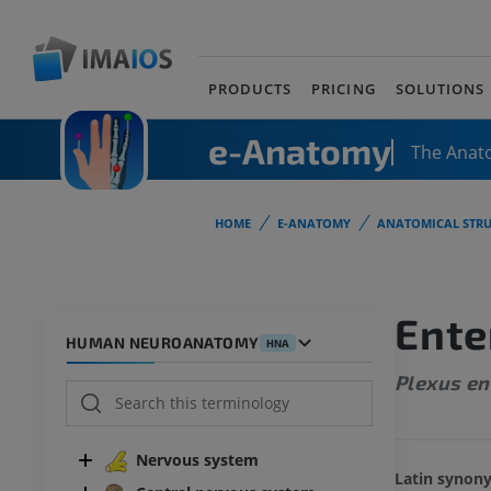
PRODUCTS
PRICING
SOLUTIONS
e-Anatomy
The Anat
HOME
E-ANATOMY
ANATOMICAL STRU
Ente
HUMAN NEUROANATOMY
HNA
Plexus en
Nervous system
Latin synon