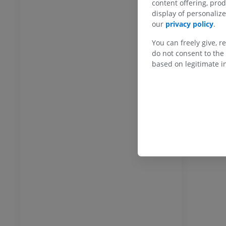
content offering, pro
display of personali
our
privacy policy
.
You can freely give, r
ANKLE-FOOT
do not consent to the 
based on legitimate in
RI
Ankle MRI
MRI
UM
PREMIUM
hrography knee
Forefoot MRI
hrogram
MRI
UM
PREMIUM
wer extremity
MRI lower extremity
MRI
UM
PREMIUM
raphy lower
Radiography lower
ity
extremity