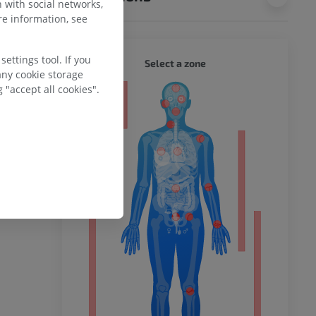
 with social networks,
e information, see
ettings tool. If you
WHOLE
Select a zone
any cookie storage
 "accept all cookies".
ty
ower
remity