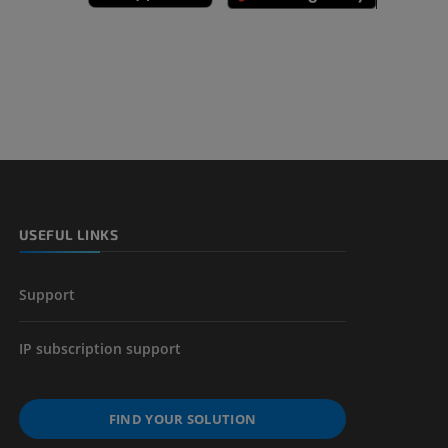
A
nd bones
 lower
USEFUL LINKS
Support
IP subscription support
FIND YOUR SOLUTION