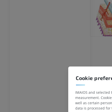
Cookie prefe
IMAIOS and selected th
measurement. Cookies 
well as certain person
data is processed for