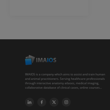
IMAIOS is a company which aims to assist and train human
and animal practitioners. Serving healthcare professionals
through interactive anatomy atlases, medical imaging,
collaborative database of clinical cases, online courses...