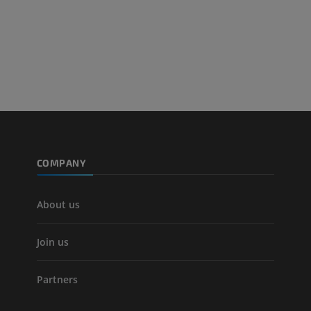
Lower limb CT
Visible Human Project
CT
Photography
PREMIUM
PREMIUM
Leg arteries a
CT
FREE
Arteriography
extremity
COMPANY
Angiography
FREE
About us
Join us
Partners