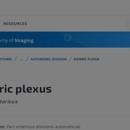
RESOURCES
omy of
Imaging
CTURES
...
AUTONOMIC DIVISION
ENTERIC PLEXUS
ric plexus
tericus
ym:
Pars entericus divisionis autonomicae