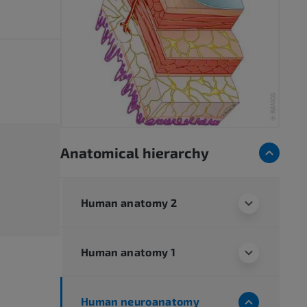
Anatomical hierarchy
Human anatomy 2
Human anatomy 1
Human neuroanatomy