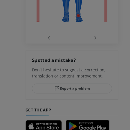
‹
›
hy knee
Spotted a mistake?
Don't hesitate to suggest a correction,
translation or content improvement.
hindfoot
Report a problem
GET THE APP