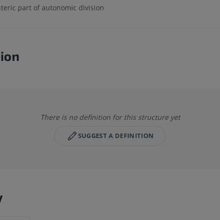
teric part of autonomic division
tion
There is no definition for this structure yet
SUGGEST A DEFINITION
y