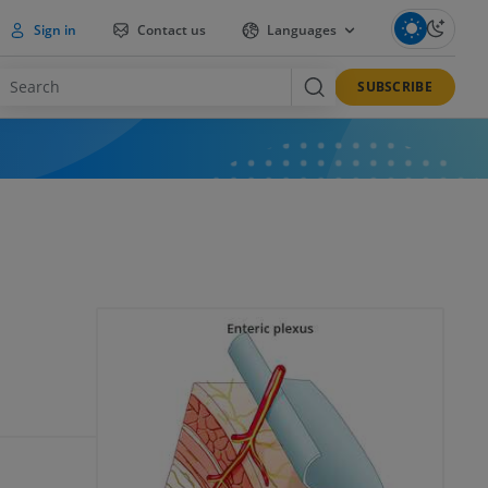
Sign in
Contact us
Languages
SUBSCRIBE