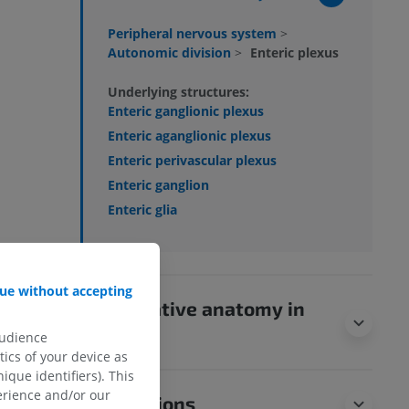
Peripheral nervous system
>
Autonomic division
>
Enteric plexus
Underlying structures:
Enteric ganglionic plexus
Enteric aganglionic plexus
Enteric perivascular plexus
Enteric ganglion
Enteric glia
ue without accepting
Comparative anatomy in
animals
audience
ics of your device as
ique identifiers). This
erience and/or our
Translations