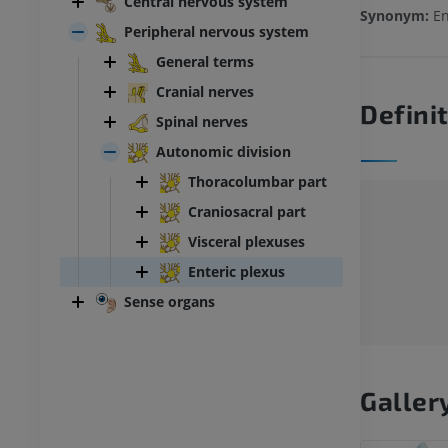
Central nervous system
Synonym:
En
Peripheral nervous system
General terms
Cranial nerves
Defini
Spinal nerves
Autonomic division
Thoracolumbar part
Craniosacral part
Visceral plexuses
Enteric plexus
Sense organs
Galler