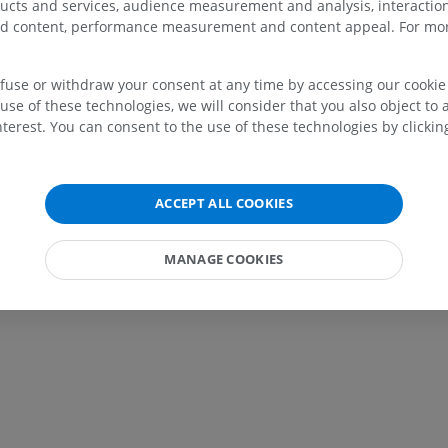
ducts and services, audience measurement and analysis, interaction
zed content, performance measurement and content appeal. For mor
efuse or withdraw your consent at any time by accessing our cookie s
UPPER LIMB
LOWER LIMB
use of these technologies, we will consider that you also object to 
terest. You can consent to the use of these technologies by clicking
MRI upper extremity
Lower extremi
MRI
Illustrations
PREMIUM
PREMIUM
ACCEPT ALL COOKIES
MRI shoulder
Radiography l
MRI
extremity
MANAGE COOKIES
Radiography
PREMIUM
FREE
MRI wrist
MRI
MRI lower ext
MRI
PREMIUM
PREMIUM
MRI elbow
MRI
Hip MRI