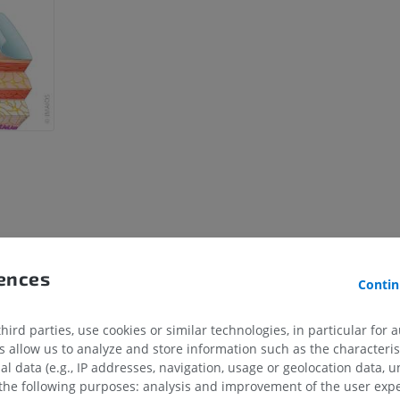
rences
Contin
ird parties, use cookies or similar technologies, in particular for 
allow us to analyze and store information such as the characterist
al data (e.g., IP addresses, navigation, usage or geolocation data, un
 the following purposes: analysis and improvement of the user exp