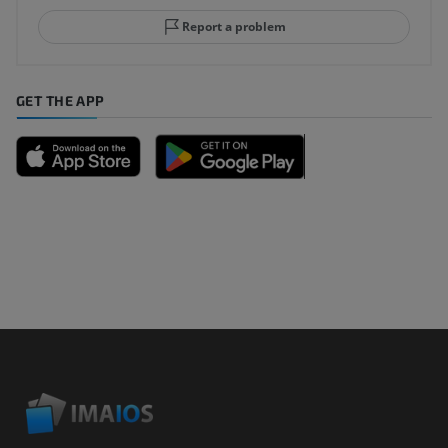
Report a problem
GET THE APP