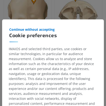
Continue without accepting
Cookie preferences
IMAIOS and selected third parties, use cookies or
similar technologies, in particular for audience
measurement. Cookies allow us to analyze and store
information such as the characteristics of your device
as well as certain personal data (e.g., IP addresses,
navigation, usage or geolocation data, unique
identifiers). This data is processed for the following
purposes: analysis and improvement of the user
experience and/or our content offering, products and
services, audience measurement and analysis,
interaction with social networks, display of
personalized content, performance measurement and