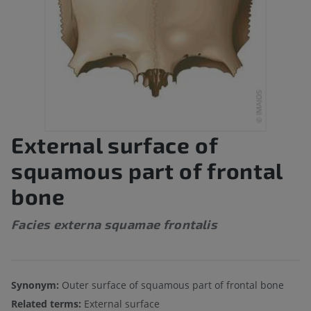
External surface of
squamous part of frontal
bone
Facies externa squamae frontalis
Synonym:
Outer surface of squamous part of frontal bone
Related terms:
External surface