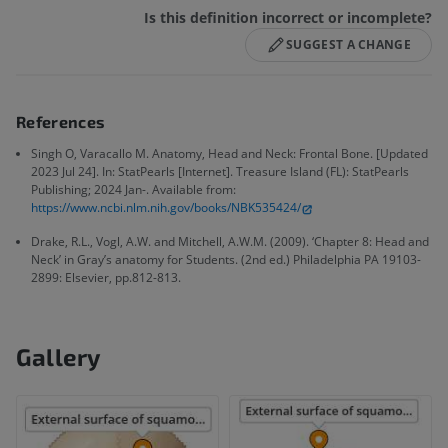
Is this definition incorrect or incomplete?
SUGGEST A CHANGE
References
Singh O, Varacallo M. Anatomy, Head and Neck: Frontal Bone. [Updated
2023 Jul 24]. In: StatPearls [Internet]. Treasure Island (FL): StatPearls
Publishing; 2024 Jan-. Available from:
https://www.ncbi.nlm.nih.gov/books/NBK535424/
Drake, R.L., Vogl, A.W. and Mitchell, A.W.M. (2009). ‘Chapter 8: Head and
Neck’ in Gray’s anatomy for Students. (2nd ed.) Philadelphia PA 19103-
2899: Elsevier, pp.812-813.
Gallery