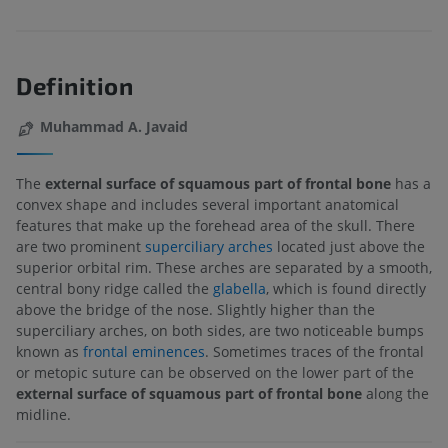
Definition
Muhammad A. Javaid
The
external surface of squamous part of frontal bone
has a
convex shape and includes several important anatomical
features that make up the forehead area of the skull. There
are two prominent
superciliary arches
located just above the
superior orbital rim. These arches are separated by a smooth,
central bony ridge called the
glabella
, which is found directly
above the bridge of the nose. Slightly higher than the
superciliary arches, on both sides, are two noticeable bumps
known as
frontal eminences
. Sometimes traces of the frontal
or metopic suture can be observed on the lower part of the
external surface of squamous part of frontal bone
along the
midline.