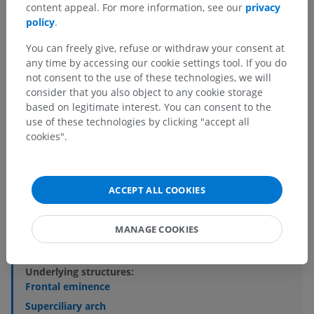
content appeal. For more information, see our
privacy
policy
.
You can freely give, refuse or withdraw your consent at
any time by accessing our cookie settings tool. If you do
not consent to the use of these technologies, we will
consider that you also object to any cookie storage
based on legitimate interest. You can consent to the
use of these technologies by clicking "accept all
Anatomical hierarchy
cookies".
Human anatomy 2
ACCEPT ALL COOKIES
Human body
>
Musculoskeletal systems
>
Skeletal system
>
Cranium
>
Bones of cranium
>
Frontal bone
>
Squamous part of frontal bone
>
MANAGE COOKIES
External surface of squamous part of frontal bone
Underlying structures:
Frontal eminence
Superciliary arch