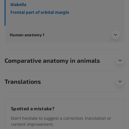
Glabella
Frontal part of orbital margin
Human anatomy 1
Comparative anatomy in animals
Translations
Spotted a mistake?
Don't hesitate to suggest a correction, translation or
content improvement.