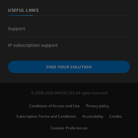
USEFUL LINKS
Support
IP subscription support
FIND YOUR SOLUTION
© 2008-2026 IMAIOS SAS All rights reserved
Conditions of Access and Use
Privacy policy
Subscription Terms and Conditions
Accessibility
Credits
Cookies Preferences