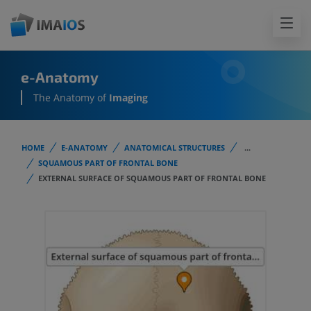
e-Anatomy
The Anatomy of
Imaging
HOME
E-ANATOMY
ANATOMICAL STRUCTURES
...
SQUAMOUS PART OF FRONTAL BONE
EXTERNAL SURFACE OF SQUAMOUS PART OF FRONTAL BONE