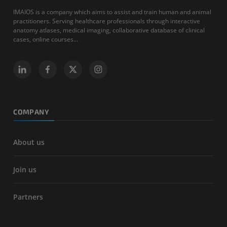
IMAIOS is a company which aims to assist and train human and animal
practitioners. Serving healthcare professionals through interactive
anatomy atlases, medical imaging, collaborative database of clinical
cases, online courses...
COMPANY
About us
Join us
Partners