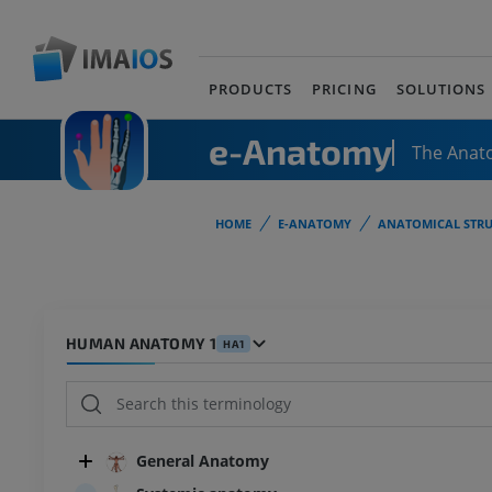
PRODUCTS
PRICING
SOLUTIONS
e-Anatomy
The Anat
HOME
E-ANATOMY
ANATOMICAL STRU
HUMAN ANATOMY 1
HA1
General Anatomy