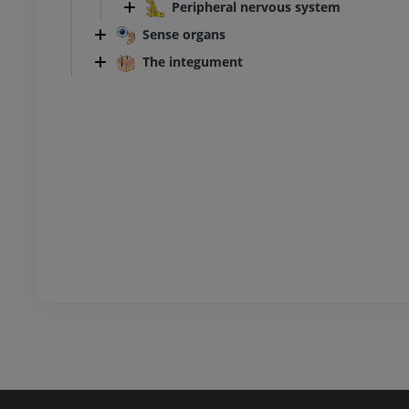
Peripheral nervous system
CT
Sense organs
PREMIUM
The integument