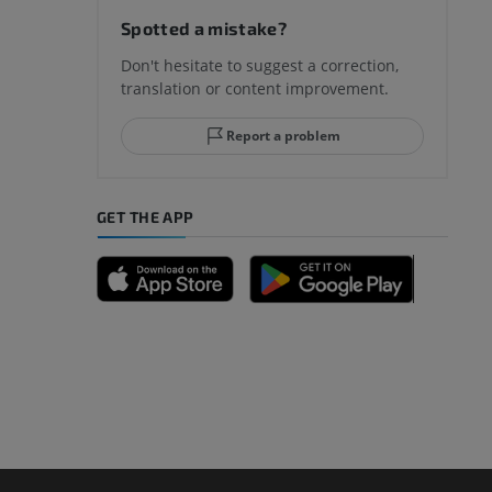
Spotted a mistake?
Don't hesitate to suggest a correction,
translation or content improvement.
hindfoot
Report a problem
GET THE APP
A
nd bones