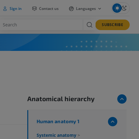
Sign in
Contact us
Languages
SUBSCRIBE
Anatomical hierarchy
Human anatomy 1
Systemic anatomy
>