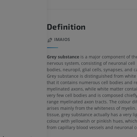
Definition
IMAIOS
Grey substance
is a major component of the
nervous system, consisting of neuronal cell
bodies, neuropil, glial cells, synapses, and ca
Grey substance is distinguished from white 
that it contains numerous cell bodies and re
myelinated axons, while white matter contai
very few cell bodies and is composed chiefly
range myelinated axon tracts. The colour di
arises mainly from the whiteness of myelin. 
tissue, grey substance actually has a very li
colour with yellowish or pinkish hues, whic
from capillary blood vessels and neuronal ce