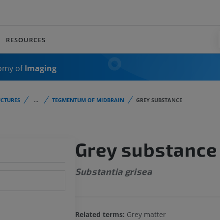
RESOURCES
omy of
Imaging
CTURES
...
TEGMENTUM OF MIDBRAIN
GREY SUBSTANCE
Grey substance
Substantia grisea
Related terms:
Grey matter