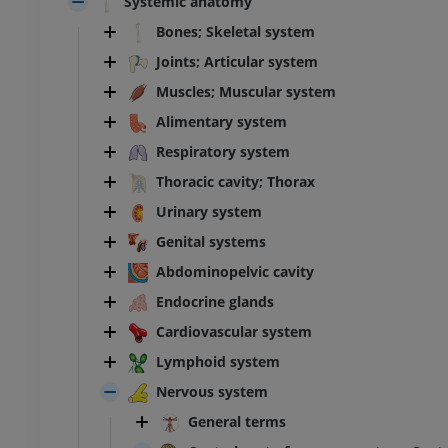
Systemic anatomy
Bones; Skeletal system
Joints; Articular system
Muscles; Muscular system
Alimentary system
Respiratory system
Thoracic cavity; Thorax
Urinary system
Genital systems
Abdominopelvic cavity
Endocrine glands
Cardiovascular system
Lymphoid system
Nervous system
General terms