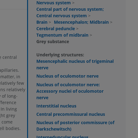
Nervous system
>
Central part of nervous system;
Central nervous system
>
Brain
>
Mesencephalon; Midbrain
>
Cerebral peduncle
>
Tegmentum of midbrain
>
Grey substance
Underlying structures:
 central
Mesencephalic nucleus of trigeminal
nerve
pillaries.
Nucleus of oculomotor nerve
matter, in
latively few
Nucleus of oculomotor nerve:
ns relatively
Accessory nuclei of oculomotor
 of long-
nerve
fference
Interstitial nucleus
In living
Central precommissural nucleus
ght grey
h come
Nucleus of posterior commissure (of
ll bodies.
Darkschewitsch)
Interpeduncular nucleus