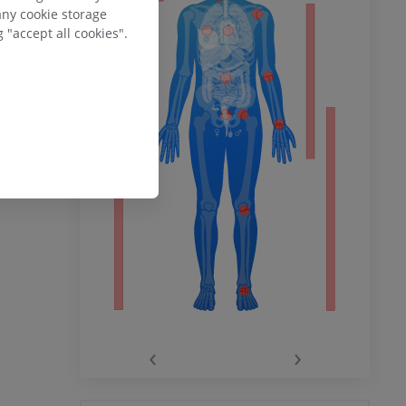
any cookie storage
 "accept all cookies".
ower
ebsite -
 Wikimedia
remity
‹
›
hy knee