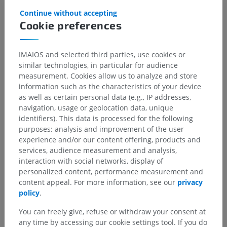
Continue without accepting
Cookie preferences
Anatomical hierarchy
IMAIOS and selected third parties, use cookies or
similar technologies, in particular for audience
measurement. Cookies allow us to analyze and store
Human anatomy 1
information such as the characteristics of your device
as well as certain personal data (e.g., IP addresses,
navigation, usage or geolocation data, unique
Human neuroanatomy
identifiers). This data is processed for the following
Central nervous system
>
Brain
>
Brain stem
>
purposes: analysis and improvement of the user
Fourth venticle
>
Rhomboid fossa
>
experience and/or our content offering, products and
Sulcus limitans
>
Fovea inferior
services, audience measurement and analysis,
interaction with social networks, display of
Underlying structures:
There are no anatomical
personalized content, performance measurement and
children for this anatomical part
content appeal. For more information, see our
privacy
policy
.
You can freely give, refuse or withdraw your consent at
any time by accessing our cookie settings tool. If you do