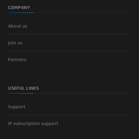
COMPANY
About us
Join us
Partners
USEFUL LINKS
Support
IP subscription support