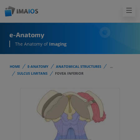
e-Anatomy
The Anatomy of
Imaging
HOME
E-ANATOMY
ANATOMICAL STRUCTURES
...
SULCUS LIMITANS
FOVEA INFERIOR