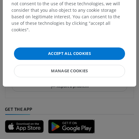
Comparative anatomy in animals
not consent to the use of these technologies, we will
consider that you also object to any cookie storage
based on legitimate interest. You can consent to the
use of these technologies by clicking "accept all
Translations
cookies".
ACCEPT ALL COOKIES
Spotted a mistake?
Don't hesitate to suggest a correction, translation or
MANAGE COOKIES
content improvement.
Report a problem
GET THE APP