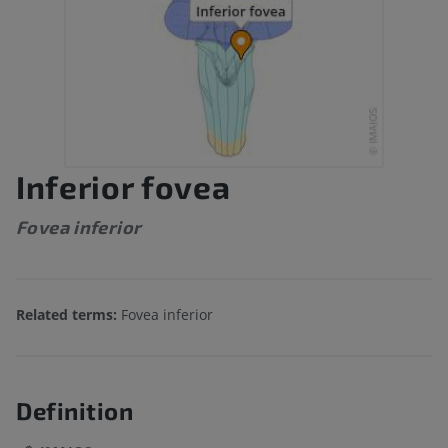
Inferior fovea
Fovea inferior
Related terms:
Fovea inferior
Definition