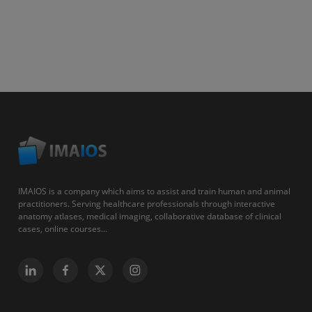
IMAIOS is a company which aims to assist and train human and animal
practitioners. Serving healthcare professionals through interactive
anatomy atlases, medical imaging, collaborative database of clinical
cases, online courses...