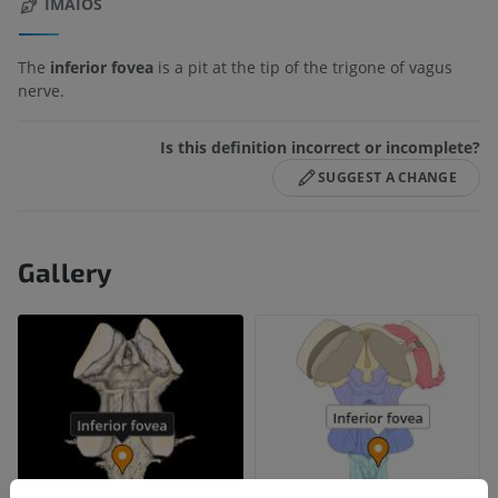
IMAIOS
The
inferior fovea
is a pit at the tip of the trigone of vagus
nerve.
Is this definition incorrect or incomplete?
SUGGEST A CHANGE
Gallery