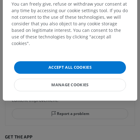
You can freely give, refuse or withdraw your consent at
Human anatomy 1
any time by accessing our cookie settings tool. If you do
not consent to the use of these technologies, we will
consider that you also object to any cookie storage
Human neuroanatomy
based on legitimate interest. You can consent to the
use of these technologies by clicking "accept all
cookies".
Translations
ACCEPT ALL COOKIES
Spotted a mistake?
MANAGE COOKIES
Don't hesitate to suggest a correction, translation or
content improvement.
Report a problem
GET THE APP