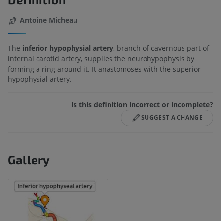
Antoine Micheau
The
inferior hypophysial artery
, branch of cavernous part of
internal carotid artery, supplies the neurohypophysis by
forming a ring around it. It anastomoses with the superior
hypophysial artery.
Is this definition incorrect or incomplete?
SUGGEST A CHANGE
Gallery