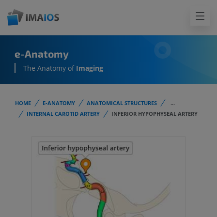
e-Anatomy
The Anatomy of
Imaging
HOME
E-ANATOMY
ANATOMICAL STRUCTURES
...
INTERNAL CAROTID ARTERY
INFERIOR HYPOPHYSEAL ARTERY