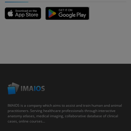
IMAIOS is a company which aims to assist and train human and animal
practitioners. Serving healthcare professionals through interactive
anatomy atlases, medical imaging, collaborative database of clinical
cases, online courses...