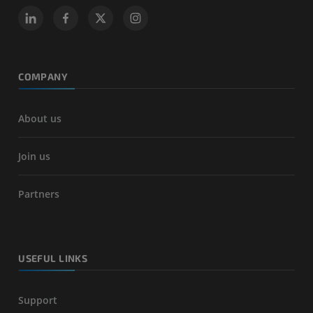
COMPANY
About us
Join us
Partners
USEFUL LINKS
Support