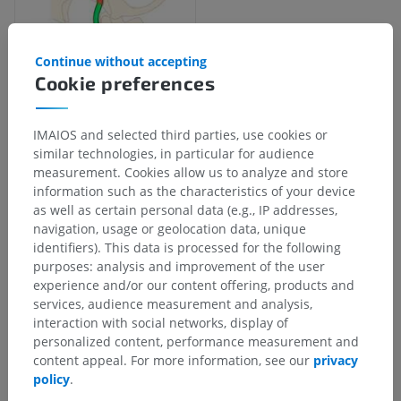
Continue without accepting
Cookie preferences
IMAIOS and selected third parties, use cookies or
Anatomical hierarchy
similar technologies, in particular for audience
measurement. Cookies allow us to analyze and store
information such as the characteristics of your device
as well as certain personal data (e.g., IP addresses,
Human anatomy 2
navigation, usage or geolocation data, unique
Human body
>
Integrating systems
>
identifiers). This data is processed for the following
Cardiovascular system
>
Systemic arteries
>
purposes: analysis and improvement of the user
Common carotid artery
>
Internal carotid artery
>
experience and/or our content offering, products and
Inferior hypophyseal artery
services, audience measurement and analysis,
interaction with social networks, display of
Underlying structures:
There are no anatomical
personalized content, performance measurement and
children for this anatomical part
content appeal. For more information, see our
privacy
policy
.