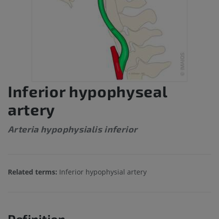
Inferior hypophyseal
artery
Arteria hypophysialis inferior
Related terms:
Inferior hypophysial artery
Definition