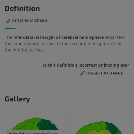
Definition
Antoine Micheau
The
inferolateral margin of cerebral hemisphere
separates
the superolateral surface of the cerebral hemisphere from
the inferior surface.
Is this definition incorrect or incomplete?
SUGGEST A CHANGE
Gallery