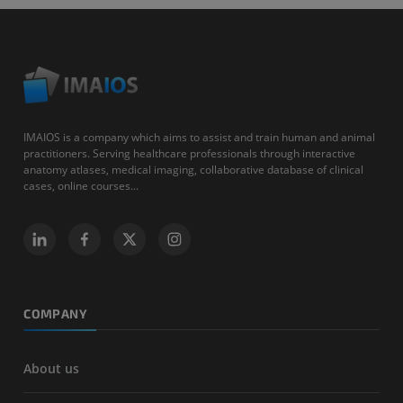
IMAIOS is a company which aims to assist and train human and animal
practitioners. Serving healthcare professionals through interactive
anatomy atlases, medical imaging, collaborative database of clinical
cases, online courses...
COMPANY
About us