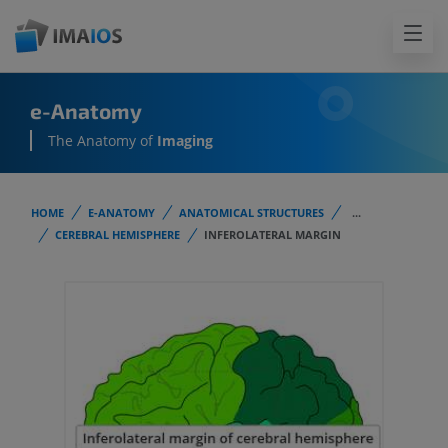
e-Anatomy
The Anatomy of
Imaging
HOME
E-ANATOMY
ANATOMICAL STRUCTURES
...
CEREBRAL HEMISPHERE
INFEROLATERAL MARGIN