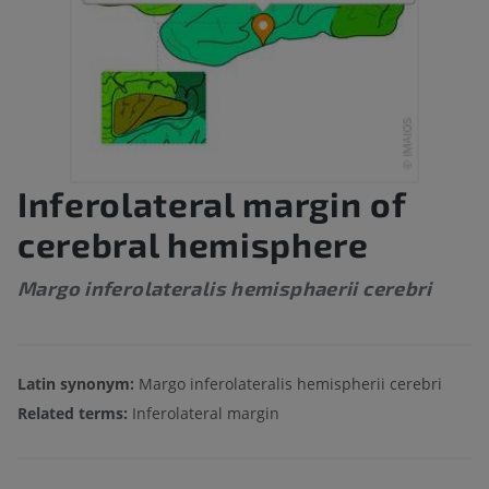
Inferolateral margin of
cerebral hemisphere
Margo inferolateralis hemisphaerii cerebri
Latin synonym:
Margo inferolateralis hemispherii cerebri
Related terms:
Inferolateral margin