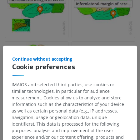
Continue without accepting
Cookie preferences
IMAIOS and selected third parties, use cookies or
similar technologies, in particular for audience
measurement. Cookies allow us to analyze and store
information such as the characteristics of your device
as well as certain personal data (e.g., IP addresses,
navigation, usage or geolocation data, unique
Anatomical hierarchy
identifiers). This data is processed for the following
purposes: analysis and improvement of the user
experience and/or our content offering, products and