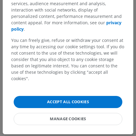
Human anatomy 2
services, audience measurement and analysis,
interaction with social networks, display of
personalized content, performance measurement and
Human anatomy 1
content appeal. For more information, see our
privacy
policy
.
Systemic anatomy
>
Nervous system
>
Central part of nervous system; Central nervous
You can freely give, refuse or withdraw your consent at
system
>
any time by accessing our cookie settings tool. If you do
Brain
>
Telencephalon; Cerebrum
>
not consent to the use of these technologies, we will
Cerebral hemisphere
>
Inferolateral margin
consider that you also object to any cookie storage
based on legitimate interest. You can consent to the
Underlying structures:
There are no anatomical
use of these technologies by clicking "accept all
children for this anatomical part
cookies".
Human neuroanatomy
ACCEPT ALL COOKIES
MANAGE COOKIES
Translations