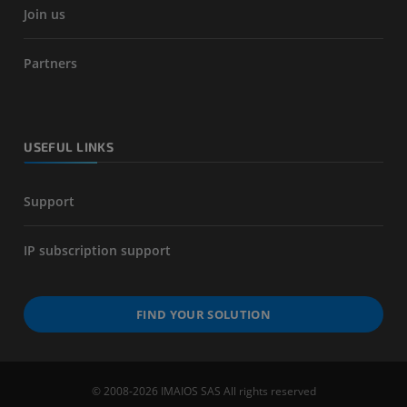
Join us
Partners
USEFUL LINKS
Support
IP subscription support
FIND YOUR SOLUTION
© 2008-2026 IMAIOS SAS All rights reserved