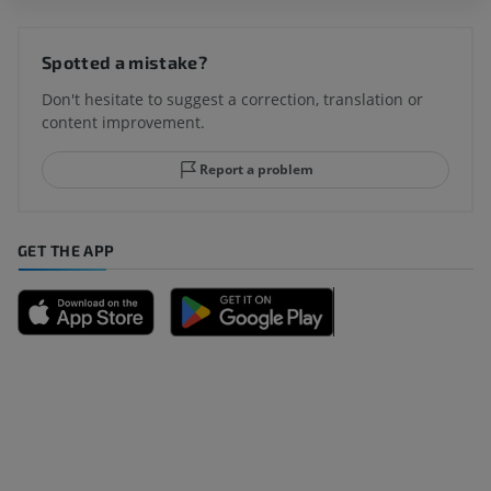
Spotted a mistake?
Don't hesitate to suggest a correction, translation or
content improvement.
Report a problem
GET THE APP