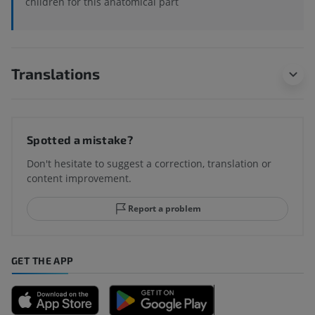
children for this anatomical part
Translations
Spotted a mistake?
Don't hesitate to suggest a correction, translation or
content improvement.
Report a problem
GET THE APP