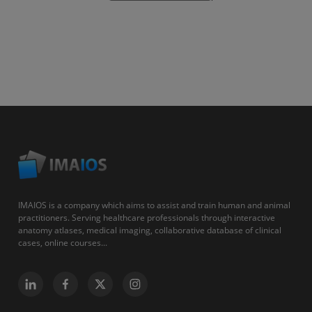
IMAIOS is a company which aims to assist and train human and animal
practitioners. Serving healthcare professionals through interactive
anatomy atlases, medical imaging, collaborative database of clinical
cases, online courses...