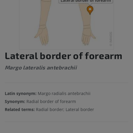
Lateral border of forearm
Margo lateralis antebrachii
Latin synonym:
Margo radialis antebrachii
Synonym:
Radial border of forearm
Related terms:
Radial border; Lateral border