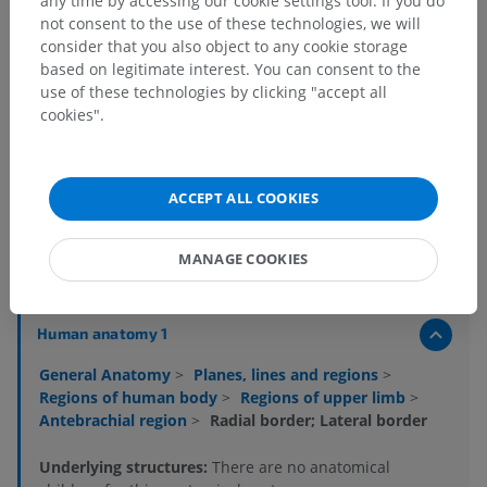
any time by accessing our cookie settings tool. If you do
not consent to the use of these technologies, we will
consider that you also object to any cookie storage
based on legitimate interest. You can consent to the
use of these technologies by clicking "accept all
cookies".
Anatomical hierarchy
ACCEPT ALL COOKIES
MANAGE COOKIES
Human anatomy 2
Human anatomy 1
General Anatomy
>
Planes, lines and regions
>
Regions of human body
>
Regions of upper limb
>
Antebrachial region
>
Radial border; Lateral border
Underlying structures:
There are no anatomical