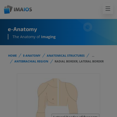
e-Anatomy
The Anatomy of
Imaging
HOME
E-ANATOMY
ANATOMICAL STRUCTURES
...
ANTEBRACHIAL REGION
RADIAL BORDER; LATERAL BORDER