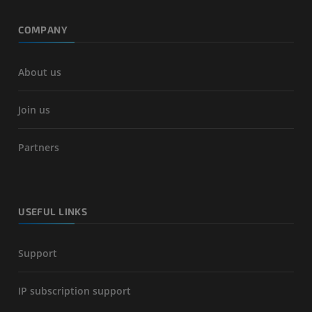
COMPANY
About us
Join us
Partners
USEFUL LINKS
Support
IP subscription support