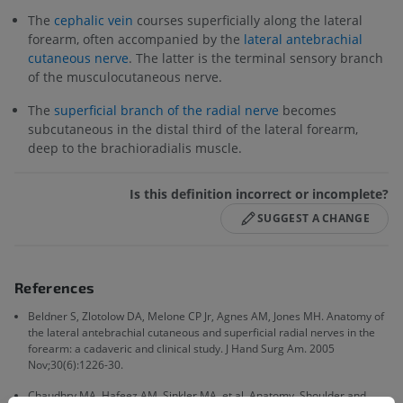
The
cephalic vein
courses superficially along the lateral
forearm, often accompanied by the
lateral antebrachial
cutaneous nerve
. The latter is the terminal sensory branch
of the musculocutaneous nerve.
The
superficial branch of the radial nerve
becomes
subcutaneous in the distal third of the lateral forearm,
deep to the brachioradialis muscle.
Is this definition incorrect or incomplete?
SUGGEST A CHANGE
References
Beldner S, Zlotolow DA, Melone CP Jr, Agnes AM, Jones MH. Anatomy of
the lateral antebrachial cutaneous and superficial radial nerves in the
forearm: a cadaveric and clinical study. J Hand Surg Am. 2005
Nov;30(6):1226-30.
Chaudhry MA, Hafeez AM, Sinkler MA, et al. Anatomy, Shoulder and