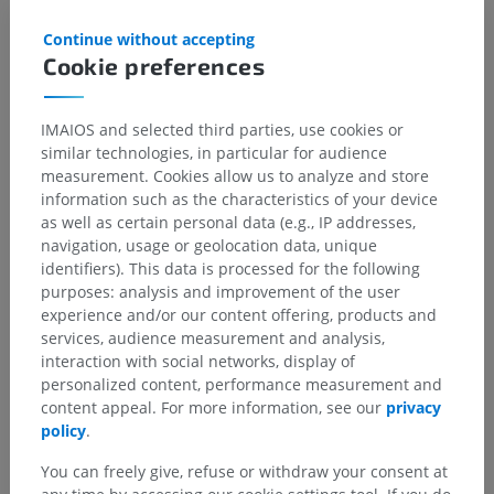
Upper Limb, Forearm Compartments. [Updated 2023 Jul 31]. In:
StatPearls [Internet]. Treasure Island (FL): StatPearls Publishing; 2025
Continue without accepting
Jan-. Available from:
https://www.ncbi.nlm.nih.gov/books/NBK539784/
Cookie preferences
IMAIOS and selected third parties, use cookies or
Gallery
similar technologies, in particular for audience
measurement. Cookies allow us to analyze and store
information such as the characteristics of your device
as well as certain personal data (e.g., IP addresses,
navigation, usage or geolocation data, unique
identifiers). This data is processed for the following
purposes: analysis and improvement of the user
experience and/or our content offering, products and
services, audience measurement and analysis,
interaction with social networks, display of
personalized content, performance measurement and
content appeal. For more information, see our
privacy
policy
.
You can freely give, refuse or withdraw your consent at