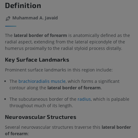
Definition
Muhammad A. Javaid
The
lateral border of forearm
is anatomically defined as the
radial aspect, extending from the lateral epicondyle of the
humerus proximally to the radial styloid process distally.
Key Surface Landmarks
Prominent surface landmarks in this region include:
The
brachioradialis muscle
, which forms a significant
contour along the
lateral border of forearm
.
The subcutaneous border of the
radius
, which is palpable
throughout much of its length.
Neurovascular Structures
Several neurovascular structures traverse this
lateral border
of forearm
: