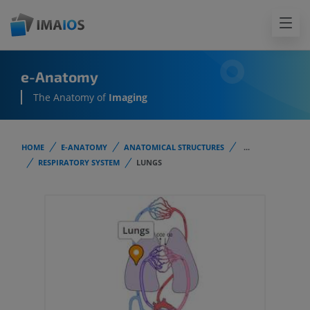
e-Anatomy
The Anatomy of
Imaging
HOME
E-ANATOMY
ANATOMICAL STRUCTURES
...
RESPIRATORY SYSTEM
LUNGS