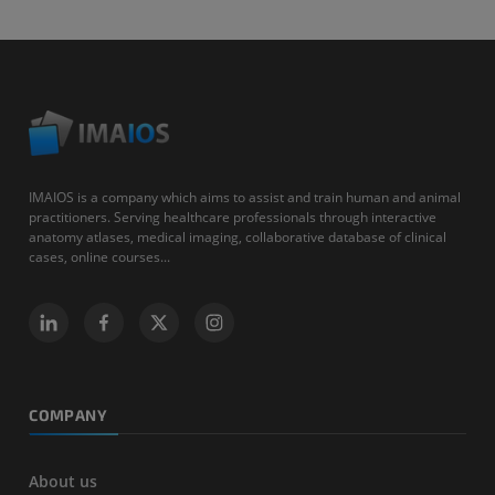
IMAIOS is a company which aims to assist and train human and animal
practitioners. Serving healthcare professionals through interactive
anatomy atlases, medical imaging, collaborative database of clinical
cases, online courses...
COMPANY
About us