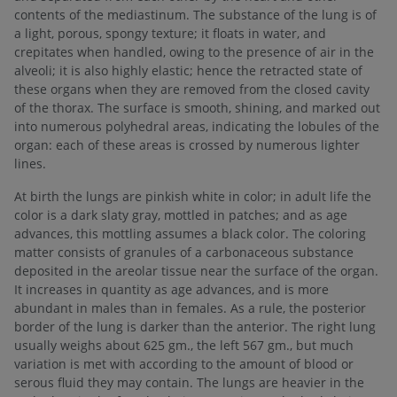
contents of the mediastinum. The substance of the lung is of
a light, porous, spongy texture; it floats in water, and
crepitates when handled, owing to the presence of air in the
alveoli; it is also highly elastic; hence the retracted state of
these organs when they are removed from the closed cavity
of the thorax. The surface is smooth, shining, and marked out
into numerous polyhedral areas, indicating the lobules of the
organ: each of these areas is crossed by numerous lighter
lines.
At birth the lungs are pinkish white in color; in adult life the
color is a dark slaty gray, mottled in patches; and as age
advances, this mottling assumes a black color. The coloring
matter consists of granules of a carbonaceous substance
deposited in the areolar tissue near the surface of the organ.
It increases in quantity as age advances, and is more
abundant in males than in females. As a rule, the posterior
border of the lung is darker than the anterior. The right lung
usually weighs about 625 gm., the left 567 gm., but much
variation is met with according to the amount of blood or
serous fluid they may contain. The lungs are heavier in the