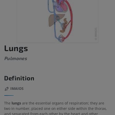
Lungs
Pulmones
Definition
IMAIOS
The
lungs
are the essential organs of respiration; they are
two in number, placed one on either side within the thorax,
and separated from each other by the heart and other