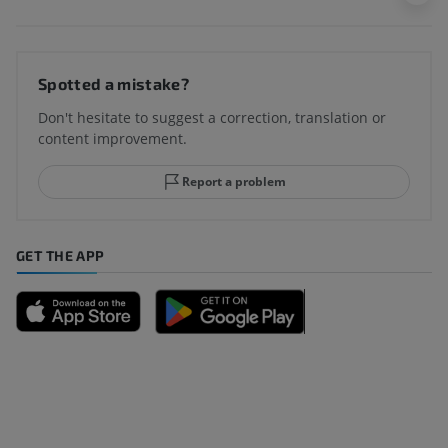
Spotted a mistake?
Don't hesitate to suggest a correction, translation or
content improvement.
Report a problem
GET THE APP