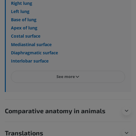
Right lung
Left lung
Base of lung
Apex of lung
Costal surface
Mediastinal surface
Diaphragmatic surface
Interlobar surface
See more
Comparative anatomy in animals
Translations