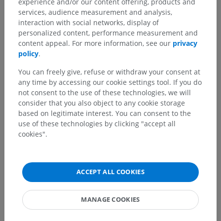
experience and/or our content offering, products and
services, audience measurement and analysis,
interaction with social networks, display of
personalized content, performance measurement and
content appeal. For more information, see our
privacy
policy
.
You can freely give, refuse or withdraw your consent at
any time by accessing our cookie settings tool. If you do
not consent to the use of these technologies, we will
consider that you also object to any cookie storage
based on legitimate interest. You can consent to the
use of these technologies by clicking "accept all
cookies".
ACCEPT ALL COOKIES
MANAGE COOKIES