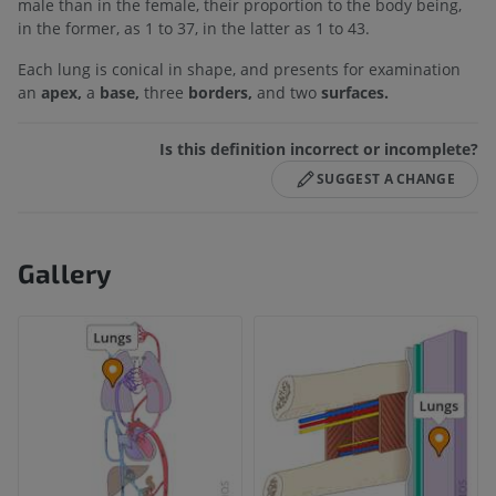
male than in the female, their proportion to the body being,
in the former, as 1 to 37, in the latter as 1 to 43.
Each lung is conical in shape, and presents for examination
an
apex,
a
base,
three
borders,
and two
surfaces.
Is this definition incorrect or incomplete?
SUGGEST A CHANGE
Gallery