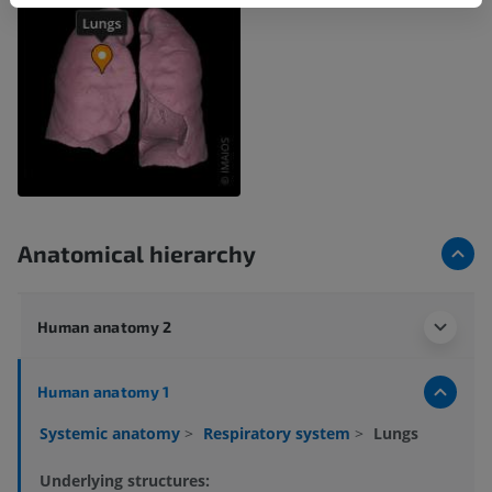
Anatomical hierarchy
Human anatomy 2
Human anatomy 1
Systemic anatomy
>
Respiratory system
>
Lungs
Underlying structures: