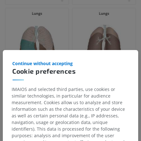
Continue without accepting
Cookie preferences
IMAIOS and selected third parties, use cookies or
similar technologies, in particular for audience
measurement. Cookies allow us to analyze and store
information such as the characteristics of your device
as well as certain personal data (e.g., IP addresses,
navigation, usage or geolocation data, unique
identifiers). This data is processed for the following
purposes: analysis and improvement of the user