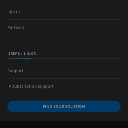
Join us
Partners
USEFUL LINKS
Support
IP subscription support
FIND YOUR SOLUTION