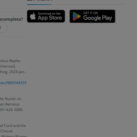
 incomplete?
A
E
nd bones
cleus Raphe.
Internet].
hing; 2024 Jan-.
 lower
books/NBK544359
he Nuclei. In:
an Nervous
 401-424. ISBN
nal Cord and the
Clinical
: Wolters Kluwer