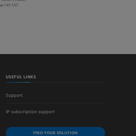
 pp.145-147.
USEFUL LINKS
Support
IP subscription support
FIND YOUR SOLUTION