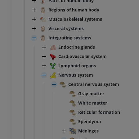
Parts of human body
Regions of human body
Musculoskeletal systems
Visceral systems
Integrating systems
Endocrine glands
Cardiovascular system
Lymphoid organs
Nervous system
Central nervous system
Gray matter
White matter
Reticular formation
Ependyma
Meninges