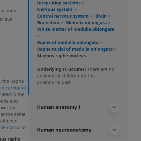
Integrating systems
>
Nervous system
>
 magnus
Central nervous system
>
Brain
>
cleus
Brainstem
>
Medulla oblongata
>
White matter of medulla oblongata
>
Raphe of medulla oblongata
>
Raphe nuclei of medulla oblongata
>
Magnus raphe nucleus
Underlying structures:
There are no
anatomical children for this
a. the Raphe
anatomical part
phe group of
ocated in the
pons and
Human anatomy 1
 over the
 at the same
ositioned
phe obscurus
.
Human neuroanatomy
us raphe