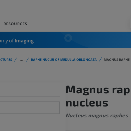
RESOURCES
omy of
Imaging
CTURES
...
RAPHE NUCLEI OF MEDULLA OBLONGATA
MAGNUS RAPHE 
Magnus rap
nucleus
Nucleus magnus raphes