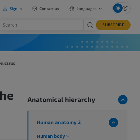
Sign in
Contact us
Languages
SUBSCRIBE
NUCLEUS
he
Anatomical hierarchy
Human anatomy 2
Human body
>