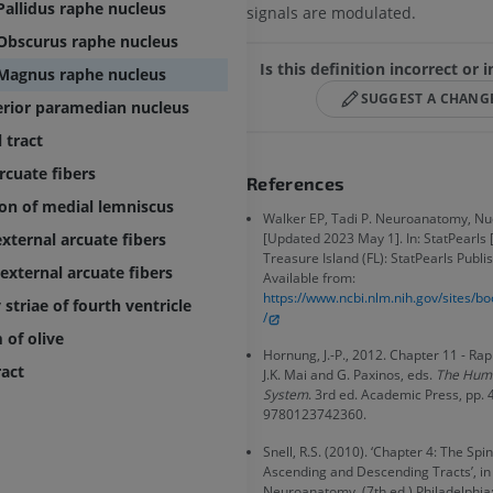
extremity
MRI
Pallidus raphe nucleus
signals are modulated.
Angiography
PREMIUM
Obscurus raphe nucleus
FREE
Is this definition incorrect or
Magnus raphe nucleus
Lower limb CT
SUGGEST A CHANG
Visible Human Project
CT
erior paramedian nucleus
Photography
PREMIUM
 tract
PREMIUM
rcuate fibers
References
Leg arteries a
on of medial lemniscus
CT
Walker EP, Tadi P. Neuroanatomy, Nu
FREE
external arcuate fibers
[Updated 2023 May 1]. In: StatPearls [
Treasure Island (FL): StatPearls Publis
 external arcuate fibers
Available from:
Arteriography
https://www.ncbi.nlm.nih.gov/sites/
striae of fourth ventricle
extremity
/
Angiography
of olive
Hornung, J.-P., 2012. Chapter 11 - Rap
FREE
ract
J.K. Mai and G. Paxinos, eds.
The Hum
System
. 3rd ed. Academic Press, pp.
9780123742360.
Snell, R.S. (2010). ‘Chapter 4: The Spi
Ascending and Descending Tracts’, in 
Neuroanatomy. (7th ed.) Philadelphia