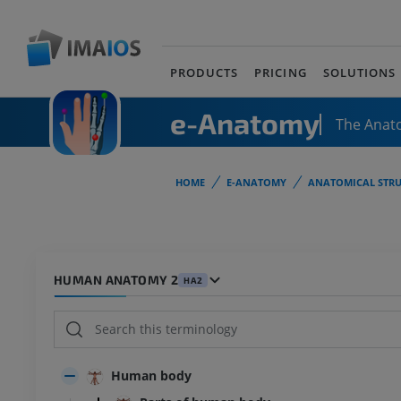
PRODUCTS
PRICING
SOLUTIONS
e-Anatomy
The Anat
HOME
E-ANATOMY
ANATOMICAL STRU
HUMAN ANATOMY 2
HA2
Human body