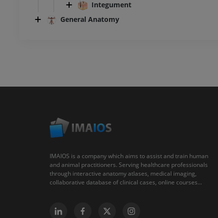
Integument
General Anatomy
IMAIOS is a company which aims to assist and train human
and animal practitioners. Serving healthcare professionals
through interactive anatomy atlases, medical imaging,
collaborative database of clinical cases, online courses...