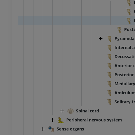
Post
Pyramidal
Internal a
Decussati
Anterior 
Posterior
Medullary 
Amiculum 
Solitary t
Spinal cord
Peripheral nervous system
Sense organs