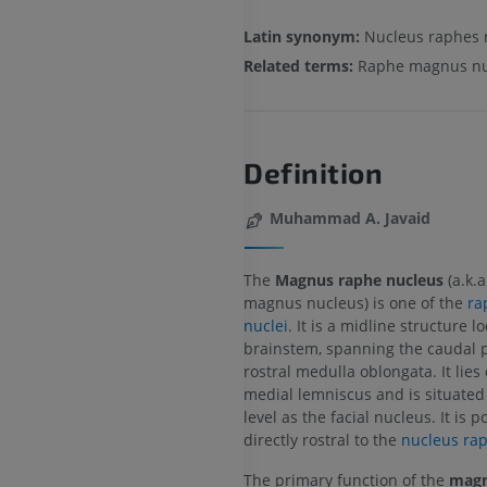
Latin synonym:
Nucleus raphes
Related terms:
Raphe magnus nu
Definition
Muhammad A. Javaid
The
Magnus raphe nucleus
(a.k.
magnus nucleus) is one of the
ra
nuclei
. It is a midline structure l
brainstem, spanning the caudal 
rostral medulla oblongata. It lies
medial lemniscus and is situated
level as the facial nucleus. It is p
directly rostral to the
nucleus ra
The primary function of the
magn