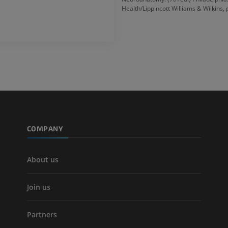
Health/Lippincott Williams & Wilkins,
COMPANY
About us
Join us
Partners