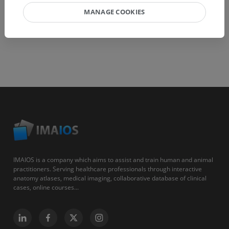
MANAGE COOKIES
IMAIOS is a company which aims to assist and train human and animal
practitioners. Serving healthcare professionals through interactive
anatomy atlases, medical imaging, collaborative database of clinical
cases, online courses...