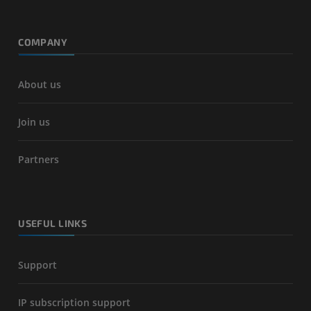
COMPANY
About us
Join us
Partners
USEFUL LINKS
Support
IP subscription support