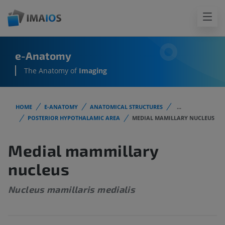
e-Anatomy
The Anatomy of
Imaging
HOME
E-ANATOMY
ANATOMICAL STRUCTURES
...
POSTERIOR HYPOTHALAMIC AREA
MEDIAL MAMILLARY NUCLEUS
Medial mammillary
nucleus
Nucleus mamillaris medialis