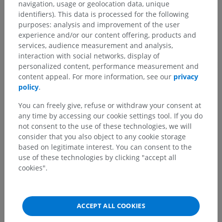
navigation, usage or geolocation data, unique
identifiers). This data is processed for the following
Comparative anatomy in animals
purposes: analysis and improvement of the user
experience and/or our content offering, products and
services, audience measurement and analysis,
interaction with social networks, display of
Translations
personalized content, performance measurement and
content appeal. For more information, see our
privacy
policy
.
You can freely give, refuse or withdraw your consent at
Spotted a mistake?
any time by accessing our cookie settings tool. If you do
Don't hesitate to suggest a correction, translation or
not consent to the use of these technologies, we will
content improvement.
consider that you also object to any cookie storage
based on legitimate interest. You can consent to the
Report a problem
use of these technologies by clicking "accept all
cookies".
GET THE APP
ACCEPT ALL COOKIES