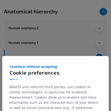
Anatomical hierarchy
Human anatomy 2
Human anatomy 1
Human neuroanatomy
Central nervous system
>
Brain
>
Forebrain
>
Continue without accepting
Diencephalon
>
Internal features
>
Hypothalamus
>
Cookie preferences
Grey matter
>
Posterior hypothalamic area
>
Medial mamillary nucleus
IMAIOS and selected third parties, use cookies or
similar technologies, in particular for audience
Underlying structures:
There are no anatomical
measurement. Cookies allow us to analyze and store
children for this anatomical part
information such as the characteristics of your device
as well as certain personal data (e.g., IP addresses,