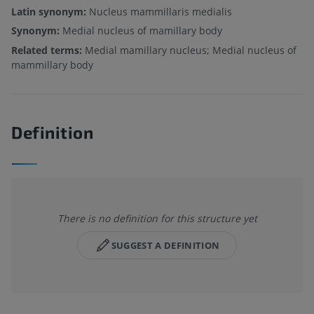
Latin synonym:
Nucleus mammillaris medialis
Synonym:
Medial nucleus of mamillary body
Related terms:
Medial mamillary nucleus; Medial nucleus of
mammillary body
Definition
There is no definition for this structure yet
SUGGEST A DEFINITION