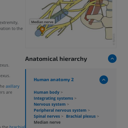
extremity,
ation to the
Anatomical hierarchy
exus.
lexus.
Human anatomy 2
 the
axillary
Human body
>
bers are
Integrating systems
>
Nervous system
>
Peripheral nervous system
>
Spinal nerves
>
Brachial plexus
>
Median nerve
h the
brachial