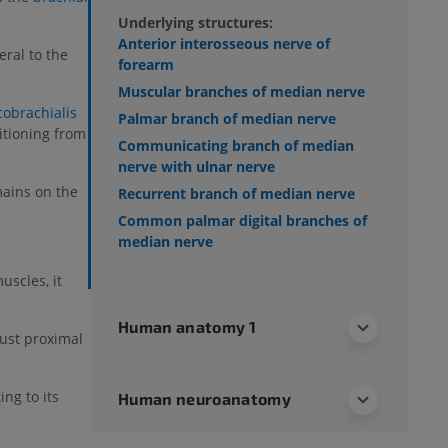
Underlying structures:
Anterior interosseous nerve of
teral to the
forearm
Muscular branches of median nerve
cobrachialis
Palmar branch of median nerve
itioning from
Communicating branch of median
nerve with ulnar nerve
ains on the
Recurrent branch of median nerve
Common palmar digital branches of
median nerve
scles, it
Human anatomy 1
ust proximal
ing to its
Human neuroanatomy