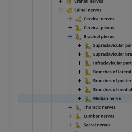
Cranial nerves
Spinal nerves
Cervical nerves
Cervical plexus
Brachial plexus
Supraclavicular par
Supraclavicular bra
Infraclavicular part
Branches of lateral
Branches of posteri
Branches of medial
Median nerve
Thoracic nerves
Lumbar nerves
Sacral nerves