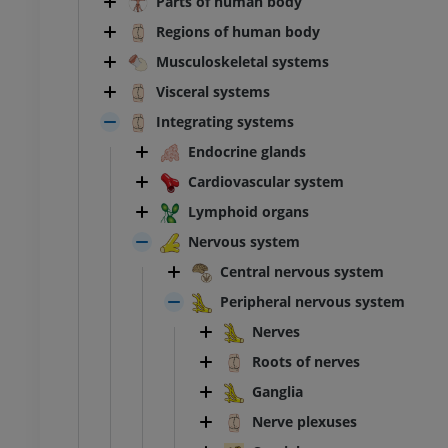
Parts of human body
Regions of human body
Musculoskeletal systems
Visceral systems
Integrating systems
Endocrine glands
Cardiovascular system
Lymphoid organs
Nervous system
Central nervous system
Peripheral nervous system
Nerves
Roots of nerves
Ganglia
Nerve plexuses