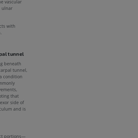
he vascular
d ulnar
cts with
.
pal tunnel
ng beneath
carpal tunnel,
 a condition
ommonly
ovements,
oting that
exor side of
aculum and is
nct portions—