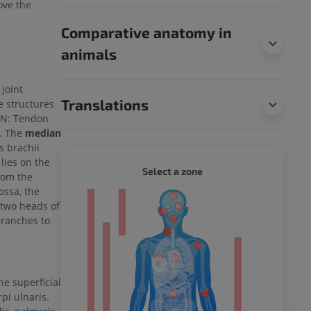
bove the
Comparative anatomy in
animals
 joint
Translations
he structures
TAN: Tendon
). The
median
s brachii
lies on the
WHOLE
Select a zone
from the
ossa, the
ty
 two heads of
branches to
ower
e superficial
rpi ulnaris.