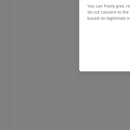
You can freely give, r
do not consent to the 
based on legitimate in