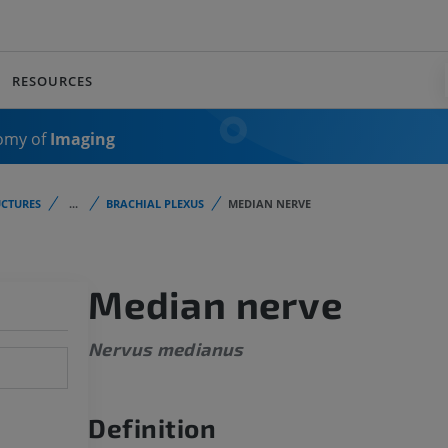
RESOURCES
omy of
Imaging
CTURES
...
BRACHIAL PLEXUS
MEDIAN NERVE
Median nerve
Nervus medianus
Definition