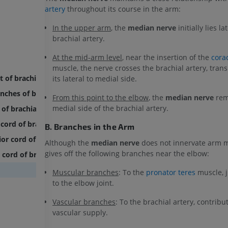
artery
throughout its course in the arm:
In the upper arm
, the
median nerve
initially lies la
brachial artery.
At the mid-arm level
, near the insertion of the
cora
muscle, the nerve crosses the brachial artery, trans
t of brachial plexus
its lateral to medial side.
nches of brachial plexus
From this point to the elbow
, the
median nerve
rem
medial side of the brachial artery.
 of brachial plexus
 cord of brachial plexus
B. Branches in the Arm
or cord of brachial plexus
Although the
median nerve
does not innervate arm mu
gives off the following branches near the elbow:
 cord of brachial plexus
Muscular branches
: To the
pronator teres
muscle, j
to the elbow joint.
Vascular branches
: To the brachial artery, contribut
vascular supply.