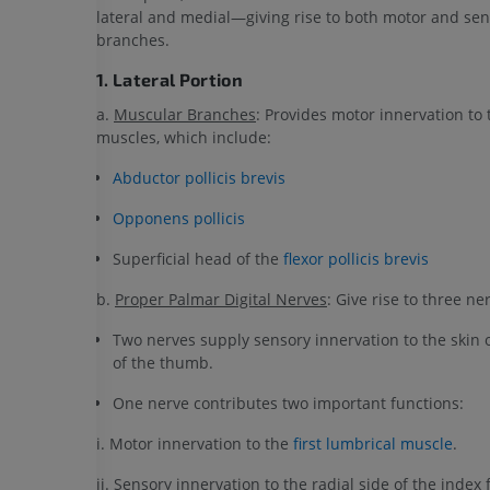
lateral and medial—giving rise to both motor and se
branches.
1. Lateral Portion
a.
Muscular Branches
: Provides motor innervation to
muscles, which include:
Abductor pollicis brevis
Opponens pollicis
Superficial head of the
flexor pollicis brevis
b.
Proper Palmar Digital Nerves
: Give rise to three ne
Two nerves supply sensory innervation to the skin 
of the thumb.
One nerve contributes two important functions:
i. Motor innervation to the
first lumbrical muscle
.
ii. Sensory innervation to the radial side of the index 