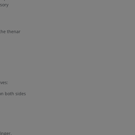
nsory
 the thenar
rves:
on both sides
finger.