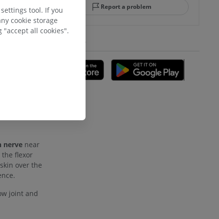
Report a problem
ettings tool. If you
retinaculum
any cookie storage
 "accept all cookies".
GET THE APP
 of the
A
al half of the
tus
.
adioulnar
nd bones
 nerve
near
 the flexor
skin over the
 lower
ence.
ow joint and