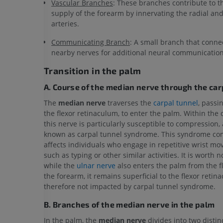
Vascular Branches
: These branches contribute to t
supply of the forearm by innervating the radial an
arteries.
Communicating Branch
: A small branch that conne
nearby nerves for additional neural communication
Transition in the palm
A. Course of the median nerve through the car
The
median nerve
traverses the
carpal tunnel
, passi
the flexor retinaculum, to enter the palm. Within the 
this nerve is particularly susceptible to compression,
known as carpal tunnel syndrome. This syndrome c
affects individuals who engage in repetitive wrist m
such as typing or other similar activities. It is worth n
while the
ulnar nerve
also enters the palm from the fl
the forearm, it remains superficial to the flexor retin
therefore not impacted by carpal tunnel syndrome.
B. Branches of the median nerve in the palm
In the palm, the
median nerve
divides into two disti