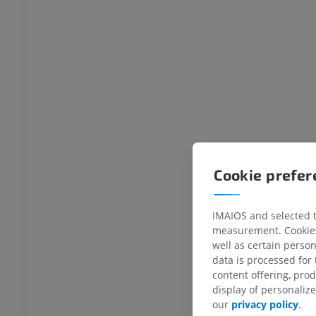
wer extremity
MRI lower extremity
MRI
UM
PREMIUM
raphy lower
Radiography lower
ity
extremity
raphy
Radiography
FREE
extremity
Lower extremity
Cookie prefe
ations
Illustrations
UM
PREMIUM
IMAIOS and selected th
measurement. Cookies 
Ankle and foot CT
well as certain person
CT
data is processed for
PREMIUM
content offering, pro
display of personali
our
privacy policy
.