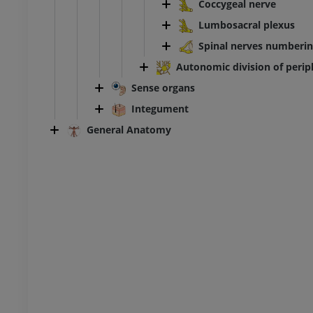
Coccygeal nerve
Lumbosacral plexus
Spinal nerves numberi
Autonomic division of peri
Sense organs
Integument
General Anatomy
ANKLE-FOOT
RI
Ankle MRI
MRI
UM
PREMIUM
hrography knee
Forefoot MRI
hrogram
MRI
UM
PREMIUM