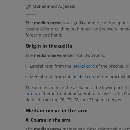
Muhammad A. Javaid
The
median nerve
is a significant nerve of the upper 
essential for providing both motor and sensory innerv
forearm and hand.
Origin in the axilla
The
median nerve
arises from two roots:
Lateral root: from the
lateral cord
of the brachial pl
Medial root: from the
medial cord
of the brachial p
These roots unite in the axilla near the lower part of
artery
, either in front of or lateral to the vessel. Its fi
derived from the C6, C7, C8, and T1 spinal nerves.
Median nerve in the arm
A. Course in the arm
The
median nerve
maintains a close relationship wit