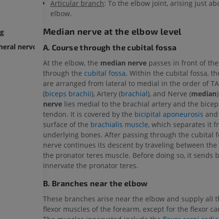
Articular branch
: To the elbow joint, arising just a
elbow.
Median nerve at the elbow level
ng
pheral nervous system
A. Course through the cubital fossa
At the elbow, the
median nerve
passes in front of the
through the
cubital fossa
. Within the cubital fossa, t
are arranged from lateral to medial in the order of 
(
biceps brachii
), Artery (
brachial
), and Nerve (
median
nerve
lies medial to the brachial artery and the bicep
tendon. It is covered by the
bicipital aponeurosis
and 
UPPER LIMB
LOWER LIMB
surface of the
brachialis muscle
, which separates it 
underlying bones. After passing through the cubital f
MRI upper extremity
Lower extremi
nerve continues its descent by traveling between the
MRI
Illustrations
the pronator teres muscle. Before doing so, it sends 
PREMIUM
PREMIUM
innervate the pronator teres.
B. Branches near the elbow
MRI shoulder
Radiography l
These branches arise near the elbow and supply all th
MRI
extremity
Radiography
flexor muscles of the forearm, except for the flexor ca
PREMIUM
FREE