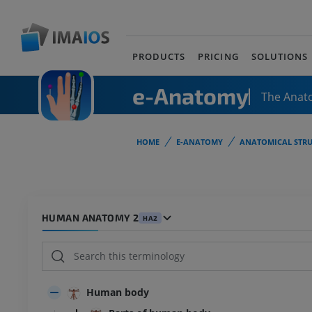
PRODUCTS
PRICING
SOLUTIONS
e-Anatomy
The Anat
HOME
E-ANATOMY
ANATOMICAL STRU
HUMAN ANATOMY 2
HA2
Human body