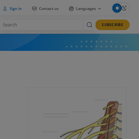
Sign in
Contact us
Languages
SUBSCRIBE