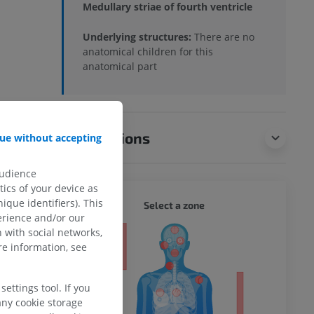
Medullary striae of fourth ventricle
Underlying structures:
There are no
anatomical children for this
anatomical part
Translations
ue without accepting
audience
ics of your device as
ique identifiers). This
WHOLE
Select a zone
erience and/or our
 with social networks,
ty
e information, see
ettings tool. If you
any cookie storage
ower