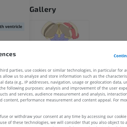
Gallery
th ventricle
rences
Contin
ird parties, use cookies or similar technologies, in particular for 
allow us to analyze and store information such as the characterist
al data (e.g., IP addresses, navigation, usage or geolocation data, un
UPPER LIMB
LOWER LIMB
 the following purposes: analysis and improvement of the user exp
ducts and services, audience measurement and analysis, interaction
MRI upper extremity
Lower extremi
zed content, performance measurement and content appeal. For mor
MRI
Illustrations
PREMIUM
PREMIUM
efuse or withdraw your consent at any time by accessing our cookie s
use of these technologies, we will consider that you also object to 
MRI shoulder
Radiography l