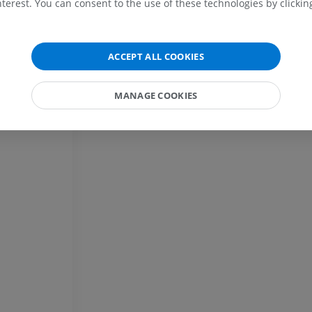
terest. You can consent to the use of these technologies by clicking
MRI
extremity
Radiography
PREMIUM
FREE
MRI wrist
ACCEPT ALL COOKIES
MRI
MRI lower ext
MRI
PREMIUM
MANAGE COOKIES
PREMIUM
MRI elbow
MRI
Hip MRI
MRI
PREMIUM
PREMIUM
MRI hand
MRI
Knee MRI
MRI
PREMIUM
PREMIUM
Radiography upper
extremity
CT arthrograp
Radiography
CT arthrogram
PREMIUM
PREMIUM