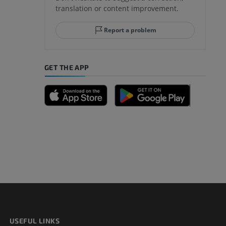
translation or content improvement.
hindfoot
Report a problem
GET THE APP
A
nd bones
 lower
USEFUL LINKS