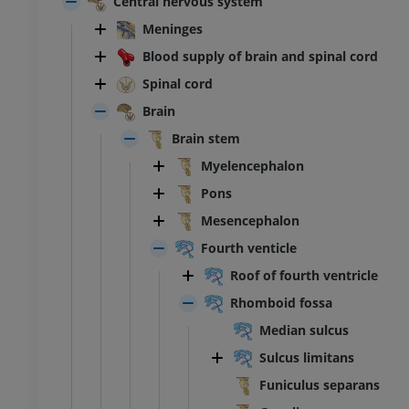
Central nervous system
Meninges
Blood supply of brain and spinal cord
Spinal cord
Brain
Brain stem
Myelencephalon
Pons
Mesencephalon
Fourth venticle
Roof of fourth ventricle
Rhomboid fossa
Median sulcus
Sulcus limitans
Funiculus separans