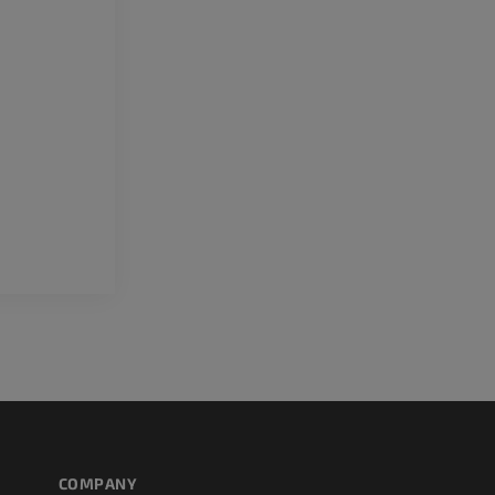
Upper extremity
MRI ankle and 
Illustrations
MRI
PREMIUM
PREMIUM
Arteriography upper
Forefoot MRI
extremity
MRI
Angiography
PREMIUM
FREE
Lower limb CT
Visible Human Project
CT
Photography
PREMIUM
PREMIUM
Leg arteries a
CT
FREE
Arteriography
extremity
COMPANY
Angiography