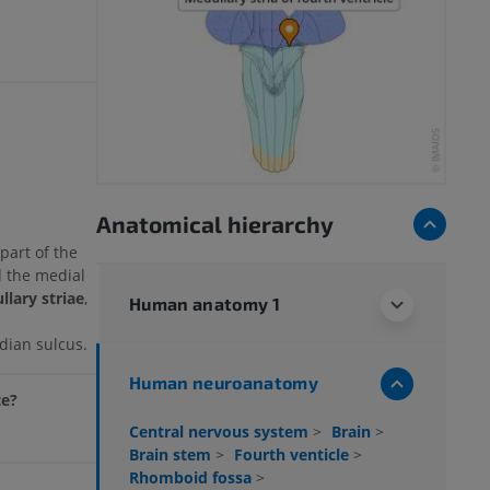
Anatomical hierarchy
part of the
d the medial
lary striae
,
Human anatomy 1
dian sulcus.
Human neuroanatomy
te?
Central nervous system
>
Brain
>
Brain stem
>
Fourth venticle
>
Rhomboid fossa
>