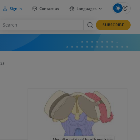
Sign in
Contact us
Languages
SUBSCRIBE
CLE