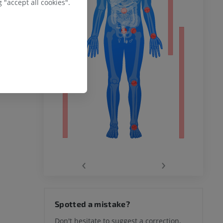
 "accept all cookies".
remity
‹
›
hy knee
Spotted a mistake?
Don't hesitate to suggest a correction,