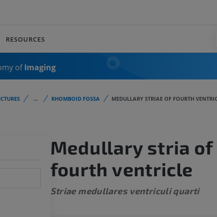
RESOURCES
omy of
Imaging
CTURES
...
RHOMBOID FOSSA
MEDULLARY STRIAE OF FOURTH VENTRI
Medullary stria of
fourth ventricle
Striae medullares ventriculi quarti