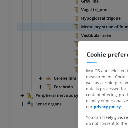
Grey line
Vagal trigone
Hypoglossal trigone
Medullary striae of four
Vestibular area
Acoustic tubercle
Facial colliculus
Cookie prefe
Medial eminence
Locus caeruleus
IMAIOS and selected th
measurement. Cookies 
Cerebellum
well as certain person
ANKLE-FOOT
Forebrain
data is processed for
content offering, pro
Peripheral nervous system
RI
Ankle MRI
display of personali
MRI
Sense organs
our
privacy policy
.
UM
PREMIUM
You can freely give, r
do not consent to the 
hrography knee
Forefoot MRI