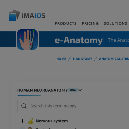
PRODUCTS
PRICING
SOLUTIONS
e-Anatomy
The Anat
HOME
E-ANATOMY
ANATOMICAL STRU
HUMAN NEUROANATOMY
HNA
Nervous system