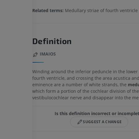
Related terms:
Medullary striae of fourth ventricle
Definition
IMAIOS
Winding around the inferior peduncle in the lower 
fourth ventricle, and crossing the area acustica an
eminence are a number of white strands, the
medul
which form a portion of the cochlear division of the
vestibulocochlear nerve and disappear into the me
Is this definition incorrect or incomple
SUGGEST A CHANGE