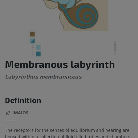
Membranous labyrinth
Labyrinthus membranaceus
Definition
IMAIOS
The receptors for the senses of equilibrium and hearing are
housed within a collection of fluid filled tubes and chambers