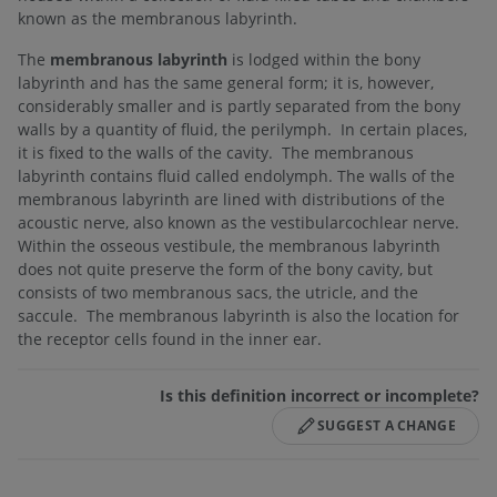
known as the membranous labyrinth.
The
membranous labyrinth
is lodged within the bony
labyrinth and has the same general form; it is, however,
considerably smaller and is partly separated from the bony
walls by a quantity of fluid, the perilymph. In certain places,
it is fixed to the walls of the cavity. The membranous
labyrinth contains fluid called endolymph. The walls of the
membranous labyrinth are lined with distributions of the
acoustic nerve, also known as the vestibularcochlear nerve.
Within the osseous vestibule, the membranous labyrinth
does not quite preserve the form of the bony cavity, but
consists of two membranous sacs, the utricle, and the
saccule. The membranous labyrinth is also the location for
the receptor cells found in the inner ear.
Is this definition incorrect or incomplete?
SUGGEST A CHANGE