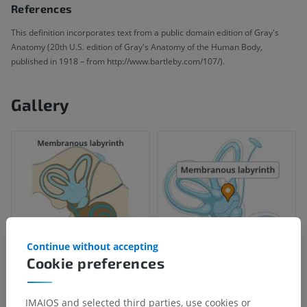
References
This definition incorporates text from a public domain edition of Gray's
Anatomy (20th U.S. edition of Gray's Anatomy of the Human Body,
published in 1918 – from http://www.bartleby.com/107/).
Gallery
Continue without accepting
Cookie preferences
IMAIOS and selected third parties, use cookies or