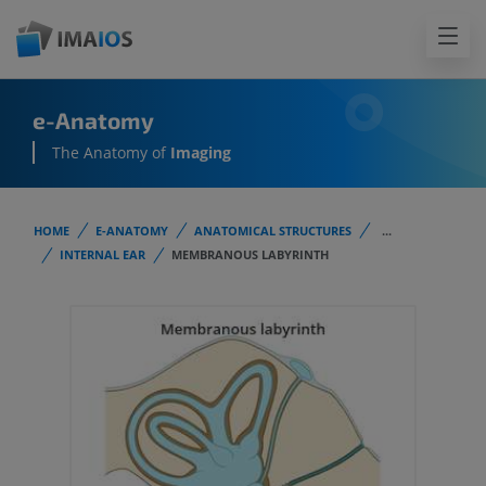
e-Anatomy
The Anatomy of
Imaging
HOME
E-ANATOMY
ANATOMICAL STRUCTURES
...
INTERNAL EAR
MEMBRANOUS LABYRINTH