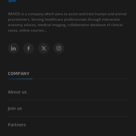
IMAIOS is a company which aims to assist and train human and animal
practitioners. Serving healthcare professionals through interactive
anatomy atlases, medical imaging, collaborative database of clinical
cases, online courses...
COMPANY
About us
Join us
Partners