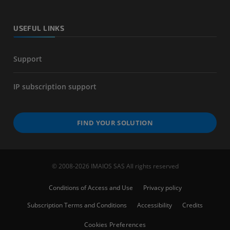
USEFUL LINKS
Support
IP subscription support
FIND YOUR SOLUTION
© 2008-2026 IMAIOS SAS All rights reserved
Conditions of Access and Use
Privacy policy
Subscription Terms and Conditions
Accessibility
Credits
Cookies Preferences