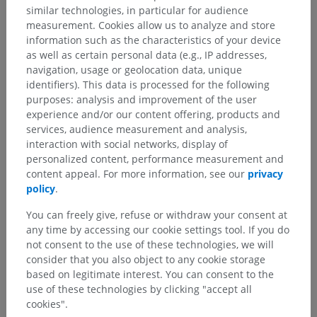
similar technologies, in particular for audience
measurement. Cookies allow us to analyze and store
information such as the characteristics of your device
as well as certain personal data (e.g., IP addresses,
navigation, usage or geolocation data, unique
identifiers). This data is processed for the following
purposes: analysis and improvement of the user
experience and/or our content offering, products and
services, audience measurement and analysis,
interaction with social networks, display of
Anatomical hierarchy
personalized content, performance measurement and
content appeal. For more information, see our
privacy
policy
.
Human anatomy 2
You can freely give, refuse or withdraw your consent at
any time by accessing our cookie settings tool. If you do
Human anatomy 1
not consent to the use of these technologies, we will
consider that you also object to any cookie storage
Systemic anatomy
>
Sense organs
>
Ear
>
based on legitimate interest. You can consent to the
Internal ear
>
Membranous labyrinth
use of these technologies by clicking "accept all
cookies".
Underlying structures: