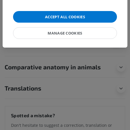
Endolymphatic space
Vestibular labyrinth
ACCEPT ALL COOKIES
Cochlear labyrinth
MANAGE COOKIES
Human neuroanatomy
Comparative anatomy in animals
Translations
Spotted a mistake?
Don't hesitate to suggest a correction, translation or