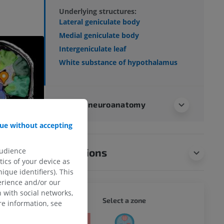
Underlying structures:
Lateral geniculate body
Medial geniculate body
Intergeniculate leaf
White substance of hypothalamus
Human neuroanatomy
ue without accepting
audience
Translations
ics of your device as
ique identifiers). This
erience and/or our
 with social networks,
WHOLE
Select a zone
e information, see
ty