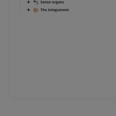
Sense organs
The integument
Ankle and foot CT
CT
PREMIUM