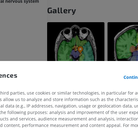
ral nervous system
Gallery
rences
in
Contin
ird parties, use cookies or similar technologies, in particular for 
allow us to analyze and store information such as the characterist
al data (e.g., IP addresses, navigation, usage or geolocation data, un
 the following purposes: analysis and improvement of the user exp
ducts and services, audience measurement and analysis, interaction
UPPER LIMB
LOWER LIMB
zed content, performance measurement and content appeal. For mor
MRI upper extremity
Lower extremi