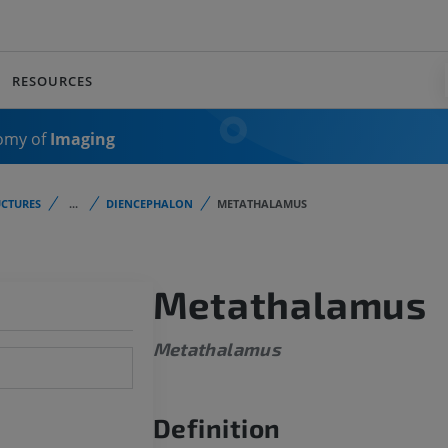
RESOURCES
omy of
Imaging
CTURES
...
DIENCEPHALON
METATHALAMUS
Metathalamus
Metathalamus
Definition