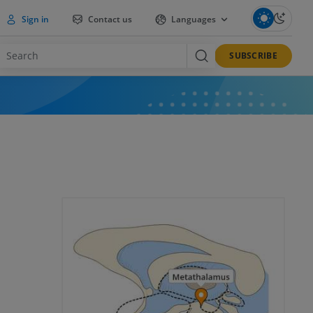
Sign in
Contact us
Languages
SUBSCRIBE