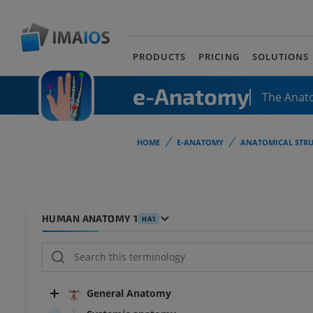
PRODUCTS
PRICING
SOLUTIONS
e-Anatomy
The Anat
HOME
E-ANATOMY
ANATOMICAL STRU
HUMAN ANATOMY 1
HA1
General Anatomy