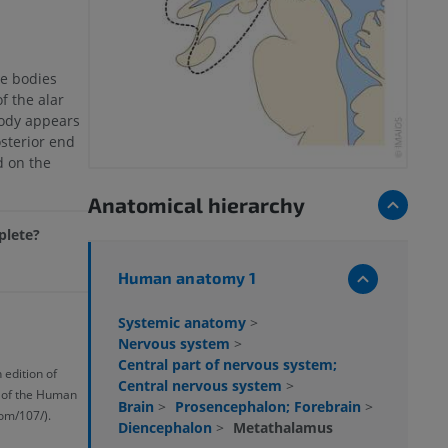
e bodies
f the alar
body appears
osterior end
d on the
Anatomical hierarchy
mplete?
Human anatomy 1
Systemic anatomy
>
Nervous system
>
Central part of nervous system;
 edition of
Central nervous system
>
y of the Human
Brain
>
Prosencephalon; Forebrain
>
om/107/).
Diencephalon
>
Metathalamus