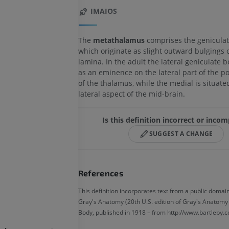
IMAIOS
The
metathalamus
comprises the geniculat
which originate as slight outward bulgings o
lamina. In the adult the lateral geniculate 
as an eminence on the lateral part of the p
of the thalamus, while the medial is situate
lateral aspect of the mid-brain.
Is this definition incorrect or inco
SUGGEST A CHANGE
References
This definition incorporates text from a public domain
Gray's Anatomy (20th U.S. edition of Gray's Anatom
Body, published in 1918 – from http://www.bartleby.c