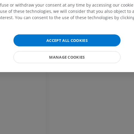
efuse or withdraw your consent at any time by accessing our cookie s
MRI
Illustrations
ral thalamus
use of these technologies, we will consider that you also object to 
PREMIUM
PREMIUM
terest. You can consent to the use of these technologies by clicking
MRI shoulder
Radiography l
MRI
extremity
Radiography
ACCEPT ALL COOKIES
PREMIUM
FREE
MRI wrist
MANAGE COOKIES
MRI
MRI lower ext
MRI
PREMIUM
PREMIUM
MRI elbow
MRI
Hip MRI
MRI
PREMIUM
PREMIUM
MRI hand
MRI
Knee MRI
MRI
PREMIUM
PREMIUM