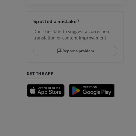
hy knee
Spotted a mistake?
Don't hesitate to suggest a correction,
translation or content improvement.
hindfoot
Report a problem
GET THE APP
A
nd bones