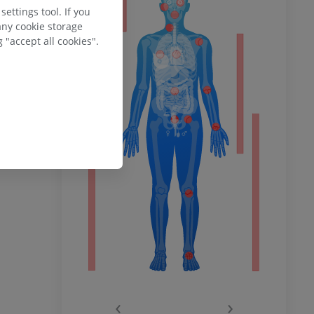
ettings tool. If you
any cookie storage
 "accept all cookies".
ower
remity
‹
›