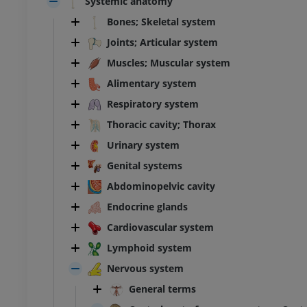
Systemic anatomy
Bones; Skeletal system
Joints; Articular system
Muscles; Muscular system
Alimentary system
Respiratory system
Thoracic cavity; Thorax
Urinary system
Genital systems
Abdominopelvic cavity
Endocrine glands
Cardiovascular system
Lymphoid system
Nervous system
General terms