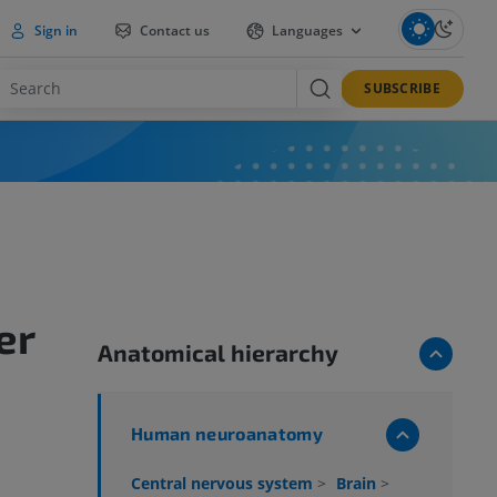
Sign in
Contact us
Languages
SUBSCRIBE
er
Anatomical hierarchy
Human neuroanatomy
Central nervous system
>
Brain
>