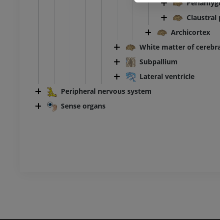
Periamygd
Ankle and foot CT
CT
Claustral 
PREMIUM
Archicortex
White matter of cerebr
Subpallium
Lateral ventricle
Peripheral nervous system
Sense organs