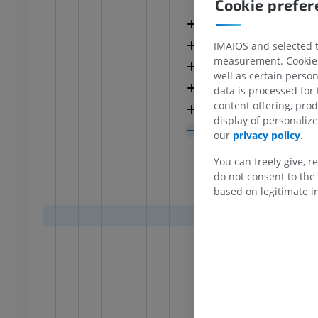
Isocortex
Cookie prefe
UM
PREMIUM
Granular isocortex
Agranular isocorte
IMAIOS and selected th
hrography knee
Forefoot MRI
measurement. Cookies 
hrogram
MRI
Mesocortex
well as certain person
UM
PREMIUM
Isocortex
data is processed for
content offering, pro
Claustro-insular c
wer extremity
MRI lower extremity
display of personali
MRI
Allocortex
our
privacy policy
.
UM
PREMIUM
Paleocortex
You can freely give, r
Olfactory
do not consent to the 
raphy lower
Radiography lower
based on legitimate in
Retrobulb
ity
extremity
raphy
Radiography
Molec
FREE
Denso
Multi
extremity
Lower extremity
ations
Illustrations
Olfactory
UM
PREMIUM
Piriform 