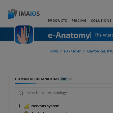
PRODUCTS
PRICING
SOLUTIONS
e-Anatomy
The Anat
HOME
E-ANATOMY
ANATOMICAL STRU
HUMAN NEUROANATOMY
HNA
Nervous system