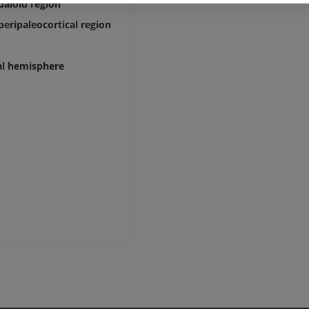
aloid region
extremity
CT arthrograp
Radiography
CT arthrogram
peripaleocortical region
PREMIUM
PREMIUM
al hemisphere
Upper extremity
MRI ankle and 
Illustrations
MRI
PREMIUM
PREMIUM
Arteriography upper
Forefoot MRI
extremity
MRI
Angiography
PREMIUM
FREE
Lower limb CT
Visible Human Project
CT
Photography
PREMIUM
PREMIUM
Leg arteries a
CT
FREE