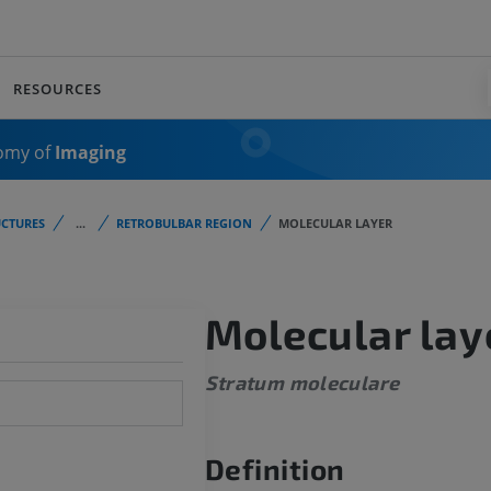
RESOURCES
omy of
Imaging
CTURES
...
RETROBULBAR REGION
MOLECULAR LAYER
Molecular lay
Stratum moleculare
Definition