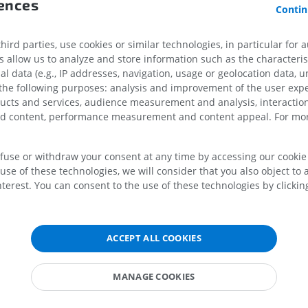
rences
Contin
PREMIUM
PREMIUM
x
ird parties, use cookies or similar technologies, in particular for 
MRI shoulder
Radiography l
allow us to analyze and store information such as the characterist
MRI
extremity
al data (e.g., IP addresses, navigation, usage or geolocation data, un
Radiography
PREMIUM
 the following purposes: analysis and improvement of the user exp
FREE
ducts and services, audience measurement and analysis, interaction
omplex
MRI wrist
zed content, performance measurement and content appeal. For mor
MRI
MRI lower ext
MRI
PREMIUM
PREMIUM
efuse or withdraw your consent at any time by accessing our cookie s
 bulb
use of these technologies, we will consider that you also object to 
MRI elbow
terest. You can consent to the use of these technologies by clicking
ar region
MRI
Hip MRI
MRI
PREMIUM
ular layer
PREMIUM
cellular layer
ACCEPT ALL COOKIES
MRI hand
form layer
MRI
Knee MRI
MRI
 tubercle
PREMIUM
MANAGE COOKIES
PREMIUM
cortex
Radiography upper