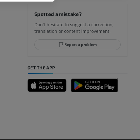
hy knee
Spotted a mistake?
Don't hesitate to suggest a correction,
translation or content improvement.
hindfoot
Report a problem
GET THE APP
A
nd bones