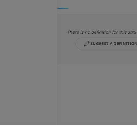
There is no definition for this stru
SUGGEST A DEFINITIO
UPPER LIMB
LOWER LIMB
MRI upper extremity
Lower extremi
MRI
Illustrations