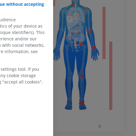
ue without accepting
audience
ower
ics of your device as
ique identifiers). This
erience and/or our
 with social networks,
e information, see
remity
ettings tool. If you
any cookie storage
 "accept all cookies".
‹
›