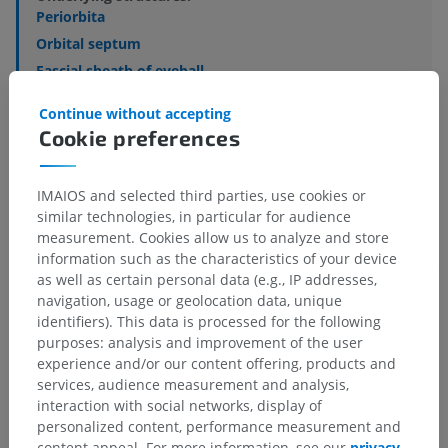
Periorbita
Orbital septum
Fascial sheath of eyeball
Episcleral space
Continue without accepting
Retrobulbar fat body
Cookie preferences
Muscular fascia
IMAIOS and selected third parties, use cookies or
similar technologies, in particular for audience
measurement. Cookies allow us to analyze and store
Translations
information such as the characteristics of your device
as well as certain personal data (e.g., IP addresses,
navigation, usage or geolocation data, unique
identifiers). This data is processed for the following
purposes: analysis and improvement of the user
Spotted a mistake?
experience and/or our content offering, products and
services, audience measurement and analysis,
Don't hesitate to suggest a correction, translation or
interaction with social networks, display of
content improvement.
personalized content, performance measurement and
content appeal. For more information, see our
privacy