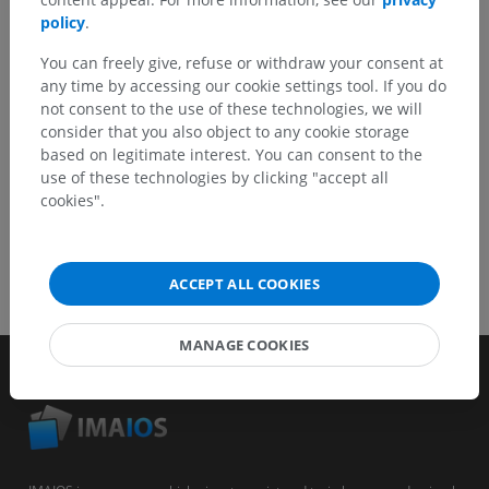
Report a problem
policy
.
You can freely give, refuse or withdraw your consent at
any time by accessing our cookie settings tool. If you do
GET THE APP
not consent to the use of these technologies, we will
consider that you also object to any cookie storage
based on legitimate interest. You can consent to the
use of these technologies by clicking "accept all
cookies".
ACCEPT ALL COOKIES
MANAGE COOKIES