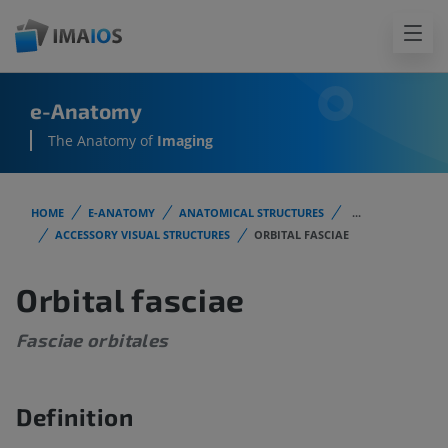
e-Anatomy
The Anatomy of
Imaging
HOME
E-ANATOMY
ANATOMICAL STRUCTURES
...
ACCESSORY VISUAL STRUCTURES
ORBITAL FASCIAE
Orbital fasciae
Fasciae orbitales
Definition