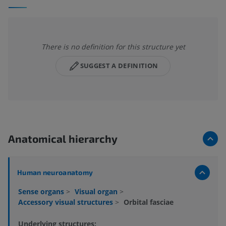
There is no definition for this structure yet
SUGGEST A DEFINITION
Anatomical hierarchy
Human neuroanatomy
Sense organs
>
Visual organ
>
Accessory visual structures
>
Orbital fasciae
Underlying structures: