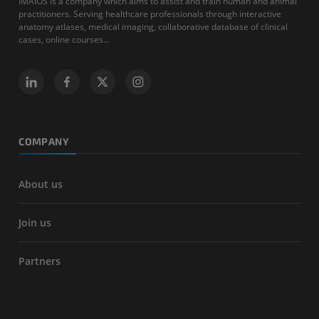
IMAIOS is a company which aims to assist and train human and animal
practitioners. Serving healthcare professionals through interactive
anatomy atlases, medical imaging, collaborative database of clinical
cases, online courses...
COMPANY
About us
Join us
Partners