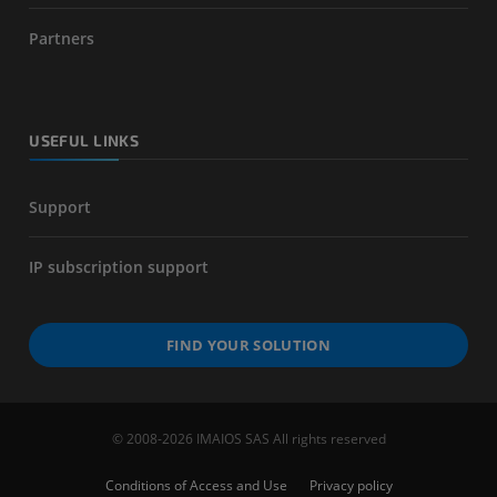
Partners
USEFUL LINKS
Support
IP subscription support
FIND YOUR SOLUTION
© 2008-2026 IMAIOS SAS All rights reserved
Conditions of Access and Use
Privacy policy