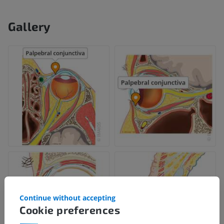
Gallery
Continue without accepting
Cookie preferences