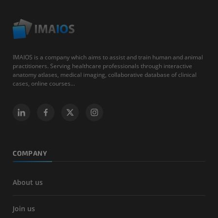
IMAIOS is a company which aims to assist and train human and animal
practitioners. Serving healthcare professionals through interactive
anatomy atlases, medical imaging, collaborative database of clinical
cases, online courses...
COMPANY
About us
Join us