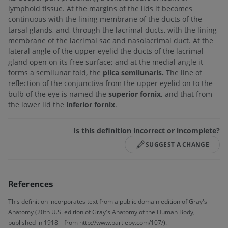
lymphoid tissue. At the margins of the lids it becomes
continuous with the lining membrane of the ducts of the
tarsal glands, and, through the lacrimal ducts, with the lining
membrane of the lacrimal sac and nasolacrimal duct. At the
lateral angle of the upper eyelid the ducts of the lacrimal
gland open on its free surface; and at the medial angle it
forms a semilunar fold, the
plica semilunaris.
The line of
reflection of the conjunctiva from the upper eyelid on to the
bulb of the eye is named the
superior fornix,
and that from
the lower lid the
inferior fornix
.
Is this definition incorrect or incomplete?
SUGGEST A CHANGE
References
This definition incorporates text from a public domain edition of Gray's
Anatomy (20th U.S. edition of Gray's Anatomy of the Human Body,
published in 1918 – from http://www.bartleby.com/107/).