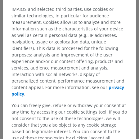
IMAIOS and selected third parties, use cookies or
similar technologies, in particular for audience
measurement. Cookies allow us to analyze and store
information such as the characteristics of your device
as well as certain personal data (e.g., IP addresses,
navigation, usage or geolocation data, unique
identifiers). This data is processed for the following
purposes: analysis and improvement of the user
experience and/or our content offering, products and
services, audience measurement and analysis,
interaction with social networks, display of
personalized content, performance measurement and
content appeal. For more information, see our
privacy
policy
.
Anatomical hierarchy
You can freely give, refuse or withdraw your consent at
any time by accessing our cookie settings tool. If you do
not consent to the use of these technologies, we will
Human anatomy 2
consider that you also object to any cookie storage
based on legitimate interest. You can consent to the
Human body
>
Integrating systems
>
use of these technologies by clicking "accept all
Sense organs
>
Eye
>
Accessory visual structures
>