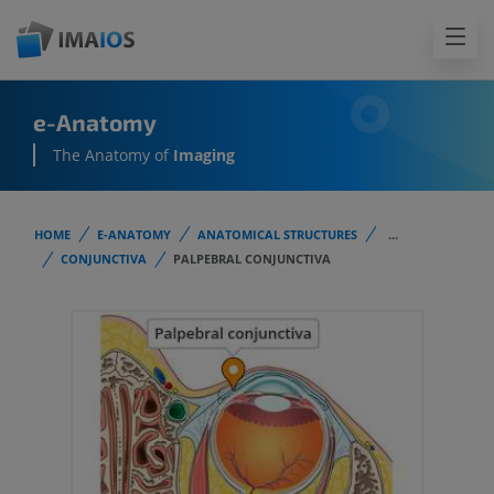
e-Anatomy
The Anatomy of
Imaging
HOME
E-ANATOMY
ANATOMICAL STRUCTURES
...
CONJUNCTIVA
PALPEBRAL CONJUNCTIVA