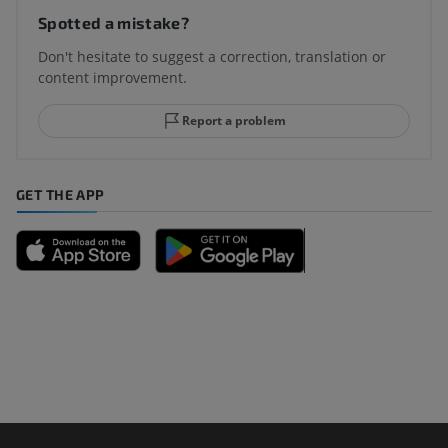
Spotted a mistake?
Don't hesitate to suggest a correction, translation or
content improvement.
Report a problem
GET THE APP