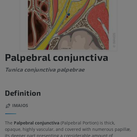
Palpebral conjunctiva
Tunica conjunctiva palpebrae
Definition
IMAIOS
The
Palpebral conjunctiva
(Palpebral Portion) is thick,
opaque, highly vascular, and covered with numerous papillæ,
its deeper part presenting a considerable amount of