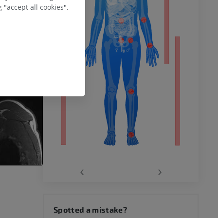
ower
 "accept all cookies".
remity
‹
›
hy knee
Spotted a mistake?