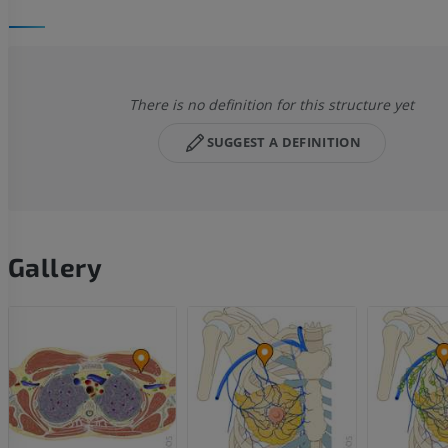
There is no definition for this structure yet
SUGGEST A DEFINITION
Gallery