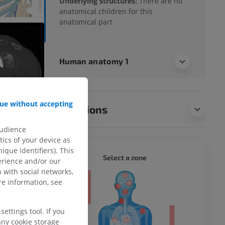
Underlying structures:
There are no
anatomical children for this
anatomical part
Human anatomy 1
ue without accepting
Translations
audience
ics of your device as
ique identifiers). This
WHOLE
Select a zone
erience and/or our
 with social networks,
ty
e information, see
ettings tool. If you
any cookie storage