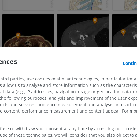
rences
Contin
ird parties, use cookies or similar technologies, in particular for 
allow us to analyze and store information such as the characterist
al data (e.g., IP addresses, navigation, usage or geolocation data, un
UPPER LIMB
LOWER LIMB
 the following purposes: analysis and improvement of the user exp
ducts and services, audience measurement and analysis, interaction
MRI upper extremity
Lower extremi
zed content, performance measurement and content appeal. For mor
MRI
Illustrations
PREMIUM
PREMIUM
efuse or withdraw your consent at any time by accessing our cookie s
use of these technologies, we will consider that you also object to 