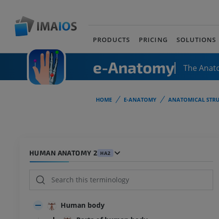
PRODUCTS
PRICING
SOLUTIONS
e-Anatomy
The Anat
HOME
E-ANATOMY
ANATOMICAL STRU
HUMAN ANATOMY 2
HA2
Human body