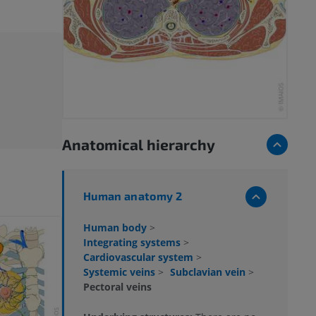
Anatomical hierarchy
Human anatomy 2
Human body
>
Integrating systems
>
Cardiovascular system
>
Systemic veins
>
Subclavian vein
>
Pectoral veins