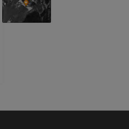
Upper extremity
MRI ankle and 
Illustrations
MRI
PREMIUM
PREMIUM
Arteriography upper
Forefoot MRI
extremity
MRI
Angiography
PREMIUM
FREE
Lower limb CT
Visible Human Project
CT
Photography
PREMIUM
PREMIUM
Leg arteries a
CT
FREE
Arteriography
extremity