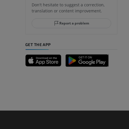
Don't hesitate to suggest a correction,
translation or content improvement.
hindfoot
Report a problem
GET THE APP
A
nd bones
 lower