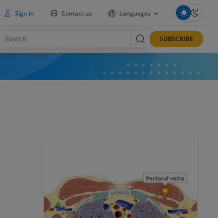
Sign in
Contact us
Languages
SUBSCRIBE