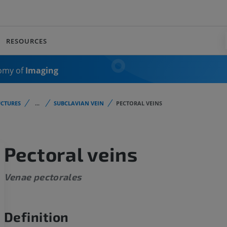
RESOURCES
omy of
Imaging
CTURES
...
SUBCLAVIAN VEIN
PECTORAL VEINS
Pectoral veins
Venae pectorales
Definition