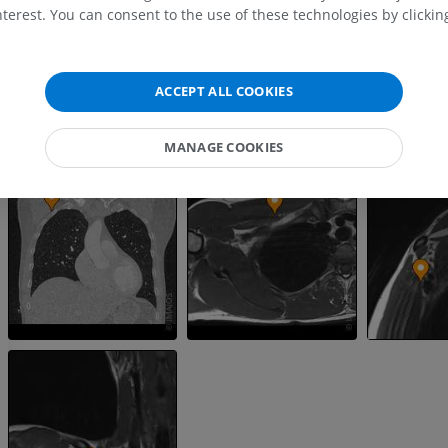
MRI shoulder
Radiography l
terest. You can consent to the use of these technologies by clicking
MRI
extremity
Radiography
PREMIUM
FREE
ACCEPT ALL COOKIES
MRI wrist
MRI
MRI lower ext
MRI
PREMIUM
MANAGE COOKIES
PREMIUM
MRI elbow
MRI
Hip MRI
MRI
PREMIUM
PREMIUM
MRI hand
MRI
Knee MRI
MRI
PREMIUM
PREMIUM
Radiography upper
extremity
CT arthrograp
Radiography
CT arthrogram
PREMIUM
PREMIUM