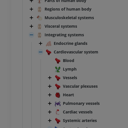
Parts of human body
Regions of human body
Musculoskeletal systems
Visceral systems
Integrating systems
Endocrine glands
Cardiovascular system
Blood
Lymph
Vessels
Vascular plexuses
Heart
Pulmonary vessels
Cardiac vessels
Systemic arteries