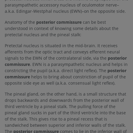
parasympathetic accessory nucleus of oculomotor nerve–
a.k.a. Edingar-Westphal nucleus (EWN)–on the opposite side.
Anatomy of the
posterior commissure
can be best
understood in context of knowing some details about the
pretectal nucleus and the pineal stalk:
Pretectal nucleus is situated in the mid-brain. It receives
afferents from the optic tract and conveys efferent neural
signals to the EWN of the contralateral side, via the
posterior
commissure
. EWN is a parasympathetic nucleus and helps in
constricting the pupil (a.k.a. direct light reflex). The
posterior
commissure
helps to bring about constriction of pupil of the
opposite side eye as well (a.k.a. consensual light reflex).
The pineal gland, on the other hand, is a small structure that
drops backwards and downwards from the posterior wall of
third ventricle by a pineal stalk. The pulling force of the
pineal gland sucks in part of the third ventricle into the base
of the stalk. This gives rise to a pineal recess that is
sandwiched between superior and inferior walls of the stalk.
The
posterior commissure
comes to lie in the inferior wall of