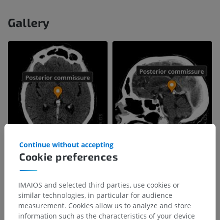
Gallery
Continue without accepting
Cookie preferences
IMAIOS and selected third parties, use cookies or
similar technologies, in particular for audience
measurement. Cookies allow us to analyze and store
information such as the characteristics of your device