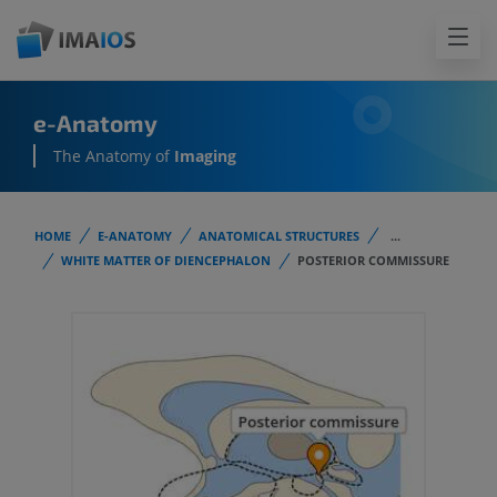
e-Anatomy
The Anatomy of
Imaging
HOME
E-ANATOMY
ANATOMICAL STRUCTURES
...
WHITE MATTER OF DIENCEPHALON
POSTERIOR COMMISSURE