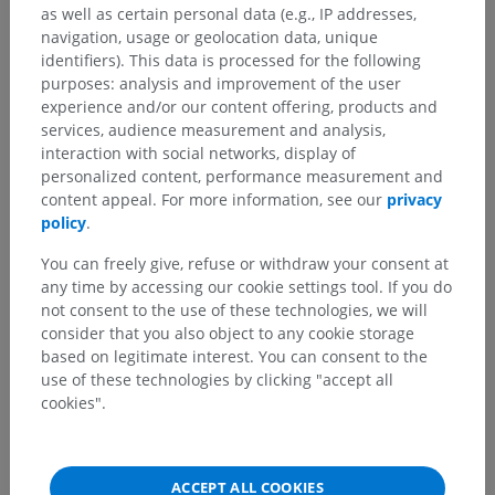
as well as certain personal data (e.g., IP addresses,
navigation, usage or geolocation data, unique
identifiers). This data is processed for the following
purposes: analysis and improvement of the user
experience and/or our content offering, products and
services, audience measurement and analysis,
interaction with social networks, display of
personalized content, performance measurement and
content appeal. For more information, see our
privacy
policy
.
You can freely give, refuse or withdraw your consent at
any time by accessing our cookie settings tool. If you do
not consent to the use of these technologies, we will
consider that you also object to any cookie storage
based on legitimate interest. You can consent to the
use of these technologies by clicking "accept all
cookies".
ACCEPT ALL COOKIES