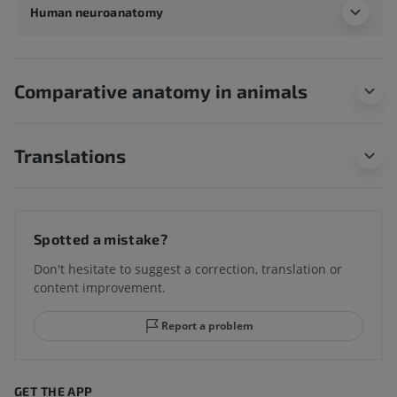
Human neuroanatomy
Comparative anatomy in animals
Translations
Spotted a mistake?
Don't hesitate to suggest a correction, translation or
content improvement.
Report a problem
GET THE APP