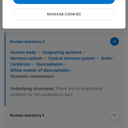
MANAGE COOKIES
Anatomical hierarchy
Human anatomy 2
Human body
>
Integrating systems
>
Nervous system
>
Central nervous system
>
Brain
>
Cerebrum
>
Diencephalon
>
White matter of diencephalon
>
Posterior commissure
Underlying structures:
There are no anatomical
children for this anatomical part
Human anatomy 1