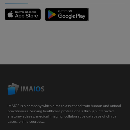
IMAIOS is a company which aims to assist and train human and animal
practitioners. Serving healthcare professionals through interactive
anatomy atlases, medical imaging, collaborative database of clinical
cases, online courses...