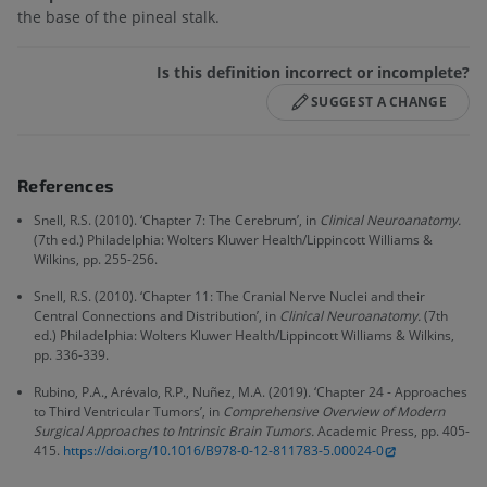
the base of the pineal stalk.
Is this definition incorrect or incomplete?
SUGGEST A CHANGE
References
Snell, R.S. (2010). ‘Chapter 7: The Cerebrum’, in
Clinical Neuroanatomy.
(7th ed.) Philadelphia: Wolters Kluwer Health/Lippincott Williams &
Wilkins, pp. 255-256.
Snell, R.S. (2010). ‘Chapter 11: The Cranial Nerve Nuclei and their
Central Connections and Distribution’, in
Clinical Neuroanatomy.
(7th
ed.) Philadelphia: Wolters Kluwer Health/Lippincott Williams & Wilkins,
pp. 336-339.
Rubino, P.A., Arévalo, R.P., Nuñez, M.A. (2019). ‘Chapter 24 - Approaches
to Third Ventricular Tumors’, in
Comprehensive Overview of Modern
Surgical Approaches to Intrinsic Brain Tumors.
Academic Press, pp. 405-
415.
https://doi.org/10.1016/B978-0-12-811783-5.00024-0