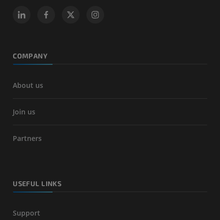
COMPANY
About us
Join us
Partners
USEFUL LINKS
Support