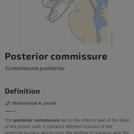
Posterior commissure
Commissura posterior
Definition
Muhammad A. Javaid
The
posterior commissure
lies in the inferior wall of the base
of the pineal stalk. It contains efferent neurons of the
pretectal nucleus which cross the midline to synapse with the