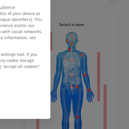
 iliac crest,
audience
 the buttock.
ics of your device as
ique identifiers). This
ches
(
medial
WHOLE
Select a zone
erience and/or our
sterior
 with social networks,
s descend for
e information, see
nous
ty
skin, while
wnward for a
ettings tool. If you
 be as much
any cookie storage
fore they
ower
 "accept all cookies".
 from the
reaches the
iliac crest.
 incomplete?
remity
E