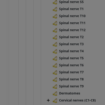
raphy
Radiography
Spinal nerve S5
FREE
Spinal nerve T1
Spinal nerve T10
extremity
Lower extremity
ations
Illustrations
Spinal nerve T11
UM
PREMIUM
Spinal nerve T12
Spinal nerve T2
Ankle and foot CT
Spinal nerve T3
CT
PREMIUM
Spinal nerve T4
Spinal nerve T5
Spinal nerve T6
Spinal nerve T7
Spinal nerve T8
Spinal nerve T9
Dermatomes
Cervical nerves (C1-C8)