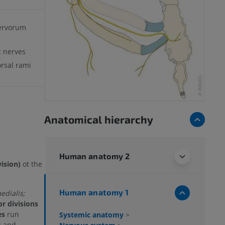
ervorum
c nerves
orsal rami
Anatomical hierarchy
Human anatomy 2
vision)
ot the
Human anatomy 1
dialis;
or divisions
es
run
Systemic anatomy
>
i and