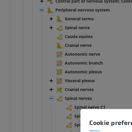
Central part of nervous system; Cent
Peripheral nervous system
General terms
Spinal nerve
Cauda equina
Cranial nerve
Autonomic nerve
Autonomic branch
Autonomic plexus
Visceral plexus
Cranial nerves
Spinal nerves
Spinal nerve C1
Spinal nerve C2
Cookie prefe
Spinal nerve C3