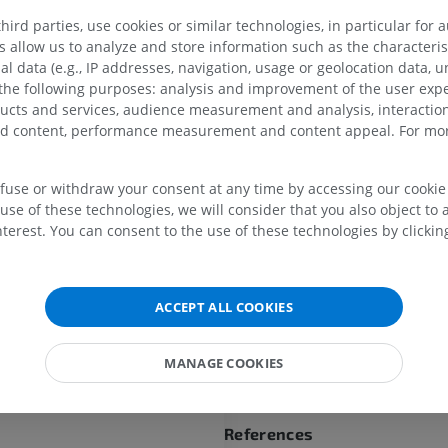
a filament medialward along the
ird parties, use cookies or similar technologies, in particular for 
passes downward to the skin of
allow us to analyze and store information such as the characterist
al data (e.g., IP addresses, navigation, usage or geolocation data, un
The
posterior cutaneous bran
UPPER LIMB
LOWER LIMB
 the following purposes: analysis and improvement of the user exp
cutaneous branches)
of the po
ducts and services, audience measurement and analysis, interaction
divisions of the thoracic nerve
zed content, performance measurement and content appeal. For mor
some distance close to the spi
MRI upper extremity
Lower extremi
MRI
Illustrations
processes before reaching the 
the lateral branches travel do
PREMIUM
PREMIUM
efuse or withdraw your consent at any time by accessing our cookie s
considerable distance—it may
use of these technologies, we will consider that you also object to 
as the breadth of four ribs—be
MRI shoulder
Radiography l
terest. You can consent to the use of these technologies by clicking
become superficial; the branch
MRI
extremity
twelfth thoracic, for instance, 
Radiography
PREMIUM
skin only a little way above the 
FREE
ACCEPT ALL COOKIES
MRI wrist
Is this definition incorrect or
MRI
MRI lower ext
SUGGEST A CHANG
MRI
MANAGE COOKIES
PREMIUM
PREMIUM
MRI elbow
MRI
Hip MRI
References