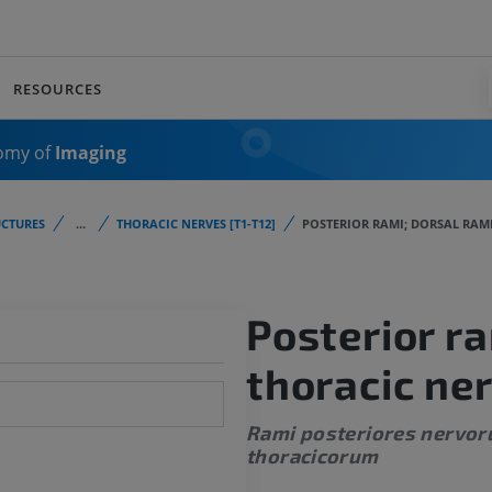
RESOURCES
omy of
Imaging
CTURES
...
THORACIC NERVES [T1-T12]
POSTERIOR RAMI; DORSAL RAM
Posterior ra
thoracic ne
Rami posteriores nervo
thoracicorum