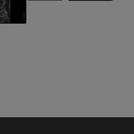
A
nd bones
 lower