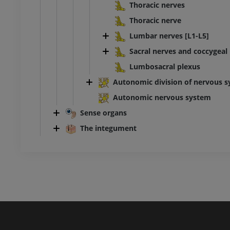
Thoracic nerves
Thoracic nerve
Lumbar nerves [L1-L5]
Sacral nerves and coccygeal 
Lumbosacral plexus
Autonomic division of nervous s
Autonomic nervous system
Sense organs
The integument