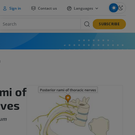
Sign in
Contact us
Languages
SUBSCRIBE
I
mi of
rves
rum