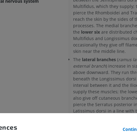
ral nervous system
Multifidus, which they supply; 
pierce the Rhomboidei and Tra
reach the skin by the sides of 
processes. The medial branche
the
lower six
are distributed ch
Multifidus and Longissimus dor
occasionally they give off filam
skin near the middle line.
The
lateral branches
(
ramus lat
external branch
) increase in s
above downward. They run thr
beneath the Longissimus dorsi 
interval between it and the Ilio
supply these muscles; the lower
also give off cutaneous branc
pierce the Serratus posterior i
Latissimus dorsi in a line with 
the ribs. The lateral branches o
number of the upper thoracic 
rences
Contin
give filaments to the skin. The l
branch of the twelfth thoracic,