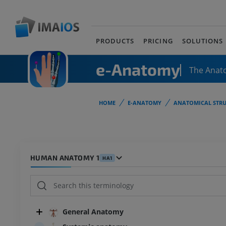
PRODUCTS
PRICING
SOLUTIONS
e-Anatomy
The Anat
HOME
E-ANATOMY
ANATOMICAL STRU
HUMAN ANATOMY 1
HA1
General Anatomy