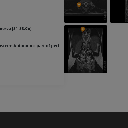
Lower limb CT
Visible Human Project
CT
Photography
PREMIUM
PREMIUM
nerve [S1-S5,Co]
Leg arteries a
CT
FREE
ystem; Autonomic part of peripheral nervous system
Arteriography
extremity
Angiography
FREE