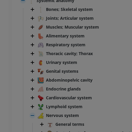
Systemic anatomy
Bones; Skeletal system
Joints; Articular system
Muscles; Muscular system
Alimentary system
Respiratory system
Thoracic cavity; Thorax
Urinary system
Genital systems
Abdominopelvic cavity
Endocrine glands
Cardiovascular system
Lymphoid system
Nervous system
General terms