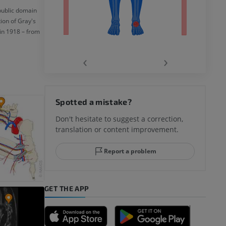
 public domain
ion of Gray's
in 1918 – from
‹
›
hy knee
Spotted a mistake?
Don't hesitate to suggest a correction,
translation or content improvement.
hindfoot
Report a problem
GET THE APP