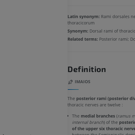
Latin synonym:
Rami dorsales n
thoracicorum
Synonym:
Dorsal rami of thoraci
Related terms:
Posterior rami; D
Definition
IMAIOS
The
posterior rami (posterior di
thoracic nerves are twelve :
The
medial branches
(
ramus me
internal branch
) of the
posteri
of the upper six thoracic nerv
between the Semispinalis dors