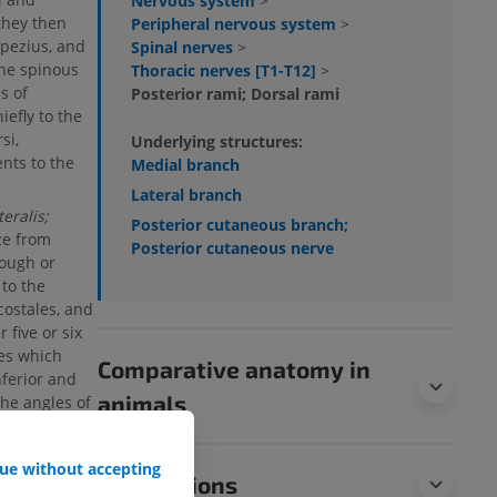
Nervous system
>
they then
Peripheral nervous system
>
pezius, and
Spinal nerves
>
the spinous
Thoracic nerves [T1-T12]
>
s of
Posterior rami; Dorsal rami
iefly to the
si,
Underlying structures:
ents to the
Medial branch
Lateral branch
eralis;
Posterior cutaneous branch;
ize from
Posterior cutaneous nerve
ough or
to the
costales, and
 five or six
hes which
Comparative anatomy in
nferior and
animals
the angles of
f a variable
nerves also
ue without accepting
ateral
Translations
 after sending