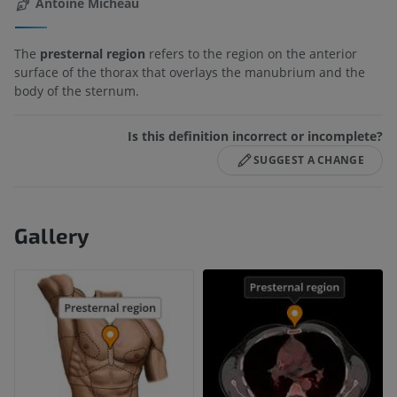
Antoine Micheau
The
presternal region
refers to the region on the anterior
surface of the thorax that overlays the manubrium and the
body of the sternum.
Is this definition incorrect or incomplete?
SUGGEST A CHANGE
Gallery