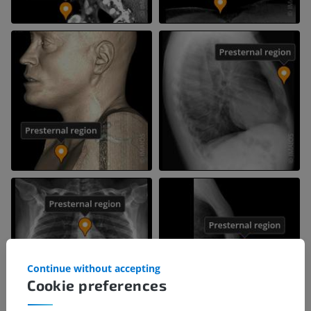
Continue without accepting
Cookie preferences