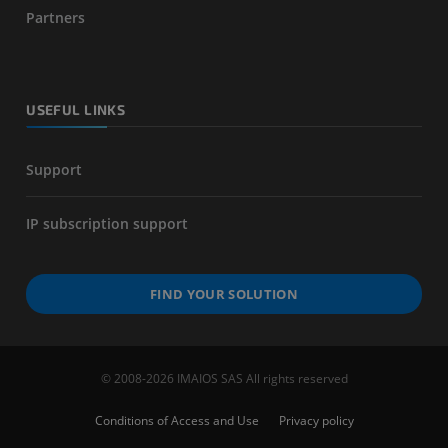
Partners
USEFUL LINKS
Support
IP subscription support
FIND YOUR SOLUTION
© 2008-2026 IMAIOS SAS All rights reserved
Conditions of Access and Use
Privacy policy