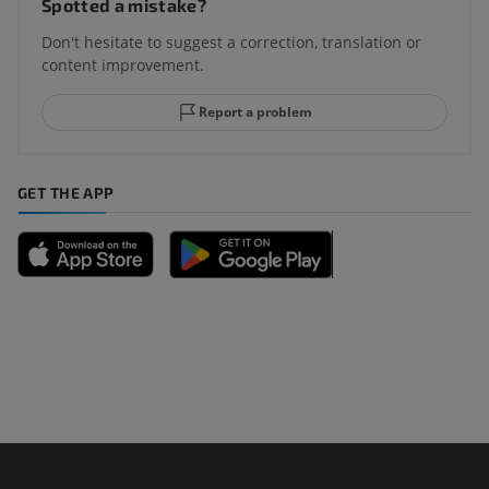
Spotted a mistake?
Don't hesitate to suggest a correction, translation or
content improvement.
Report a problem
GET THE APP