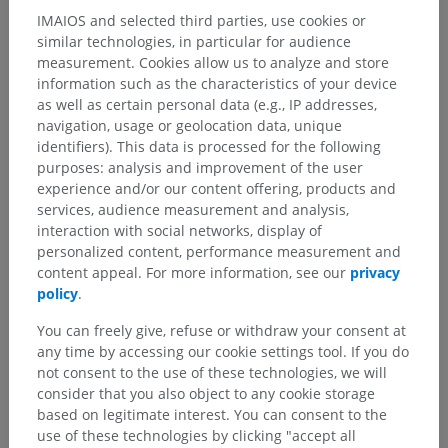
IMAIOS and selected third parties, use cookies or
similar technologies, in particular for audience
measurement. Cookies allow us to analyze and store
information such as the characteristics of your device
as well as certain personal data (e.g., IP addresses,
navigation, usage or geolocation data, unique
identifiers). This data is processed for the following
purposes: analysis and improvement of the user
experience and/or our content offering, products and
services, audience measurement and analysis,
interaction with social networks, display of
personalized content, performance measurement and
content appeal. For more information, see our
privacy
policy
.
You can freely give, refuse or withdraw your consent at
any time by accessing our cookie settings tool. If you do
not consent to the use of these technologies, we will
consider that you also object to any cookie storage
based on legitimate interest. You can consent to the
use of these technologies by clicking "accept all