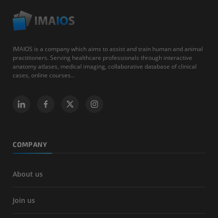
IMAIOS is a company which aims to assist and train human and animal
practitioners. Serving healthcare professionals through interactive
anatomy atlases, medical imaging, collaborative database of clinical
cases, online courses...
COMPANY
About us
Join us