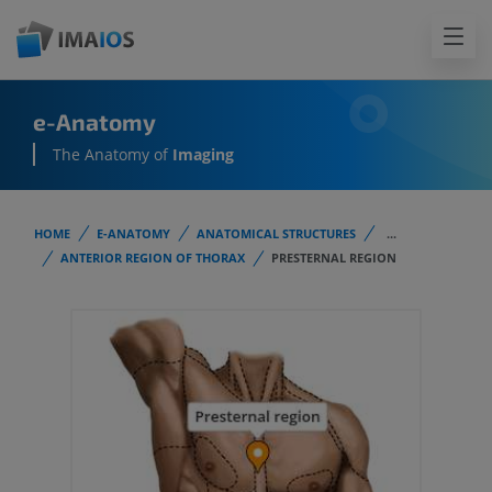
e-Anatomy
The Anatomy of
Imaging
HOME
E-ANATOMY
ANATOMICAL STRUCTURES
...
ANTERIOR REGION OF THORAX
PRESTERNAL REGION