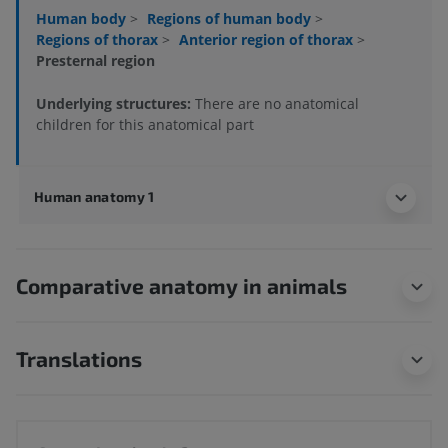
Human body
>
Regions of human body
>
Regions of thorax
>
Anterior region of thorax
>
Presternal region
Underlying structures:
There are no anatomical
children for this anatomical part
Human anatomy 1
Comparative anatomy in animals
Translations