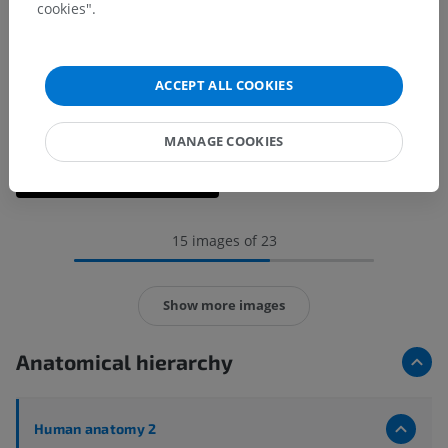
cookies".
ACCEPT ALL COOKIES
MANAGE COOKIES
15 images of 23
Show more images
Anatomical hierarchy
Human anatomy 2