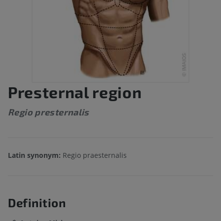
Presternal region
Regio presternalis
Latin synonym:
Regio praesternalis
Definition