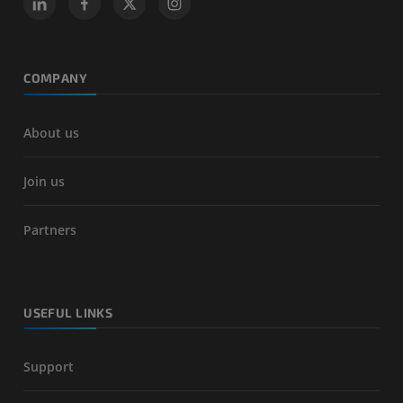
COMPANY
About us
Join us
Partners
USEFUL LINKS
Support