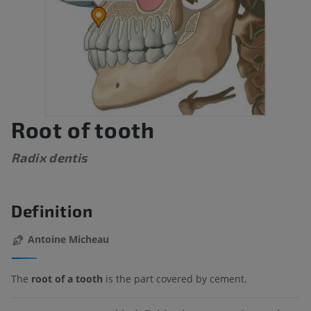
Root of tooth
Radix dentis
Definition
Antoine Micheau
The
root of a tooth
is the part covered by cement.