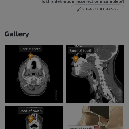
Is this definition incorrect or incomplete?
SUGGEST A CHANGE
Gallery