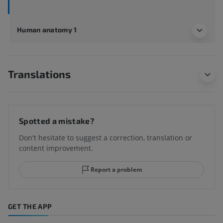
Human anatomy 1
Translations
Spotted a mistake?
Don't hesitate to suggest a correction, translation or
content improvement.
Report a problem
GET THE APP