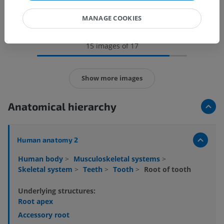
MANAGE COOKIES
15 images of 17
Show more images
Anatomical hierarchy
Human anatomy 2
Human body
>
Musculoskeletal systems
>
Skeletal system
>
Teeth
>
Tooth
>
Root of tooth
Underlying structures:
Root apex
Accessory root