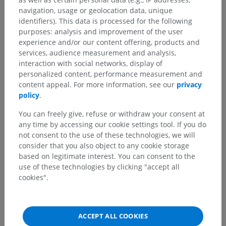
navigation, usage or geolocation data, unique
identifiers). This data is processed for the following
purposes: analysis and improvement of the user
experience and/or our content offering, products and
services, audience measurement and analysis,
interaction with social networks, display of
personalized content, performance measurement and
content appeal. For more information, see our
privacy
policy
.
You can freely give, refuse or withdraw your consent at
any time by accessing our cookie settings tool. If you do
not consent to the use of these technologies, we will
consider that you also object to any cookie storage
based on legitimate interest. You can consent to the
use of these technologies by clicking "accept all
cookies".
ACCEPT ALL COOKIES