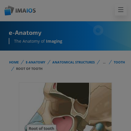
e-Anatomy
The Anatomy of
Imaging
HOME
E-ANATOMY
ANATOMICAL STRUCTURES
...
TOOTH
ROOT OF TOOTH