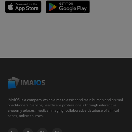
IMAIOS is a company which aims to assist and train human and animal
practitioners. Serving healthcare professionals through interactive
anatomy atlases, medical imaging, collaborative database of clinical
cases, online courses...