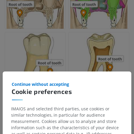
Continue without accepting
Cookie preferences
IMAIOS and selected third parties, use cookies or
similar technologies, in particular for audience
measurement. Cookies allow us to analyze and store
information such as the characteristics of your device
as well as certain personal data (e.g., IP addresses,