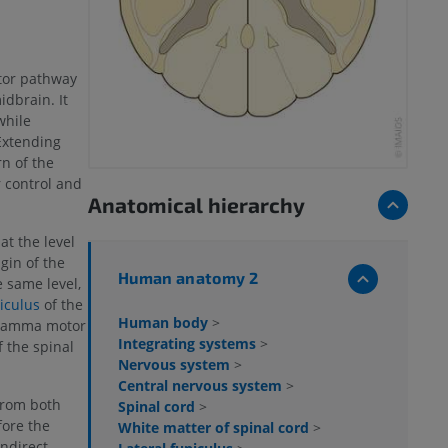
tor pathway
idbrain. It
while
 Extending
n of the
r control and
Anatomical hierarchy
at the level
igin of the
Human anatomy 2
e same level,
niculus
of the
Human body
>
 gamma motor
Integrating systems
>
f the spinal
Nervous system
>
Central nervous system
>
from both
Spinal cord
>
fore the
White matter of spinal cord
>
ndirect