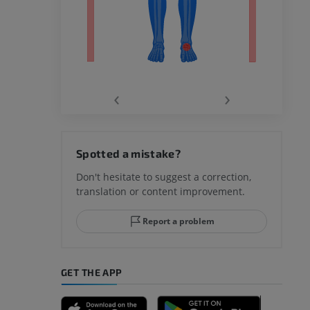
‹
›
hy knee
Spotted a mistake?
Don't hesitate to suggest a correction,
translation or content improvement.
hindfoot
Report a problem
GET THE APP