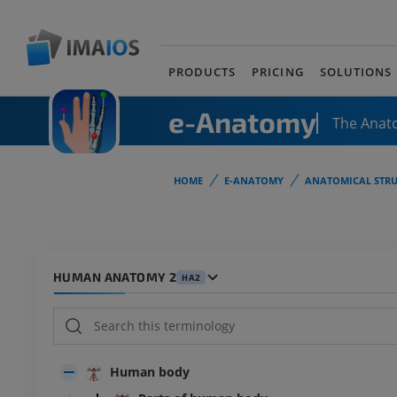
PRODUCTS
PRICING
SOLUTIONS
e-Anatomy
The Anat
HOME
E-ANATOMY
ANATOMICAL STRU
HUMAN ANATOMY 2
HA2
Human body