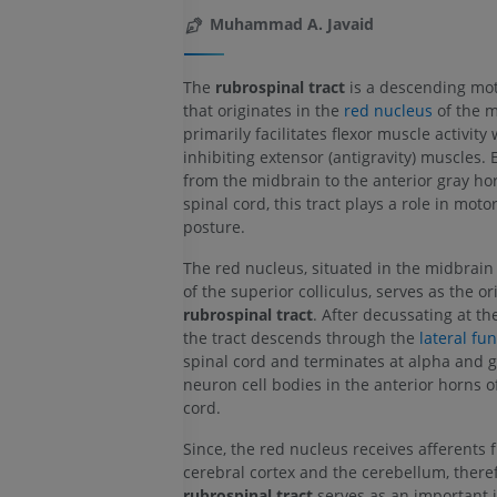
Muhammad A. Javaid
The
rubrospinal tract
is a descending mo
that originates in the
red nucleus
of the m
primarily facilitates flexor muscle activity 
inhibiting extensor (antigravity) muscles.
from the midbrain to the anterior gray hor
spinal cord, this tract plays a role in moto
posture.
The red nucleus, situated in the midbrain 
of the superior colliculus, serves as the or
rubrospinal tract
. After decussating at th
the tract descends through the
lateral fu
spinal cord and terminates at alpha and
neuron cell bodies in the anterior horns o
cord.
Since, the red nucleus receives afferents 
cerebral cortex and the cerebellum, there
rubrospinal tract
serves as an important i