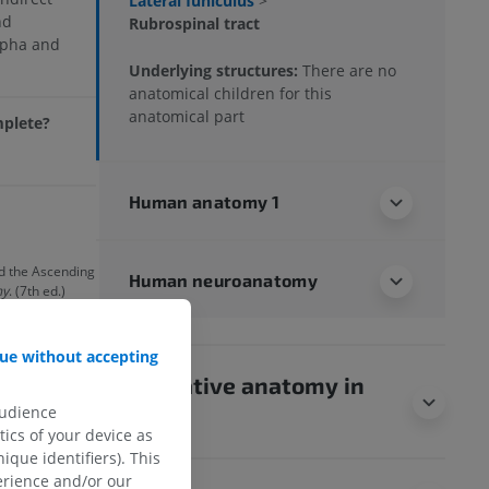
Lateral funiculus
>
nd
Rubrospinal tract
lpha and
Underlying structures:
There are no
anatomical children for this
anatomical part
mplete?
Human anatomy 1
nd the Ascending
Human neuroanatomy
my
. (7th ed.)
illiams &
ue without accepting
Comparative anatomy in
audience
animals
ics of your device as
ique identifiers). This
erience and/or our