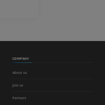
Lower limb CT
Visible Human Project
CT
Photography
PREMIUM
PREMIUM
Leg arteries a
CT
FREE
Arteriography
extremity
COMPANY
Angiography
FREE
About us
Join us
Partners