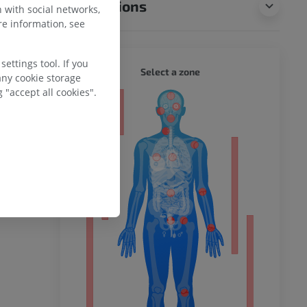
Translations
 with social networks,
e information, see
ettings tool. If you
WHOLE
Select a zone
any cookie storage
 "accept all cookies".
ty
ower
remity