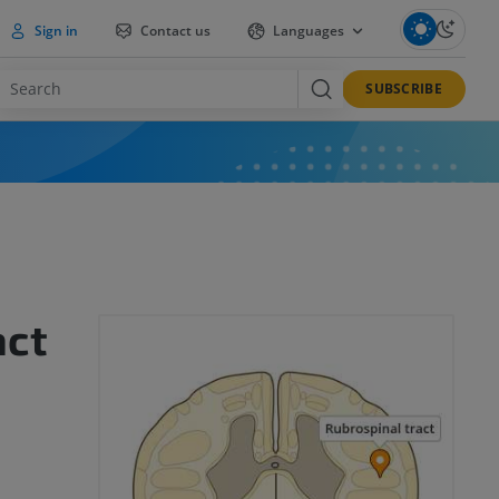
Sign in
Contact us
Languages
SUBSCRIBE
act