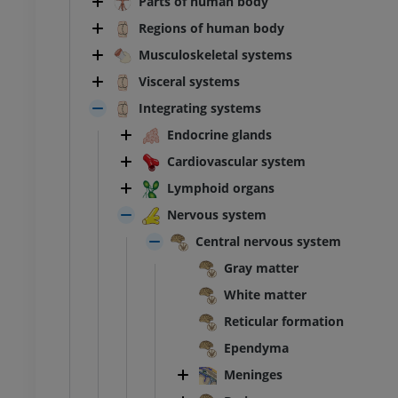
Parts of human body
Regions of human body
Musculoskeletal systems
Visceral systems
Integrating systems
Endocrine glands
Cardiovascular system
Lymphoid organs
Nervous system
Central nervous system
Gray matter
White matter
Reticular formation
Ependyma
Meninges