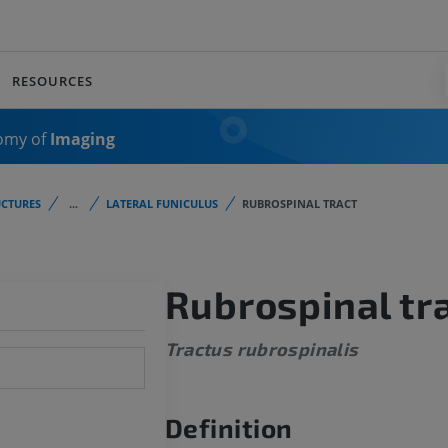
RESOURCES
omy of
Imaging
CTURES
...
LATERAL FUNICULUS
RUBROSPINAL TRACT
Rubrospinal tr
Tractus rubrospinalis
Definition