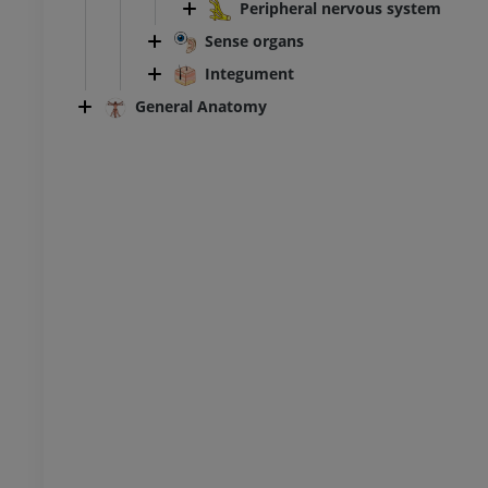
ity
extremity
Peripheral nervous system
raphy
Radiography
Sense organs
FREE
Integument
General Anatomy
extremity
Lower extremity
ations
Illustrations
UM
PREMIUM
Ankle and foot CT
CT
PREMIUM