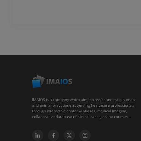
IMAIOS is a company which aims to assist and train human
and animal practitioners. Serving healthcare professionals
through interactive anatomy atlases, medical imaging,
collaborative database of clinical cases, online courses...