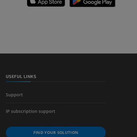
A
nd bones
 lower
USEFUL LINKS
Support
IP subscription support
FIND YOUR SOLUTION