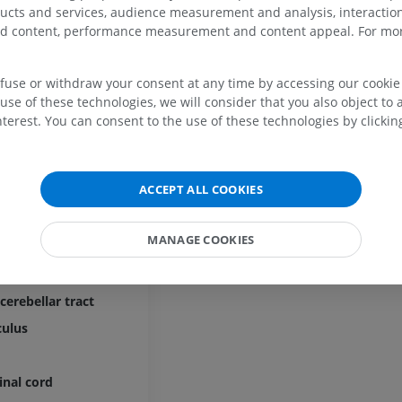
ord
ducts and services, audience measurement and analysis, interaction
zed content, performance measurement and content appeal. For mor
cord
efuse or withdraw your consent at any time by accessing our cookie s
t
UPPER LIMB
LOWER LIMB
use of these technologies, we will consider that you also object to 
terest. You can consent to the use of these technologies by clicking
MRI upper extremity
Lower extremi
ulus proprius
MRI
Illustrations
spinal tract
PREMIUM
PREMIUM
ACCEPT ALL COOKIES
ospinal tract
act
MRI shoulder
Radiography l
MRI
extremity
MANAGE COOKIES
inal fibers
Radiography
PREMIUM
ocerebellar tract
FREE
cerebellar tract
MRI wrist
MRI
MRI lower ext
culus
MRI
PREMIUM
PREMIUM
inal cord
MRI elbow