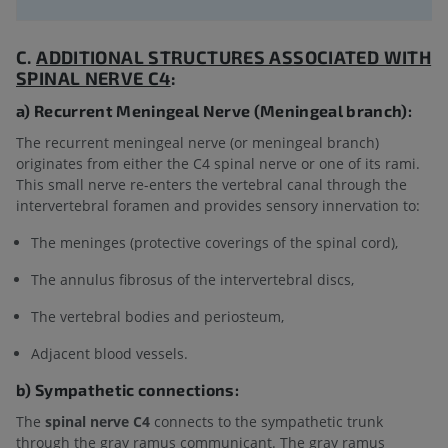
C.
ADDITIONAL STRUCTURES ASSOCIATED WITH
SPINAL NERVE C4
:
a) Recurrent Meningeal Nerve (Meningeal branch):
The recurrent meningeal nerve (or meningeal branch)
originates from either the C4 spinal nerve or one of its rami.
This small nerve re-enters the vertebral canal through the
intervertebral foramen and provides sensory innervation to:
The meninges (protective coverings of the spinal cord),
The annulus fibrosus of the intervertebral discs,
The vertebral bodies and periosteum,
Adjacent blood vessels.
b) Sympathetic connections:
The
spinal nerve C4
connects to the sympathetic trunk
through the gray ramus communicant. The gray ramus