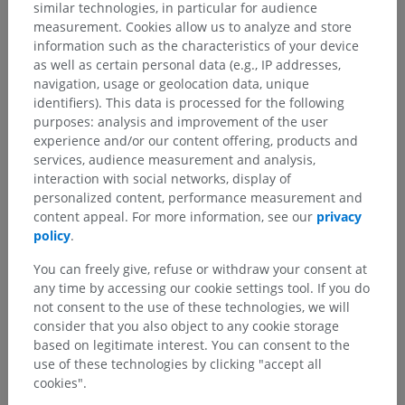
similar technologies, in particular for audience
scalene
(C3-C7) muscles. Pre-
measurement. Cookies allow us to analyze and store
vertebral muscles, such as the
information such as the characteristics of your device
longus colii
(its vertical and/or
as well as certain personal data (e.g., IP addresses,
inferior parts).
navigation, usage or geolocation data, unique
Diaphragm
.
identifiers). This data is processed for the following
purposes: analysis and improvement of the user
experience and/or our content offering, products and
services, audience measurement and analysis,
Is this definition incorrect or incomplete?
interaction with social networks, display of
SUGGEST A CHANGE
personalized content, performance measurement and
content appeal. For more information, see our
privacy
policy
.
References
You can freely give, refuse or withdraw your consent at
any time by accessing our cookie settings tool. If you do
Seichi A, Kimura A, Higashi T, Endo T, Kojima M, Inoue H, Hoshino Y.
Localization of the medial branches of the cervical dorsal rami during
not consent to the use of these technologies, we will
cervical laminoplasty. Spine (Phila Pa 1976). 2012 Dec 15;37(26):E1603-
consider that you also object to any cookie storage
6.
based on legitimate interest. You can consent to the
use of these technologies by clicking "accept all
Drake, R.L., Vogl, A.W., and Mitchell, A.W.M. (2010). ‘Chapter 8: Head and
cookies".
Neck’, in Gray’s anatomy for students. (2nd ed.) Churchill Livingstone
Elsevier, Philadelphia PA 19103, pp.955, 970, 974.