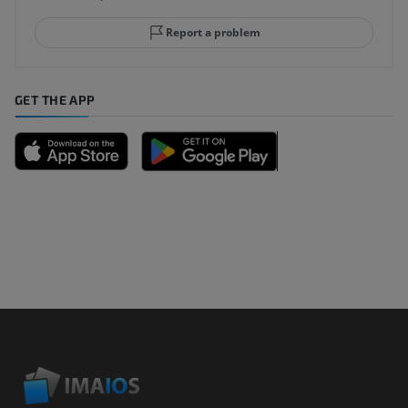
Report a problem
GET THE APP