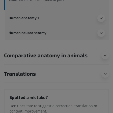
Human anatomy 1
Human neuroanatomy
Comparative anatomy in animals
Translations
Spotted a mistake?
Don't hesitate to suggest a correction, translation or
content improvement.