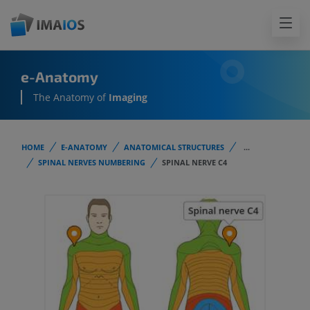
e-Anatomy
The Anatomy of
Imaging
HOME
E-ANATOMY
ANATOMICAL STRUCTURES
...
SPINAL NERVES NUMBERING
SPINAL NERVE C4