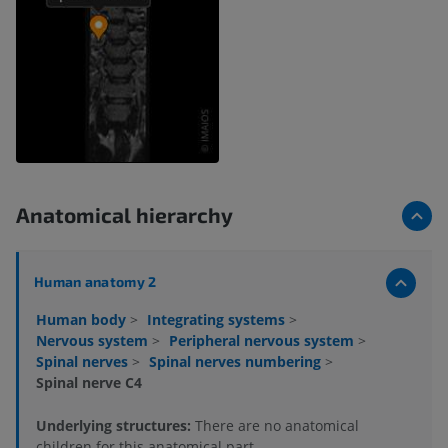
Anatomical hierarchy
Human anatomy 2
Human body
>
Integrating systems
>
Nervous system
>
Peripheral nervous system
>
Spinal nerves
>
Spinal nerves numbering
>
Spinal nerve C4
Underlying structures:
There are no anatomical
children for this anatomical part