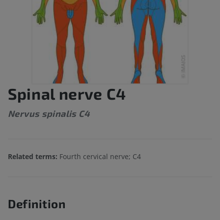
Spinal nerve C4
Nervus spinalis C4
Related terms:
Fourth cervical nerve; C4
Definition