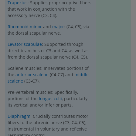
Trapezius
: Supplies proprioceptive fibers
that work in conjunction with the
accessory nerve (C3, C4).
Rhomboid minor
and
major
: (C4, C5), via
the dorsal scapular nerve.
Levator scapulae
: Supported through
direct branches of C3 and C4, as well as
from the dorsal scapular nerve (C4, C5).
Scalene muscles: Innervates portions of
the
anterior scalene
(C4-C7) and
middle
scalene
(C3-C7).
Pre-vertebral muscles: Specifically,
portions of the
longus colii
, particularly
its vertical and/or inferior parts.
Diaphragm
: Crucially contributes motor
fibers to the phrenic nerve (C3, C4, C5),
instrumental in voluntary and reflexive
respiratory control.