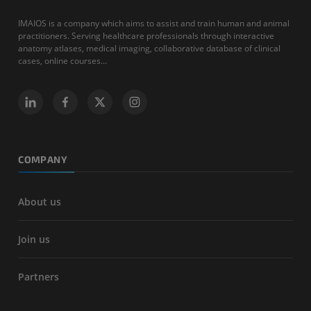
IMAIOS is a company which aims to assist and train human and animal
practitioners. Serving healthcare professionals through interactive
anatomy atlases, medical imaging, collaborative database of clinical
cases, online courses...
COMPANY
About us
Join us
Partners