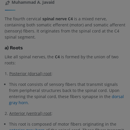
Muhammad A. Javaid
The fourth cervical
spinal nerve C4
is a mixed nerve,
containing both somatic efferent (motor) and somatic afferent
(sensory) fibers. It originates from the spinal cord at the C4
spinal segment.
a) Roots
Like all spinal nerves, the
C4
is formed by the union of two
roots:
1.
Posterior (dorsal) root
:
This root consists of sensory fibers that transmit signals
from peripheral structures back to the spinal cord. Upon
entering the spinal cord, these fibers synapse in the
dorsal
gray horn
.
2.
Anterior (ventral) root
:
This root is composed of motor fibers originating in the