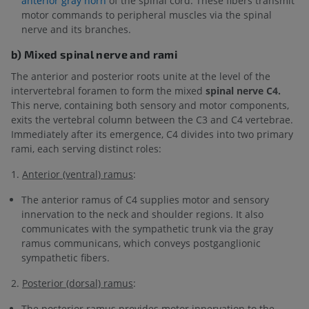
anterior gray horn
of the spinal cord. These fibers transmit
motor commands to peripheral muscles via the spinal
nerve and its branches.
b) Mixed spinal nerve and rami
The anterior and posterior roots unite at the level of the
intervertebral foramen to form the mixed
spinal nerve C4.
This nerve, containing both sensory and motor components,
exits the vertebral column between the C3 and C4 vertebrae.
Immediately after its emergence, C4 divides into two primary
rami, each serving distinct roles:
1.
Anterior (ventral) ramus
:
The anterior ramus of C4 supplies motor and sensory
innervation to the neck and shoulder regions. It also
communicates with the sympathetic trunk via the gray
ramus communicans, which conveys postganglionic
sympathetic fibers.
2.
Posterior (dorsal) ramus
:
The posterior ramus provides motor innervation to the