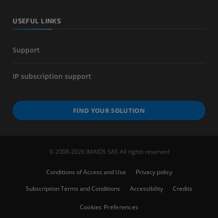
USEFUL LINKS
Support
IP subscription support
FIND YOUR SOLUTION
© 2008-2026 IMAIOS SAS All rights reserved
Conditions of Access and Use
Privacy policy
Subscription Terms and Conditions
Accessibility
Credits
Cookies Preferences