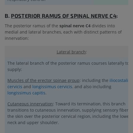
B.
POSTERIOR RAMUS OF
SPINAL NERVE C4
:
The posterior ramus of the
spinal nerve C4
divides into
medial and lateral branches, each with distinct patterns of
innervation:
Lateral branch
:
The lateral branch of the posterior ramus courses laterally to
supply:
Muscles of the erector spinae group
: including the
iliocostalis
cervicis
and
longissimus cervicis
. and also including
longissimus capitis
.
Cutaneous innervation
: Toward its termination, this branch
transitions to cutaneous innervation, supplying sensory fibers 
the skin over the posterior cervical region, including the lower
neck and upper shoulder.