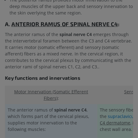
deep muscles of the upper back and sensory innervation to
the skin overlying the same region.
A.
ANTERIOR RAMUS OF
SPINAL NERVE C4
:
The anterior ramus of the
spinal nerve C4
emerges through
the intervertebral foramen between the C3 and C4 vertebrae.
It carries motor (somatic efferent) and sensory (somatic
afferent) fibers as a mixed nerve. In the cervical region, it
contributes to the cervical plexus by communicating with the
anterior rami of spinal nerves C1, C2, and C3..
Key functions and innervations
Motor Innervation (Somatic Efferent
Sensor
Fibers)
:
The anterior ramus of
spinal nerve C4
,
The sensory fibers
which forms part of the cervical plexus,
the
supraclavicula
supplies motor innervation to the
C4 dermatome
, i
following muscles:
chest wall area.