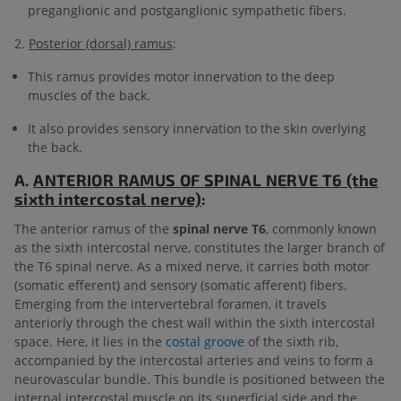
preganglionic and postganglionic sympathetic fibers.
2.
Posterior (dorsal) ramus
:
This ramus provides motor innervation to the deep
muscles of the back.
It also provides sensory innervation to the skin overlying
the back.
A.
ANTERIOR RAMUS OF
SPINAL NERVE T6 (the
sixth intercostal nerve)
:
The anterior ramus of the
spinal nerve T6
, commonly known
as the sixth intercostal nerve, constitutes the larger branch of
the T6 spinal nerve. As a mixed nerve, it carries both motor
(somatic efferent) and sensory (somatic afferent) fibers.
Emerging from the intervertebral foramen, it travels
anteriorly through the chest wall within the sixth intercostal
space. Here, it lies in the
costal groove
of the sixth rib,
accompanied by the intercostal arteries and veins to form a
neurovascular bundle. This bundle is positioned between the
internal intercostal muscle on its superficial side and the