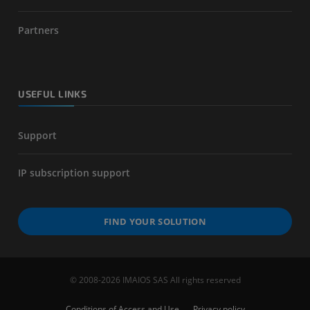
Partners
USEFUL LINKS
Support
IP subscription support
FIND YOUR SOLUTION
© 2008-2026 IMAIOS SAS All rights reserved
Conditions of Access and Use
Privacy policy