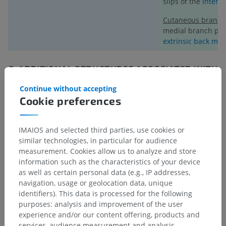
slips of the
intertr
Cutaneous branch
medial branch pie
extrinsic back mus
C.
ADDITIONAL STRUCTURES ASSOCIATED WITH
SPINAL NERVE T6
:
Continue without accepting
a) Recurrent Meningeal Nerve (Meningeal branch):
Cookie preferences
The recurrent meningeal nerve (or meningeal branch)
originates from either the T6 spinal nerve or one of its rami.
IMAIOS and selected third parties, use cookies or
This small nerve re-enters the vertebral canal through the
similar technologies, in particular for audience
intervertebral foramen and provides sensory innervation to::
measurement. Cookies allow us to analyze and store
information such as the characteristics of your device
The meninges (protective coverings of the spinal cord),
as well as certain personal data (e.g., IP addresses,
The annulus fibrosus of the intervertebral discs,
navigation, usage or geolocation data, unique
identifiers). This data is processed for the following
The vertebral bodies and periosteum,
purposes: analysis and improvement of the user
experience and/or our content offering, products and
Adjacent blood vessels.
services, audience measurement and analysis,