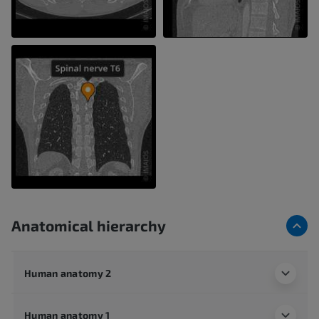
Anatomical hierarchy
Human anatomy 2
Human anatomy 1