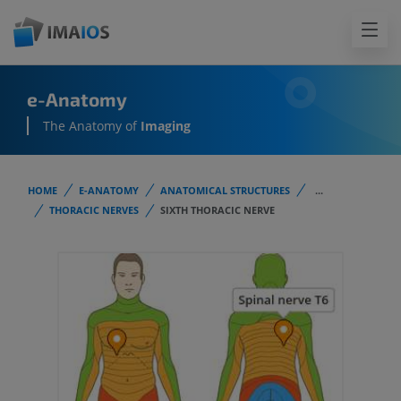
e-Anatomy
The Anatomy of
Imaging
HOME
E-ANATOMY
ANATOMICAL STRUCTURES
...
THORACIC NERVES
SIXTH THORACIC NERVE