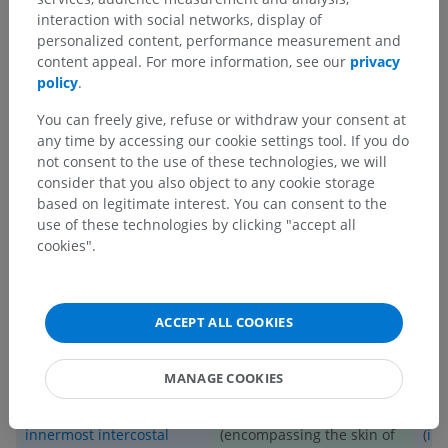
interaction with social networks, display of
b) Sympathetic connections:
personalized content, performance measurement and
Through the white and gray rami communicantes, the
spinal
content appeal. For more information, see our
privacy
nerve T6
connects to the sympathetic trunk. The white rami
policy
.
communicantes enable preganglionic sympathetic fibers to
reach the sympathetic trunk, while the gray rami
You can freely give, refuse or withdraw your consent at
communicantes enable the postganglionic sympathetic fibers
any time by accessing our cookie settings tool. If you do
to reach peripheral targets such as sweat glands and blood
not consent to the use of these technologies, we will
vessels.
consider that you also object to any cookie storage
based on legitimate interest. You can consent to the
_________________________
use of these technologies by clicking "accept all
cookies".
SUMMARY TABLE
STRUCTURES INNERVATED BY
ACCEPT ALL COOKIES
ANTERIOR RAMUS
MOTOR STRUCTURES
SENSORY STRUCTURES
MANAGE COOKIES
External
,
internal
, and
The T6 dermatome
Ere
innermost intercostal
(encompassing the skin of
(
ili