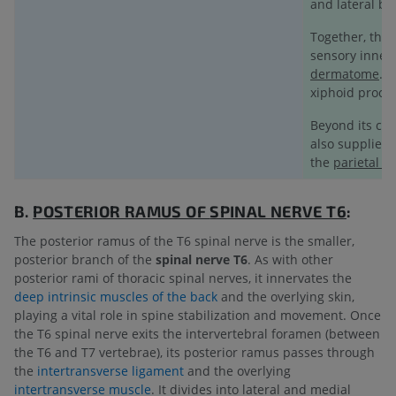
and lateral br
Together, the 
sensory innerv
dermatome
. 
xiphoid proces
Beyond its cut
also supplies 
the
parietal p
B.
POSTERIOR RAMUS OF
SPINAL NERVE T6
:
The posterior ramus of the T6 spinal nerve is the smaller,
posterior branch of the
spinal nerve T6
. As with other
posterior rami of thoracic spinal nerves, it innervates the
deep intrinsic muscles of the back
and the overlying skin,
playing a vital role in spine stabilization and movement. Once
the T6 spinal nerve exits the intervertebral foramen (between
the T6 and T7 vertebrae), its posterior ramus passes through
the
intertransverse ligament
and the overlying
intertransverse muscle
. It divides into lateral and medial