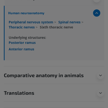
Human neuroanatomy
Peripheral nervous system
>
Spinal nerves
>
Thoracic nerves
>
Sixth thoracic nerve
Underlying structures:
Posterior ramus
Anterior ramus
Comparative anatomy in animals
Translations