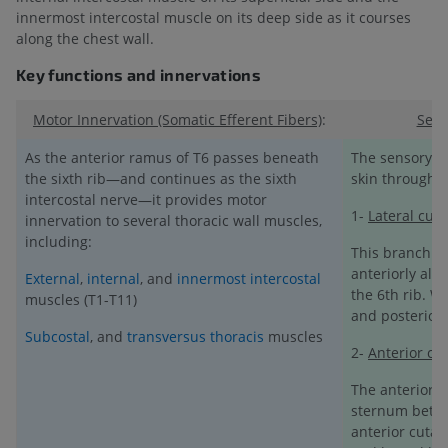
innermost intercostal muscle on its deep side as it courses
along the chest wall.
Key functions and innervations
Motor Innervation (Somatic Efferent Fibers)
:
Sens
As the anterior ramus of T6 passes beneath
The sensory fi
the sixth rib—and continues as the sixth
skin through 
intercostal nerve—it provides motor
1-
Lateral cut
innervation to several thoracic wall muscles,
including:
This branch or
anteriorly alon
External
,
internal
, and
innermost intercostal
the 6th rib. Wi
muscles (T1-T11)
and posterior
Subcostal
, and
transversus thoracis
muscles
2-
Anterior cu
The anterior 
sternum betwee
anterior cutan