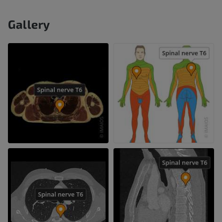
Gallery