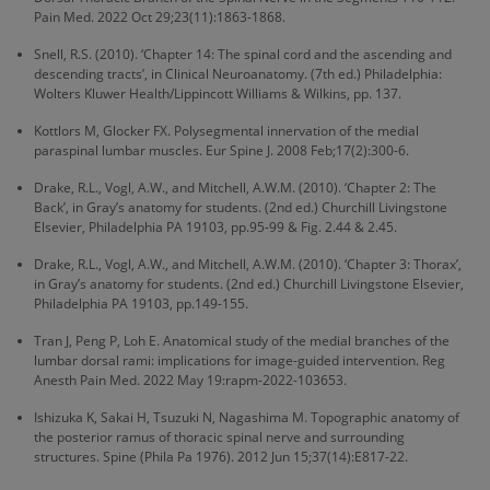
Pain Med. 2022 Oct 29;23(11):1863-1868.
Snell, R.S. (2010). ‘Chapter 14: The spinal cord and the ascending and
descending tracts’, in Clinical Neuroanatomy. (7th ed.) Philadelphia:
Wolters Kluwer Health/Lippincott Williams & Wilkins, pp. 137.
Kottlors M, Glocker FX. Polysegmental innervation of the medial
paraspinal lumbar muscles. Eur Spine J. 2008 Feb;17(2):300-6.
Drake, R.L., Vogl, A.W., and Mitchell, A.W.M. (2010). ‘Chapter 2: The
Back’, in Gray’s anatomy for students. (2nd ed.) Churchill Livingstone
Elsevier, Philadelphia PA 19103, pp.95-99 & Fig. 2.44 & 2.45.
Drake, R.L., Vogl, A.W., and Mitchell, A.W.M. (2010). ‘Chapter 3: Thorax’,
in Gray’s anatomy for students. (2nd ed.) Churchill Livingstone Elsevier,
Philadelphia PA 19103, pp.149-155.
Tran J, Peng P, Loh E. Anatomical study of the medial branches of the
lumbar dorsal rami: implications for image-guided intervention. Reg
Anesth Pain Med. 2022 May 19:rapm-2022-103653.
Ishizuka K, Sakai H, Tsuzuki N, Nagashima M. Topographic anatomy of
the posterior ramus of thoracic spinal nerve and surrounding
structures. Spine (Phila Pa 1976). 2012 Jun 15;37(14):E817-22.