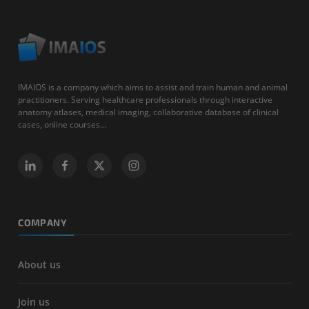
IMAIOS is a company which aims to assist and train human and animal
practitioners. Serving healthcare professionals through interactive
anatomy atlases, medical imaging, collaborative database of clinical
cases, online courses...
COMPANY
About us
Join us