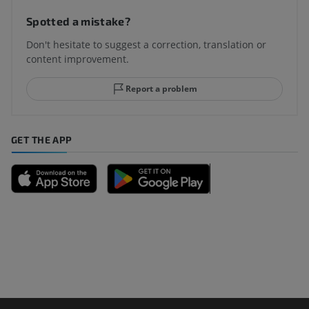
Spotted a mistake?
Don't hesitate to suggest a correction, translation or
content improvement.
Report a problem
GET THE APP