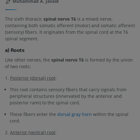
Muhammad A. Javaid
The sixth thoracic
spinal nerve T6
is a mixed nerve,
containing both somatic efferent (motor) and somatic afferent
(sensory) fibers. It originates from the spinal cord at the T6
spinal segment.
a) Roots
Like other nerves, the
spinal nerve T6
is formed by the union
of two roots:
1.
Posterior (dorsal) root
:
This root contains sensory fibers that carry signals from
peripheral structures (innervated by the anterior and
posterior rami) to the spinal cord.
These fibers enter the
dorsal gray horn
within the spinal
cord.
2.
Anterior (ventral) root
: