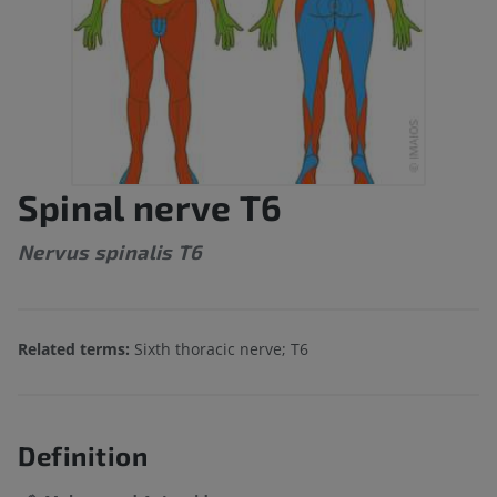
Spinal nerve T6
Nervus spinalis T6
Related terms:
Sixth thoracic nerve; T6
Definition