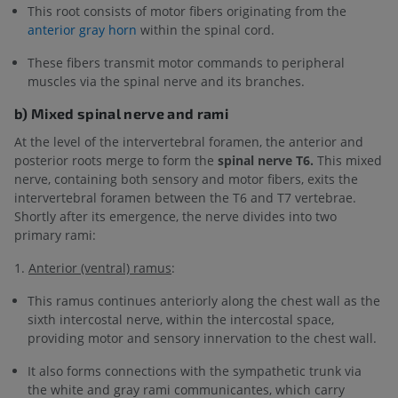
This root consists of motor fibers originating from the
anterior gray horn
within the spinal cord.
These fibers transmit motor commands to peripheral
muscles via the spinal nerve and its branches.
b) Mixed spinal nerve and rami
At the level of the intervertebral foramen, the anterior and
posterior roots merge to form the
spinal nerve T6.
This mixed
nerve, containing both sensory and motor fibers, exits the
intervertebral foramen between the T6 and T7 vertebrae.
Shortly after its emergence, the nerve divides into two
primary rami:
1.
Anterior (ventral) ramus
:
This ramus continues anteriorly along the chest wall as the
sixth intercostal nerve, within the intercostal space,
providing motor and sensory innervation to the chest wall.
It also forms connections with the sympathetic trunk via
the white and gray rami communicantes, which carry