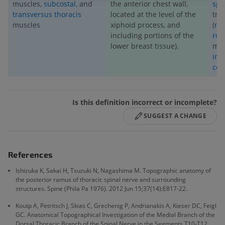
muscles,
subcostal
, and
the anterior chest wall,
spi
transversus thoracis
located at the level of the
tra
muscles
xiphoid process, and
(
mul
including portions of the
rot
lower breast tissue).
mus
int
cos
Is this definition incorrect or incomplete?
SUGGEST A CHANGE
References
Ishizuka K, Sakai H, Tsuzuki N, Nagashima M. Topographic anatomy of
the posterior ramus of thoracic spinal nerve and surrounding
structures. Spine (Phila Pa 1976). 2012 Jun 15;37(14):E817-22.
Koutp A, Petritsch J, Skias C, Grechenig P, Andrianakis A, Kieser DC, Feigl
GC. Anatomical Topographical Investigation of the Medial Branch of the
Dorsal Thoracic Branch of the Spinal Nerve in the Segments T10-T12.