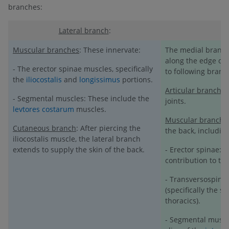
branches:
Lateral branch
:
Muscular branches
: These innervate:
The medial branch 
along the edge of t
- The erector spinae muscles, specifically
to following branc
the
iliocostalis
and
longissimus
portions.
Articular branches
- Segmental muscles: These include the
joints.
levtores costarum
muscles.
Muscular branche
Cutaneous branch
: After piercing the
the back, including
iliocostalis muscle, the lateral branch
extends to supply the skin of the back.
- Erector spinae: 
contribution to th
- Transversospinal
(specifically the s
thoracics).
- Segmental muscl