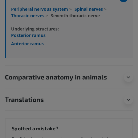
Peripheral nervous system
>
Spinal nerves
>
Thoracic nerves
>
Seventh thoracic nerve
Underlying structures:
Posterior ramus
Anterior ramus
Comparative anatomy in animals
Translations
Spotted a mistake?