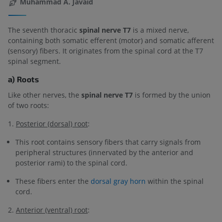
Muhammad A. Javaid
The seventh thoracic
spinal nerve T7
is a mixed nerve,
containing both somatic efferent (motor) and somatic afferent
(sensory) fibers. It originates from the spinal cord at the T7
spinal segment.
a) Roots
Like other nerves, the
spinal nerve T7
is formed by the union
of two roots:
1.
Posterior (dorsal) root
:
This root contains sensory fibers that carry signals from
peripheral structures (innervated by the anterior and
posterior rami) to the spinal cord.
These fibers enter the
dorsal gray horn
within the spinal
cord.
2.
Anterior (ventral) root
: