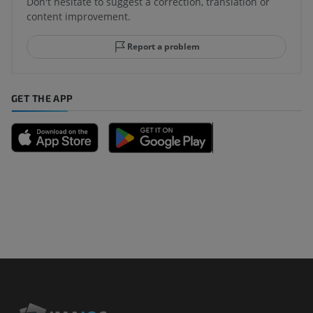
Don't hesitate to suggest a correction, translation or
content improvement.
Report a problem
GET THE APP