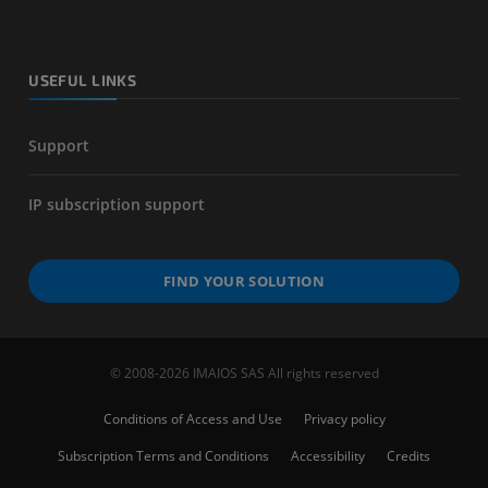
USEFUL LINKS
Support
IP subscription support
FIND YOUR SOLUTION
© 2008-2026 IMAIOS SAS All rights reserved
Conditions of Access and Use
Privacy policy
Subscription Terms and Conditions
Accessibility
Credits