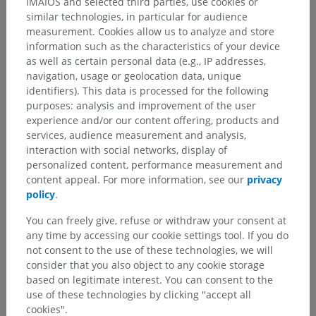
IMAIOS and selected third parties, use cookies or
C.
ADDITIONAL STRUCTURES ASSOCIATED WITH
similar technologies, in particular for audience
SPINAL NERVE T7
:
measurement. Cookies allow us to analyze and store
a) Recurrent Meningeal Nerve (Meningeal branch):
information such as the characteristics of your device
as well as certain personal data (e.g., IP addresses,
The recurrent meningeal nerve (or meningeal branch)
navigation, usage or geolocation data, unique
originates from either the T7 spinal nerve or one of its rami.
identifiers). This data is processed for the following
This small nerve re-enters the vertebral canal through the
purposes: analysis and improvement of the user
intervertebral foramen and provides sensory innervation to::
experience and/or our content offering, products and
The meninges (protective coverings of the spinal cord),
services, audience measurement and analysis,
interaction with social networks, display of
The annulus fibrosus of the intervertebral discs,
personalized content, performance measurement and
content appeal. For more information, see our
privacy
The vertebral bodies and periosteum,
policy
.
Adjacent blood vessels.
You can freely give, refuse or withdraw your consent at
any time by accessing our cookie settings tool. If you do
b) Sympathetic connections:
not consent to the use of these technologies, we will
Through the white and gray rami communicantes, the
spinal
consider that you also object to any cookie storage
nerve T7
connects to the sympathetic trunk. The white rami
based on legitimate interest. You can consent to the
communicantes enable preganglionic sympathetic fibers to
use of these technologies by clicking "accept all
reach the sympathetic trunk, while the gray rami
cookies".