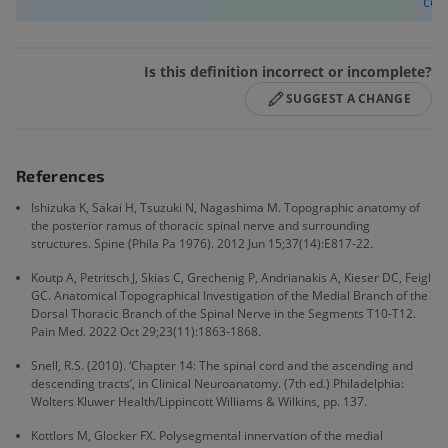
cos
Is this definition incorrect or incomplete?
SUGGEST A CHANGE
References
Ishizuka K, Sakai H, Tsuzuki N, Nagashima M. Topographic anatomy of
the posterior ramus of thoracic spinal nerve and surrounding
structures. Spine (Phila Pa 1976). 2012 Jun 15;37(14):E817-22.
Koutp A, Petritsch J, Skias C, Grechenig P, Andrianakis A, Kieser DC, Feigl
GC. Anatomical Topographical Investigation of the Medial Branch of the
Dorsal Thoracic Branch of the Spinal Nerve in the Segments T10-T12.
Pain Med. 2022 Oct 29;23(11):1863-1868.
Snell, R.S. (2010). ‘Chapter 14: The spinal cord and the ascending and
descending tracts’, in Clinical Neuroanatomy. (7th ed.) Philadelphia:
Wolters Kluwer Health/Lippincott Williams & Wilkins, pp. 137.
Kottlors M, Glocker FX. Polysegmental innervation of the medial