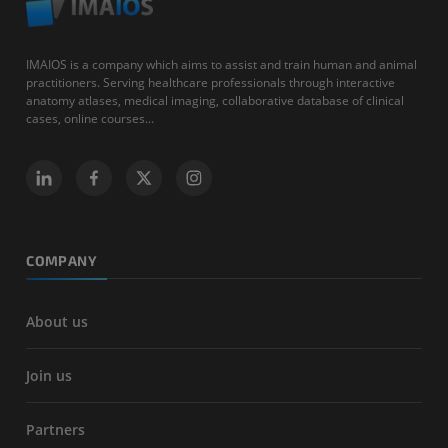
IMAIOS is a company which aims to assist and train human and animal
practitioners. Serving healthcare professionals through interactive
anatomy atlases, medical imaging, collaborative database of clinical
cases, online courses...
COMPANY
About us
Join us
Partners