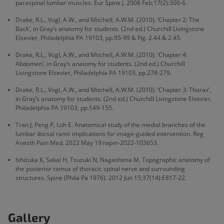
paraspinal lumbar muscles. Eur Spine J. 2008 Feb;17(2):300-6.
Drake, R.L., Vogl, A.W., and Mitchell, A.W.M. (2010). ‘Chapter 2: The
Back’, in Gray’s anatomy for students. (2nd ed.) Churchill Livingstone
Elsevier, Philadelphia PA 19103, pp.95-99 & Fig. 2.44 & 2.45.
Drake, R.L., Vogl, A.W., and Mitchell, A.W.M. (2010). ‘Chapter 4:
Abdomen’, in Gray’s anatomy for students. (2nd ed.) Churchill
Livingstone Elsevier, Philadelphia PA 19103, pp.278-279.
Drake, R.L., Vogl, A.W., and Mitchell, A.W.M. (2010). ‘Chapter 3: Thorax’,
in Gray’s anatomy for students. (2nd ed.) Churchill Livingstone Elsevier,
Philadelphia PA 19103, pp.149-155.
Tran J, Peng P, Loh E. Anatomical study of the medial branches of the
lumbar dorsal rami: implications for image-guided intervention. Reg
Anesth Pain Med. 2022 May 19:rapm-2022-103653.
Ishizuka K, Sakai H, Tsuzuki N, Nagashima M. Topographic anatomy of
the posterior ramus of thoracic spinal nerve and surrounding
structures. Spine (Phila Pa 1976). 2012 Jun 15;37(14):E817-22.
Gallery