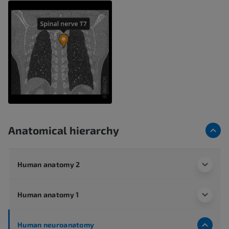
Anatomical hierarchy
Human anatomy 2
Human anatomy 1
Human neuroanatomy