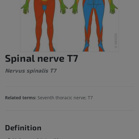
Spinal nerve T7
Nervus spinalis T7
Related terms:
Seventh thoracic nerve; T7
Definition