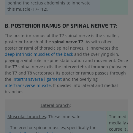
behind the rectus abdominis to innervate
this muscle (T7-T12).
B.
POSTERIOR RAMUS OF
SPINAL NERVE T7
:
The posterior ramus of the T7 spinal nerve is the smaller,
posterior branch of the
spinal nerve T7
. As with other
posterior rami of thoracic spinal nerves, it innervates the
deep intrinsic muscles of the back
and the overlying skin,
playing a vital role in spine stabilization and movement. Once
the T7 spinal nerve exits the intervertebral foramen (between
the T7 and T8 vertebrae), its posterior ramus passes through
the
intertransverse ligament
and the overlying
intertransverse muscle
. It divides into lateral and medial
branches:
Lateral branch
:
Muscular branches
: These innervate:
The medial 
medially alo
- The erector spinae muscles, specifically the
course it gi