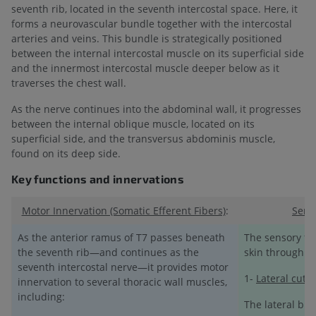
seventh rib, located in the seventh intercostal space. Here, it
forms a neurovascular bundle together with the intercostal
arteries and veins. This bundle is strategically positioned
between the internal intercostal muscle on its superficial side
and the innermost intercostal muscle deeper below as it
traverses the chest wall.
As the nerve continues into the abdominal wall, it progresses
between the internal oblique muscle, located on its
superficial side, and the transversus abdominis muscle,
found on its deep side.
Key functions and innervations
Motor Innervation (Somatic Efferent Fibers)
:
Senso
As the anterior ramus of T7 passes beneath
The sensory fib
the seventh rib—and continues as the
skin through t
seventh intercostal nerve—it provides motor
1-
Lateral cut
innervation to several thoracic wall muscles,
including:
The lateral bra