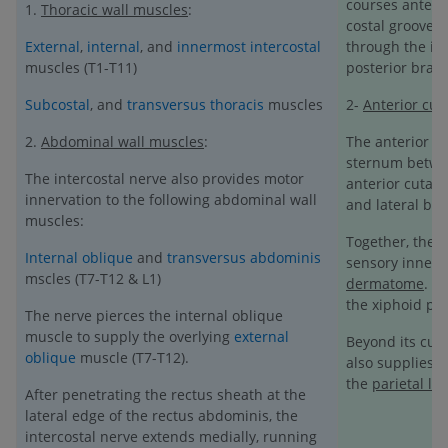
courses anterio
1.
Thoracic wall muscles
:
costal groove o
External
,
internal
, and
innermost intercostal
through the int
muscles (T1-T11)
posterior bran
Subcostal
, and
transversus thoracis
muscles
2-
Anterior cu
2.
Abdominal wall muscles
:
The anterior b
sternum betwee
The intercostal nerve also provides motor
anterior cutane
innervation to the following abdominal wall
and lateral br
muscles:
Together, the 
Internal oblique
and
transversus abdominis
sensory innerv
mscles (T7-T12 & L1)
dermatome
. T
the xiphoid pro
The nerve pierces the internal oblique
muscle to supply the overlying
external
Beyond its cuta
oblique
muscle (T7-T12).
also supplies s
the
parietal la
After penetrating the rectus sheath at the
lateral edge of the rectus abdominis, the
intercostal nerve extends medially, running