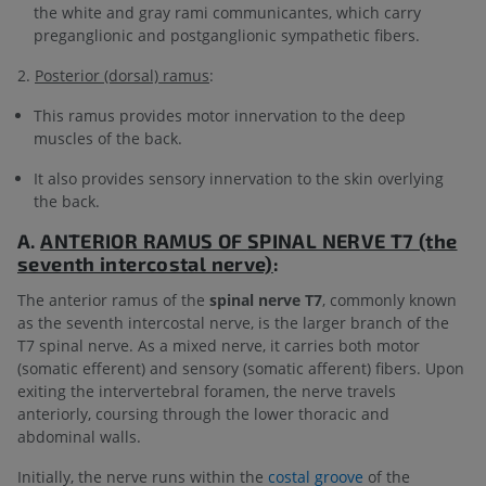
the white and gray rami communicantes, which carry
preganglionic and postganglionic sympathetic fibers.
2.
Posterior (dorsal) ramus
:
This ramus provides motor innervation to the deep
muscles of the back.
It also provides sensory innervation to the skin overlying
the back.
A.
ANTERIOR RAMUS OF
SPINAL NERVE T7 (the
seventh intercostal nerve)
:
The anterior ramus of the
spinal nerve T7
, commonly known
as the seventh intercostal nerve, is the larger branch of the
T7 spinal nerve. As a mixed nerve, it carries both motor
(somatic efferent) and sensory (somatic afferent) fibers. Upon
exiting the intervertebral foramen, the nerve travels
anteriorly, coursing through the lower thoracic and
abdominal walls.
Initially, the nerve runs within the
costal groove
of the