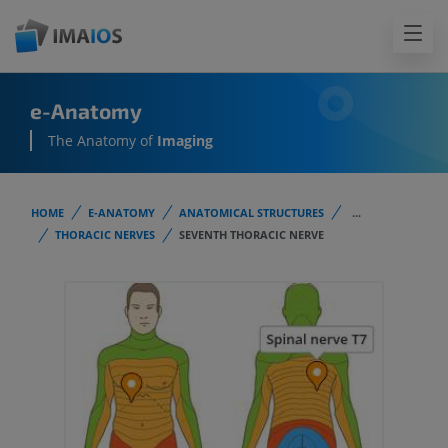
e-Anatomy
The Anatomy of
Imaging
HOME
E-ANATOMY
ANATOMICAL STRUCTURES
...
THORACIC NERVES
SEVENTH THORACIC NERVE