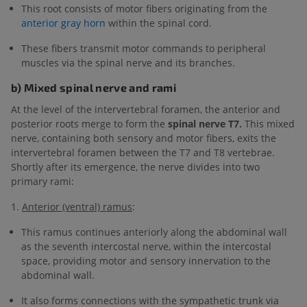
This root consists of motor fibers originating from the
anterior gray horn
within the spinal cord.
These fibers transmit motor commands to peripheral
muscles via the spinal nerve and its branches.
b) Mixed spinal nerve and rami
At the level of the intervertebral foramen, the anterior and
posterior roots merge to form the
spinal nerve T7.
This mixed
nerve, containing both sensory and motor fibers, exits the
intervertebral foramen between the T7 and T8 vertebrae.
Shortly after its emergence, the nerve divides into two
primary rami:
1.
Anterior (ventral) ramus
:
This ramus continues anteriorly along the abdominal wall
as the seventh intercostal nerve, within the intercostal
space, providing motor and sensory innervation to the
abdominal wall.
It also forms connections with the sympathetic trunk via