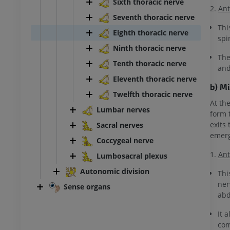
Sixth thoracic nerve
2.
Ant
Seventh thoracic nerve
Thi
Eighth thoracic nerve
spi
Ninth thoracic nerve
The
Tenth thoracic nerve
and
Eleventh thoracic nerve
b) M
Twelfth thoracic nerve
At th
Lumbar nerves
form 
exits
Sacral nerves
emerg
Coccygeal nerve
1.
Ant
Lumbosacral plexus
Autonomic division
Thi
ner
Sense organs
abd
It 
com