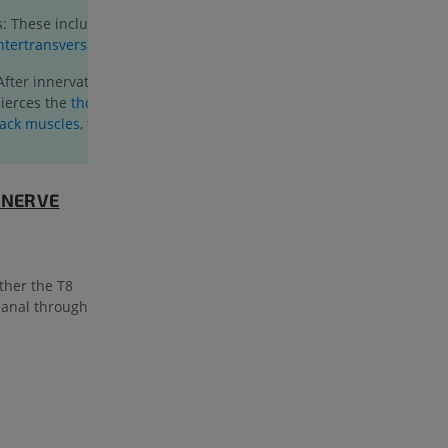
: These include the
interspinales
and
ntertransversarii
muscles.
 After innervating the multifidus muscle,
ierces the
thoracolumbar fascia
and the
back muscles
, to become a cutaneous
 NERVE
ther the T8
 canal through