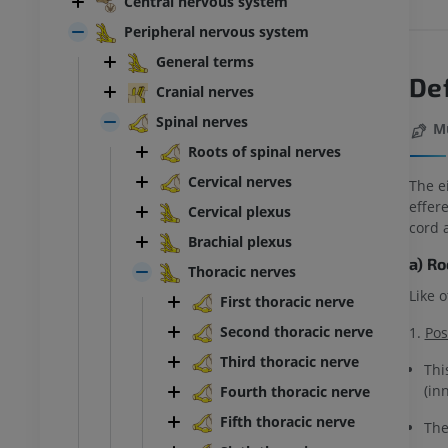
Central nervous system
Peripheral nervous system
General terms
Def
Cranial nerves
Spinal nerves
M
Roots of spinal nerves
Cervical nerves
The e
effere
Cervical plexus
cord 
Brachial plexus
a) R
Thoracic nerves
Like 
First thoracic nerve
Second thoracic nerve
1.
Pos
Third thoracic nerve
Thi
(in
Fourth thoracic nerve
Fifth thoracic nerve
The