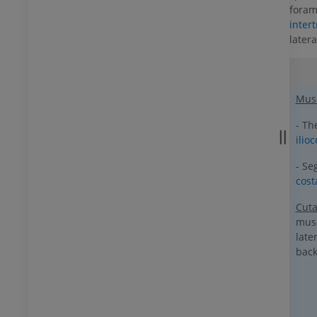
foram
inter
later
Mus
- Th
ilioc
- Se
cos
Cut
mus
late
back