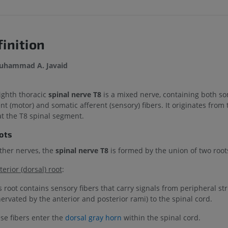
inition
uhammad A. Javaid
ighth thoracic
spinal nerve T8
is a mixed nerve, containing both so
nt (motor) and somatic afferent (sensory) fibers. It originates from 
at the T8 spinal segment.
oots
other nerves, the
spinal nerve T8
is formed by the union of two root
terior (dorsal) root
:
s root contains sensory fibers that carry signals from peripheral st
nervated by the anterior and posterior rami) to the spinal cord.
se fibers enter the
dorsal gray horn
within the spinal cord.