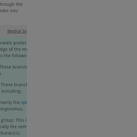
through the
vides into
Medial branch
:
avels posterolaterally before curving
dge of the multifidus muscle. Along its
 to the following branches:
 These branches innervate the
s.
: These branches supply the intrinsic
 including:
imarily the
spinalis
potion, with a minor
longissimus.
 group: This includes the
multifidus
,
ically the semispinalis thoracis), and the
thoracics).