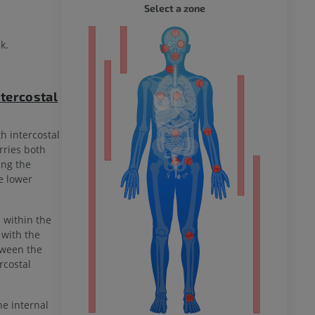
WHOLE
Select a zone
ty
k.
tercostal
ower
h intercostal
rries both
ing the
e lower
remity
d within the
 with the
etween the
rcostal
he internal