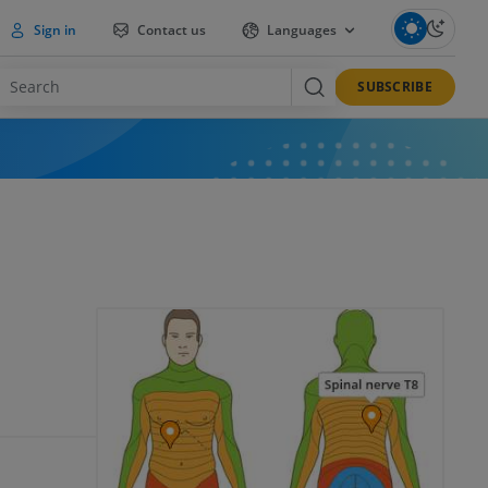
Sign in
Contact us
Languages
SUBSCRIBE