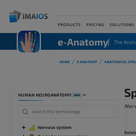
PRODUCTS
PRICING
SOLUTIONS
e-Anatomy
The Anat
HOME
E-ANATOMY
ANATOMICAL STRU
Sp
HUMAN NEUROANATOMY
HNA
Nerv
Nervous system
Relat