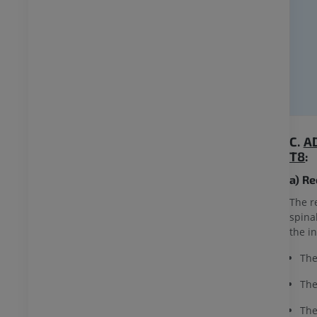
C.
A
T8
:
a) R
The r
spina
the i
The
The
The