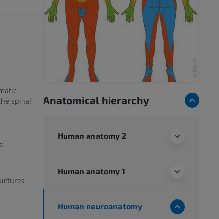
matic
Anatomical hierarchy
the spinal
Human anatomy 2
s:
Human anatomy 1
ructures
Human neuroanatomy