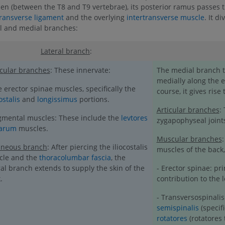
en (between the T8 and T9 vertebrae), its posterior ramus passes 
transverse ligament
and the overlying
intertransverse muscle
. It di
al and medial branches:
Lateral branch
:
cular branches
: These innervate:
The medial branch tr
medially along the e
e erector spinae muscles, specifically the
course, it gives rise
ostalis
and
longissimus
portions.
Articular branches
:
gmental muscles: These include the
levtores
zygapophyseal joint
tarum
muscles.
Muscular branches
aneous branch
: After piercing the iliocostalis
muscles of the back,
cle and the
thoracolumbar fascia
, the
ral branch extends to supply the skin of the
- Erector spinae: pr
.
contribution to the 
- Transversospinalis
semispinalis
(specif
rotatores
(rotatores 