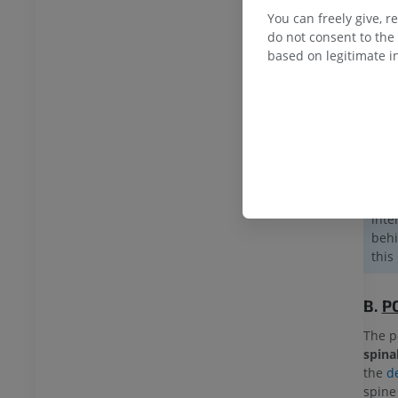
inne
You can freely give, r
musc
do not consent to the 
based on legitimate in
Inte
mscl
The 
musc
obli
Afte
late
inte
behi
this
B.
P
The p
spina
the
d
spine