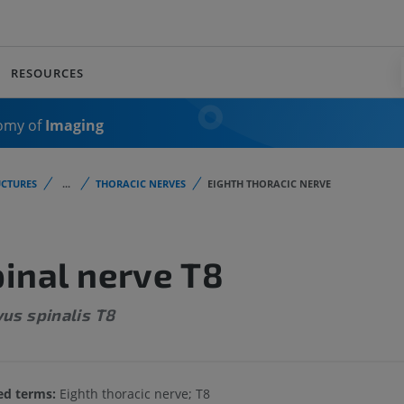
RESOURCES
omy of
Imaging
CTURES
...
THORACIC NERVES
EIGHTH THORACIC NERVE
inal nerve T8
us spinalis T8
ed terms:
Eighth thoracic nerve; T8