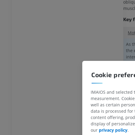
extremity
Lower extremity
obliq
ations
Illustrations
muscl
UM
PREMIUM
Key 
Ankle and foot CT
Mot
CT
PREMIUM
As t
the 
inte
inne
incl
Cookie prefe
1.
Th
Exte
IMAIOS and selected th
musc
measurement. Cookies 
well as certain person
Subc
data is processed for
content offering, pro
2.
A
display of personali
our
privacy policy
.
The 