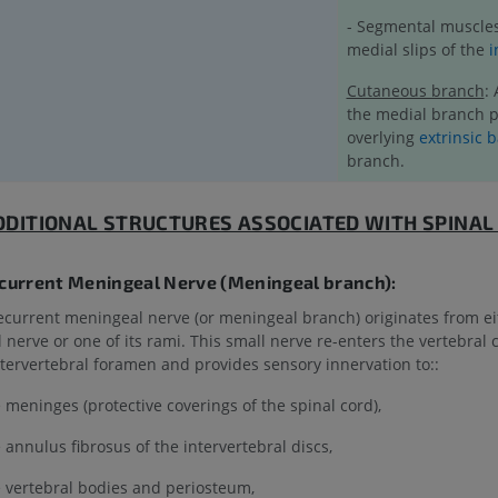
- Segmental muscles
medial slips of the
i
Cutaneous branch
:
the medial branch p
overlying
extrinsic 
branch.
DDITIONAL STRUCTURES ASSOCIATED WITH SPINAL
ecurrent Meningeal Nerve (Meningeal branch):
ecurrent meningeal nerve (or meningeal branch) originates from ei
l nerve or one of its rami. This small nerve re-enters the vertebral
ntervertebral foramen and provides sensory innervation to::
 meninges (protective coverings of the spinal cord),
 annulus fibrosus of the intervertebral discs,
 vertebral bodies and periosteum,