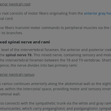
erior (ventral) root
:
s root consists of motor fibers originating from the
anterior gray ho
nal cord.
se fibers transmit motor commands to peripheral muscles via the 
 its branches.
ixed spinal nerve and rami
e level of the intervertebral foramen, the anterior and posterior ro
the
spinal nerve T8.
This mixed nerve, containing sensory and motor
 the intervertebral foramen between the T8 and T9 vertebrae. Shortly
ence, the nerve divides into two primary rami:
erior (ventral) ramus
:
s ramus continues anteriorly along the abdominal wall as the eight
ve, within the intercostal space, providing motor and sensory inner
ominal wall.
also connects with the sympathetic trunk via the white and gray ram
municantes, which carry preganglionic and postganglionic sympath