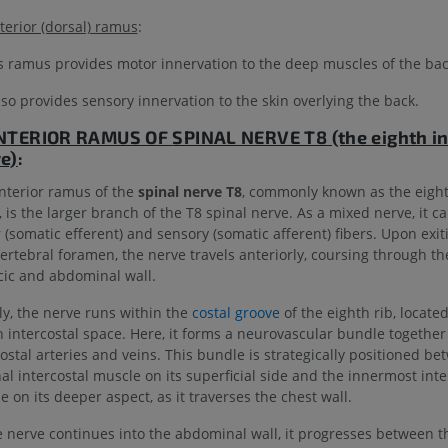
UPPER LIMB
LOWER LIMB
terior (dorsal) ramus
:
MRI upper extremity
Lower extremi
s ramus provides motor innervation to the deep muscles of the bac
MRI
Illustrations
also provides sensory innervation to the skin overlying the back.
PREMIUM
PREMIUM
NTERIOR RAMUS OF
SPINAL NERVE T8 (the eighth in
MRI shoulder
Radiography l
e)
:
MRI
extremity
Radiography
nterior ramus of the
spinal nerve T8
, commonly known as the eight
PREMIUM
 is the larger branch of the T8 spinal nerve. As a mixed nerve, it ca
FREE
 (somatic efferent) and sensory (somatic afferent) fibers. Upon exit
MRI wrist
vertebral foramen, the nerve travels anteriorly, coursing through th
MRI
MRI lower ext
cic and abdominal wall.
MRI
PREMIUM
PREMIUM
lly, the nerve runs within the
costal groove
of the eighth rib, locate
h intercostal space. Here, it forms a neurovascular bundle together
MRI elbow
costal arteries and veins. This bundle is strategically positioned b
MRI
Hip MRI
al intercostal muscle on its superficial side and the innermost inte
MRI
PREMIUM
 on its deeper aspect, as it traverses the chest wall.
PREMIUM
e nerve continues into the abdominal wall, it progresses between t
MRI hand