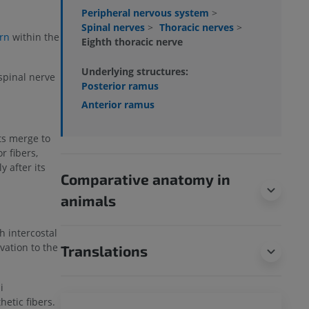
Peripheral nervous system
>
Spinal nerves
>
Thoracic nerves
>
rn
within the
Eighth thoracic nerve
Underlying structures:
spinal nerve
Posterior ramus
Anterior ramus
ots merge to
 fibers,
 after its
Comparative anatomy in
animals
h intercostal
vation to the
Translations
i
etic fibers.