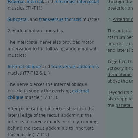
External
,
internal
, and
innermost intercostal
through the int
muscles (T1-T11)
posterior bran
Subcostal
, and
transversus thoracis
muscles
2-
Anterior cu
2.
Abdominal wall muscles
:
The anterior b
sternum betwee
The intercostal nerve also provides motor
anterior cutan
innervation to the following abdominal wall
and lateral br
muscles:
Together, the 
Internal oblique
and
transversus abdominis
sensory innerv
mscles (T7-T12 & L1)
dermatome
. 
above the umbi
The nerve pierces the internal oblique
muscle to supply the overlying
external
Beyond its cut
oblique
muscle (T7-T12).
also supplies 
the
parietal l
After penetrating the rectus sheath at the
lateral edge of the rectus abdominis, the
intercostal nerve extends medially, running
behind the rectus abdominis to innervate
this muscle (T7-T12).