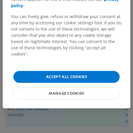
vessels.
policy
.
_________________________
You can freely give, refuse or withdraw your consent at
any time by accessing our cookie settings tool. If you do
SUMMARY TABLE
not consent to the use of these technologies, we will
consider that you also object to any cookie storage
STRUCTURES INNERVATED BY
based on legitimate interest. You can consent to the
use of these technologies by clicking "accept all
ANTERIOR RAMUS
cookies".
MOTOR STRUCTURES
SENSORY STRUCTURES
External
,
internal
, and
The T9 dermatome
Ere
ACCEPT ALL COOKIES
innermost intercostal
(encompassing the skin
(
ili
muscles,
subcostal
, and
immediately above the
spi
transversus thoracis
level of the umbilicus).
tra
MANAGE COOKIES
muscles.
Internal oblique
,
(
mul
transversus abdominis
,
rot
and
external oblique
mus
muscles.
int
cos