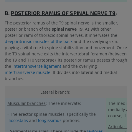
B.
POSTERIOR RAMUS OF
SPINAL NERVE T9
:
The posterior ramus of the T9 spinal nerve is the smaller,
posterior branch of the
spinal nerve T9
. As with other
posterior rami of thoracic spinal nerves, it innervates the
deep intrinsic muscles of the back
and the overlying skin,
playing a vital role in spine stabilization and movement. Once
the T9 spinal nerve exits the intervertebral foramen (between
the T9 and T10 vertebrae), its posterior ramus passes through
the
intertransverse ligament
and the overlying
intertransverse muscle
. It divides into lateral and medial
branches:
Lateral branch
:
Muscular branches
: These innervate:
The medial 
medially alo
- The erector spinae muscles, specifically the
course, it g
iliocostalis
and
longissimus
portions.
Articular b
- Segmental muscles: These include the
levtores