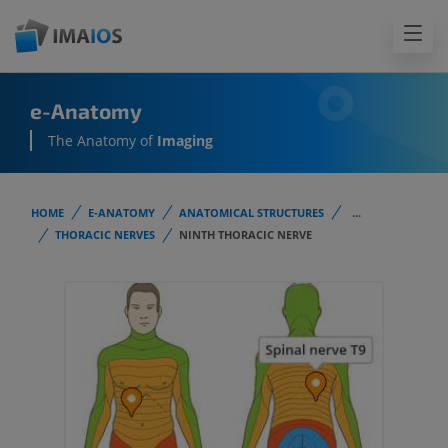
e-Anatomy
The Anatomy of
Imaging
HOME
E-ANATOMY
ANATOMICAL STRUCTURES
...
THORACIC NERVES
NINTH THORACIC NERVE