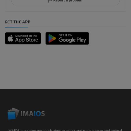
Report a problem
GET THE APP
IMAIOS is a company which aims to assist and train human and animal