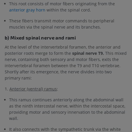
This root consists of motor fibers originating from the
anterior gray horn
within the spinal cord.
These fibers transmit motor commands to peripheral
muscles via the spinal nerve and its branches.
b) Mixed spinal nerve and rami
At the level of the intervertebral foramen, the anterior and
posterior roots merge to form the
spinal nerve T9.
This mixed
nerve, containing both sensory and motor fibers, exits the
intervertebral foramen between the T9 and T10 vertebrae.
Shortly after its emergence, the nerve divides into two
primary rami:
1.
Anterior (ventral) ramus
:
This ramus continues anteriorly along the abdominal wall
as the ninth intercostal nerve, within the intercostal space,
providing motor and sensory innervation to the abdominal
wall.
It also connects with the sympathetic trunk via the white