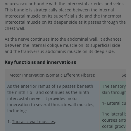
neurovascular bundle with the intercostal arteries and veins.
This bundle is strategically placed between the internal
intercostal muscle on its superficial side and the innermost
intercostal muscle on its deeper side as it passes through the
chest wall.
As the nerve continues into the abdominal wall, it advances
between the internal oblique muscle on its superficial side
and the transversus abdominis muscle on its deep side.
Key functions and innervations
Motor Innervation (Somatic Efferent Fibers)
:
Sens
As the anterior ramus of T9 passes beneath
The sensory fi
the ninth rib—and continues as the ninth
skin through 
intercostal nerve—it provides motor
1-
Lateral cut
innervation to several thoracic wall muscles,
including:
The lateral bra
courses anterio
1.
Thoracic wall muscles
:
costal groove o