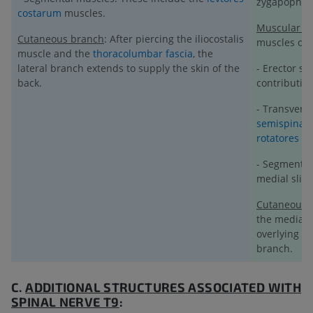
zygapophyse
costarum
muscles.
Muscular b
Cutaneous branch
: After piercing the iliocostalis
muscles of t
muscle and the
thoracolumbar fascia
, the
lateral branch extends to supply the skin of the
- Erector sp
back.
contribution
- Transvers
semispinali
rotatores
(ro
- Segmental
medial slips
Cutaneous 
the medial 
overlying
ex
branch.
C.
ADDITIONAL STRUCTURES ASSOCIATED WITH
SPINAL NERVE T9
: