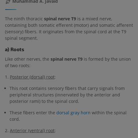
Muhammad A. Javaid
The ninth thoracic
spinal nerve T9
is a mixed nerve,
containing both somatic efferent (motor) and somatic afferent
(sensory) fibers. It originates from the spinal cord at the T9
spinal segment.
a) Roots
Like other nerves, the
spinal nerve T9
is formed by the union
of two roots:
1.
Posterior (dorsal) root
:
This root contains sensory fibers that carry signals from
peripheral structures (innervated by the anterior and
posterior rami) to the spinal cord.
These fibers enter the
dorsal gray horn
within the spinal
cord.
2.
Anterior (ventral) root
: