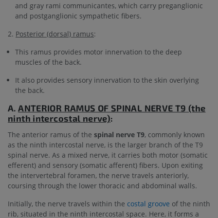
and gray rami communicantes, which carry preganglionic
and postganglionic sympathetic fibers.
2.
Posterior (dorsal) ramus
:
This ramus provides motor innervation to the deep
muscles of the back.
It also provides sensory innervation to the skin overlying
the back.
A.
ANTERIOR RAMUS OF
SPINAL NERVE T9 (the
ninth intercostal nerve)
:
The anterior ramus of the
spinal nerve T9
, commonly known
as the ninth intercostal nerve, is the larger branch of the T9
spinal nerve. As a mixed nerve, it carries both motor (somatic
efferent) and sensory (somatic afferent) fibers. Upon exiting
the intervertebral foramen, the nerve travels anteriorly,
coursing through the lower thoracic and abdominal walls.
Initially, the nerve travels within the
costal groove
of the ninth
rib, situated in the ninth intercostal space. Here, it forms a