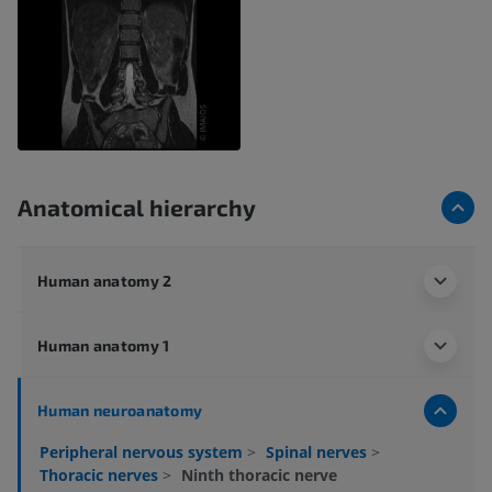
Anatomical hierarchy
Human anatomy 2
Human anatomy 1
Human neuroanatomy
Peripheral nervous system
>
Spinal nerves
>
Thoracic nerves
>
Ninth thoracic nerve