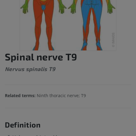
Spinal nerve T9
Nervus spinalis T9
Related terms:
Ninth thoracic nerve; T9
Definition