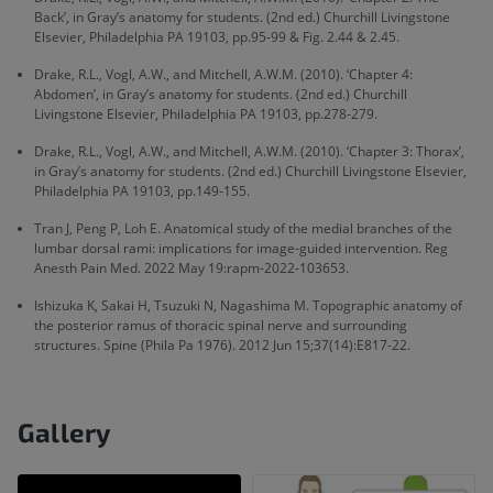
Back’, in Gray’s anatomy for students. (2nd ed.) Churchill Livingstone
Elsevier, Philadelphia PA 19103, pp.95-99 & Fig. 2.44 & 2.45.
Drake, R.L., Vogl, A.W., and Mitchell, A.W.M. (2010). ‘Chapter 4:
Abdomen’, in Gray’s anatomy for students. (2nd ed.) Churchill
Livingstone Elsevier, Philadelphia PA 19103, pp.278-279.
Drake, R.L., Vogl, A.W., and Mitchell, A.W.M. (2010). ‘Chapter 3: Thorax’,
in Gray’s anatomy for students. (2nd ed.) Churchill Livingstone Elsevier,
Philadelphia PA 19103, pp.149-155.
Tran J, Peng P, Loh E. Anatomical study of the medial branches of the
lumbar dorsal rami: implications for image-guided intervention. Reg
Anesth Pain Med. 2022 May 19:rapm-2022-103653.
Ishizuka K, Sakai H, Tsuzuki N, Nagashima M. Topographic anatomy of
the posterior ramus of thoracic spinal nerve and surrounding
structures. Spine (Phila Pa 1976). 2012 Jun 15;37(14):E817-22.
Gallery