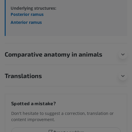
Underlying structures:
Posterior ramus
Anterior ramus
Comparative anatomy in animals
Translations
Spotted a mistake?
Don't hesitate to suggest a correction, translation or
content improvement.