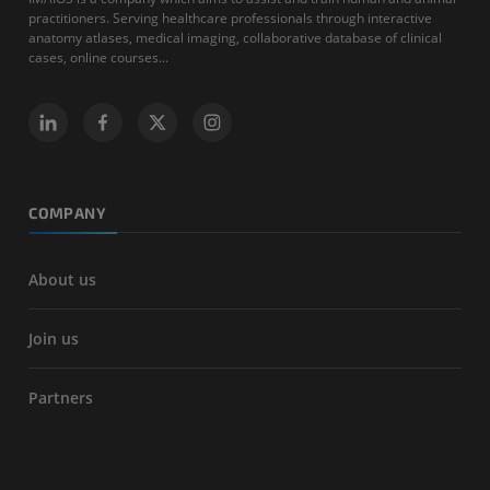
practitioners. Serving healthcare professionals through interactive
anatomy atlases, medical imaging, collaborative database of clinical
cases, online courses...
COMPANY
About us
Join us
Partners