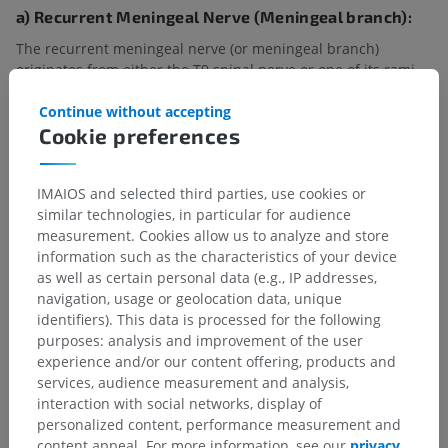
a) Recurrent Meningeal Nerve (Meningeal branch):
The recurrent meningeal nerve (or meningeal branch)
originates from either the T9 spinal nerve or one of its rami.
This small nerve re-enters the vertebral canal through the
intervertebral foramen and provides sensory innervation to:
Continue without accepting
Cookie preferences
The meninges (protective coverings of the spinal cord),
The annulus fibrosus of the intervertebral discs,
IMAIOS and selected third parties, use cookies or
similar technologies, in particular for audience
The vertebral bodies and periosteum,
measurement. Cookies allow us to analyze and store
information such as the characteristics of your device
Adjacent blood vessels.
as well as certain personal data (e.g., IP addresses,
b) Sympathetic connections:
navigation, usage or geolocation data, unique
identifiers). This data is processed for the following
Through the white and gray rami communicantes, the
spinal
purposes: analysis and improvement of the user
nerve T9
connects to the sympathetic trunk. The white rami
experience and/or our content offering, products and
communicantes enable preganglionic sympathetic fibers to
services, audience measurement and analysis,
reach the sympathetic trunk, while the gray rami
interaction with social networks, display of
communicantes enable the postganglionic sympathetic fibers
personalized content, performance measurement and
to reach peripheral targets such as sweat glands and blood
content appeal. For more information, see our
privacy