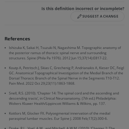
Is this definition incorrect or incomplete?
SUGGEST A CHANGE
References
Ishizuka K, Sakai H, Tsuzuki N, Nagashima M. Topographic anatomy of
the posterior ramus of thoracic spinal nerve and surrounding
structures. Spine (Phila Pa 1976). 2012 Jun 15;37(14):E817-22.
Koutp A, Petritsch J, Skias C, Grechenig P, Andrianakis A, Kieser DC, Feigl
GC. Anatomical Topographical Investigation of the Medial Branch of the
Dorsal Thoracic Branch of the Spinal Nerve in the Segments T10-T12.
Pain Med. 2022 Oct 29;23(11):1863-1868.
Snell, R.S. (2010). ‘Chapter 14: The spinal cord and the ascending and
descending tracts’, in Clinical Neuroanatomy. (7th ed.) Philadelphia:
Wolters Kluwer Health/Lippincott Williams & Wilkins, pp. 137.
Kottlors M, Glocker FX. Polysegmental innervation of the medial
paraspinal lumbar muscles. Eur Spine J. 2008 Feb;17(2):300-6.
Drake, R.L., Vogl, A.W., and Mitchell, A.W.M. (2010). ‘Chapter 2: The