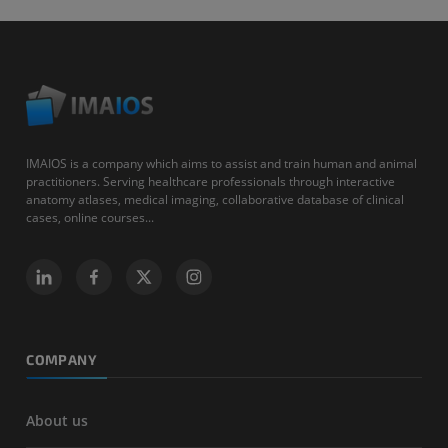
IMAIOS is a company which aims to assist and train human and animal
practitioners. Serving healthcare professionals through interactive
anatomy atlases, medical imaging, collaborative database of clinical
cases, online courses...
COMPANY
About us