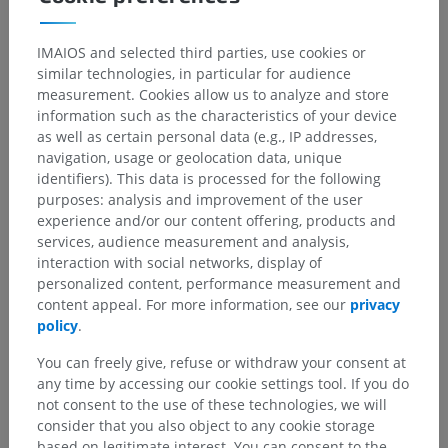
IMAIOS and selected third parties, use cookies or
Human anatomy 1
similar technologies, in particular for audience
Systemic anatomy
>
Nervous system
>
measurement. Cookies allow us to analyze and store
Central part of nervous system; Central nervous
information such as the characteristics of your device
system
>
as well as certain personal data (e.g., IP addresses,
Spinal cord
>
White substance
>
navigation, usage or geolocation data, unique
Posterior funiculus; Dorsal funiculus
>
identifiers). This data is processed for the following
Spinogracile fibres
purposes: analysis and improvement of the user
experience and/or our content offering, products and
Underlying structures:
There are no anatomical
services, audience measurement and analysis,
children for this anatomical part
interaction with social networks, display of
personalized content, performance measurement and
content appeal. For more information, see our
privacy
policy
.
Human neuroanatomy
You can freely give, refuse or withdraw your consent at
any time by accessing our cookie settings tool. If you do
not consent to the use of these technologies, we will
Translations
consider that you also object to any cookie storage
based on legitimate interest. You can consent to the