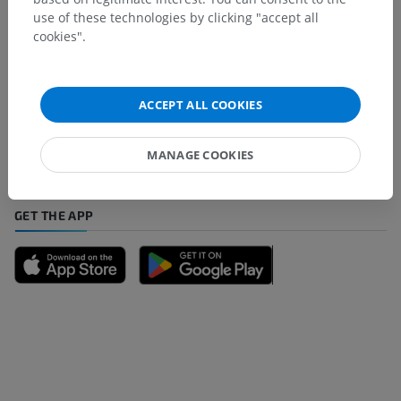
use of these technologies by clicking "accept all
cookies".
Spotted a mistake?
Don't hesitate to suggest a correction, translation or
ACCEPT ALL COOKIES
content improvement.
Report a problem
MANAGE COOKIES
GET THE APP