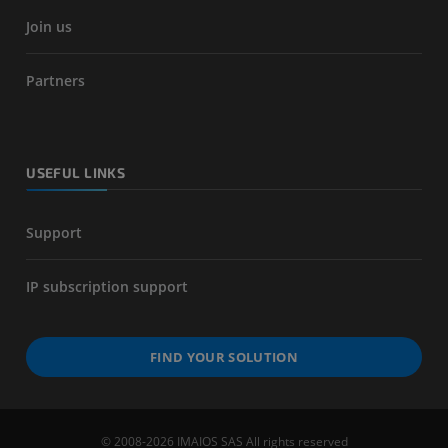
Join us
Partners
USEFUL LINKS
Support
IP subscription support
FIND YOUR SOLUTION
© 2008-2026 IMAIOS SAS All rights reserved