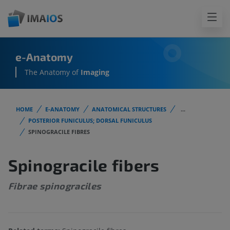
e-Anatomy
The Anatomy of
Imaging
HOME
E-ANATOMY
ANATOMICAL STRUCTURES
...
POSTERIOR FUNICULUS; DORSAL FUNICULUS
SPINOGRACILE FIBRES
Spinogracile fibers
Fibrae spinograciles