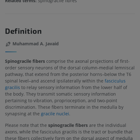
Related terms:
Spinogracile fibres
Definition
Muhammad A. Javaid
Spinogracile fibers
comprise the axonal projections of first-
order sensory neurons of the dorsal column-medial lemniscal
pathway, that extend from the posterior horns–below the T6
spinal level–and ascend ipsilaterally within the
fasciculus
gracilis
to relay sensory information from the lower half of
the body. They transmit somatic sensory information
pertaining to vibration, proprioception, and two-point
discrimination. These fibers terminate in the medulla by
synapsing at the
gracile nuclei
.
Please note that the
spinogracile fibers
are the individual
axons, while the fasciculus gracilis is the tract or bundle that
these fibers collectively form on the dorsal aspect of medulla