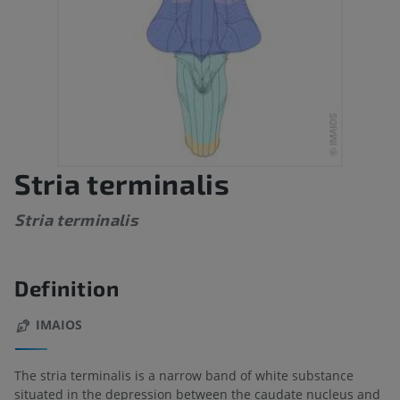
Stria terminalis
Stria terminalis
Definition
IMAIOS
The stria terminalis is a narrow band of white substance
situated in the depression between the caudate nucleus and