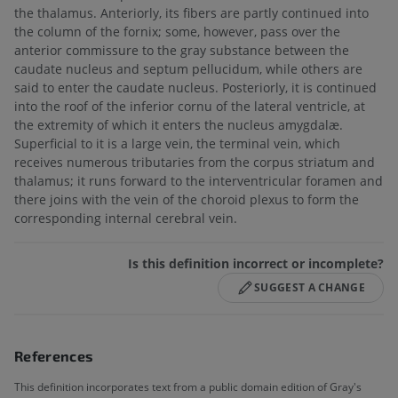
the thalamus. Anteriorly, its fibers are partly continued into
the column of the fornix; some, however, pass over the
anterior commissure to the gray substance between the
caudate nucleus and septum pellucidum, while others are
said to enter the caudate nucleus. Posteriorly, it is continued
into the roof of the inferior cornu of the lateral ventricle, at
the extremity of which it enters the nucleus amygdalæ.
Superficial to it is a large vein, the terminal vein, which
receives numerous tributaries from the corpus striatum and
thalamus; it runs forward to the interventricular foramen and
there joins with the vein of the choroid plexus to form the
corresponding internal cerebral vein.
Is this definition incorrect or incomplete?
SUGGEST A CHANGE
References
This definition incorporates text from a public domain edition of Gray's