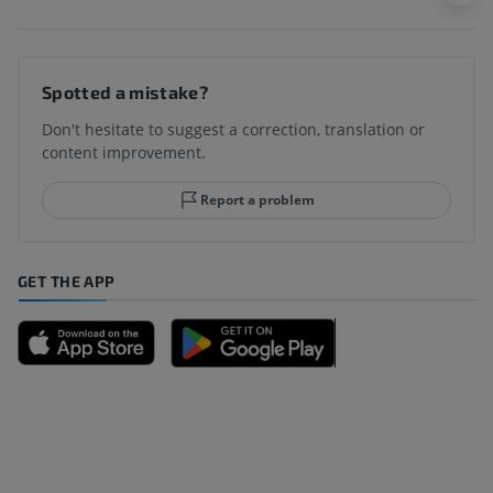
Spotted a mistake?
Don't hesitate to suggest a correction, translation or
content improvement.
Report a problem
GET THE APP