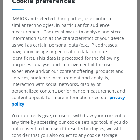
Cookie preferences
IMAIOS and selected third parties, use cookies or
similar technologies, in particular for audience
measurement. Cookies allow us to analyze and store
information such as the characteristics of your device
as well as certain personal data (e.g., IP addresses,
navigation, usage or geolocation data, unique
identifiers). This data is processed for the following
purposes: analysis and improvement of the user
experience and/or our content offering, products and
services, audience measurement and analysis,
interaction with social networks, display of
personalized content, performance measurement and
content appeal. For more information, see our
privacy
policy
.
Anatomical hierarchy
You can freely give, refuse or withdraw your consent at
any time by accessing our cookie settings tool. If you do
not consent to the use of these technologies, we will
Human anatomy 2
consider that you also object to any cookie storage