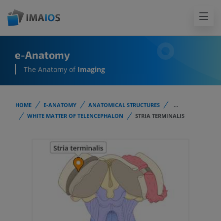
e-Anatomy
The Anatomy of
Imaging
HOME
E-ANATOMY
ANATOMICAL STRUCTURES
...
WHITE MATTER OF TELENCEPHALON
STRIA TERMINALIS