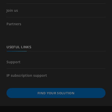
Join us
Partners
USEFUL LINKS
Support
IP subscription support
FIND YOUR SOLUTION