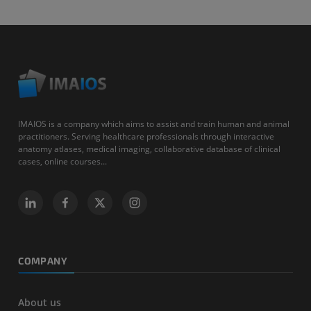
IMAIOS is a company which aims to assist and train human and animal
practitioners. Serving healthcare professionals through interactive
anatomy atlases, medical imaging, collaborative database of clinical
cases, online courses...
COMPANY
About us