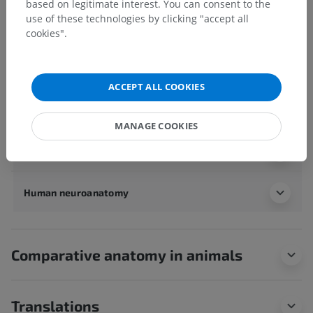
based on legitimate interest. You can consent to the
Human body
>
Integrating systems
>
use of these technologies by clicking "accept all
Nervous system
>
Central nervous system
>
Brain
>
cookies".
Cerebrum
>
Telencephalon
>
White matter of telencephalon
>
Stria terminalis
Underlying structures:
There are no anatomical
ACCEPT ALL COOKIES
children for this anatomical part
MANAGE COOKIES
Human anatomy 1
Human neuroanatomy
Comparative anatomy in animals
Translations