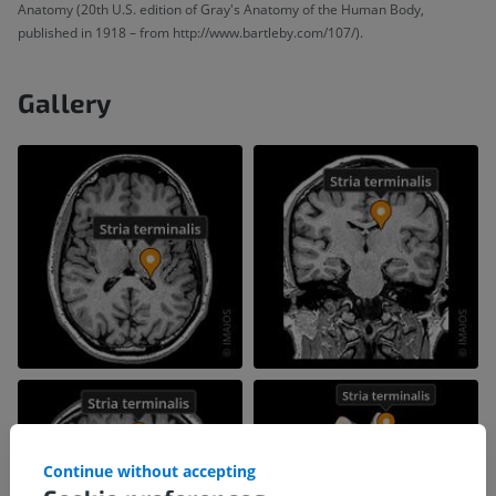
Anatomy (20th U.S. edition of Gray's Anatomy of the Human Body,
published in 1918 – from http://www.bartleby.com/107/).
Gallery
Continue without accepting