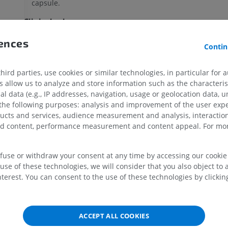
capsule.
Clinical relevance
Inflammation of a
submuscular bursa
, known as bursitis, c
UPPER LIMB
LOWER LIMB
rences
Contin
m
overuse, trauma, or infection, leading to pain and limited r
motion in the affected area.
tem
MRI upper extremity
Lower extremi
ird parties, use cookies or similar technologies, in particular for 
MRI
Illustrations
allow us to analyze and store information such as the characterist
Is this definition incorrect or incomplete?
SUGGEST 
PREMIUM
PREMIUM
al data (e.g., IP addresses, navigation, usage or geolocation data, un
 the following purposes: analysis and improvement of the user exp
MRI shoulder
Radiography l
ducts and services, audience measurement and analysis, interaction
MRI
extremity
zed content, performance measurement and content appeal. For mor
References
Radiography
PREMIUM
Mercadante JR, Marappa-Ganeshan R. Anatomy, Skin Bursa. [Updated 2
FREE
StatPearls [Internet]. Treasure Island (FL): StatPearls Publishing; 2025
efuse or withdraw your consent at any time by accessing our cookie s
MRI wrist
from:
https://www.ncbi.nlm.nih.gov/books/NBK554438/
use of these technologies, we will consider that you also object to 
MRI
MRI lower ext
terest. You can consent to the use of these technologies by clicking
Williams CH, Jamal Z, Sternard BT. Bursitis. [Updated 2023 Jul 24]. In: 
MRI
PREMIUM
[Internet]. Treasure Island (FL): StatPearls Publishing; 2025 Jan-. Avail
PREMIUM
from:
https://www.ncbi.nlm.nih.gov/books/NBK513340/
MRI elbow
Gong JC, Chen N, Chen JF, Xu Z, Wu Y, Li JQ, Tang KL. Subscapular Bu
ACCEPT ALL COOKIES
MRI
Hip MRI
Magnetic Resonance Appearance. Chin Med J (Engl). 2017 Jul 20;130(