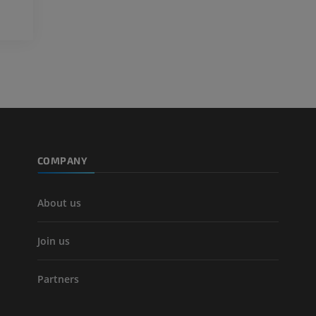
Lower limb CT
Visible Human Project
CT
Photography
PREMIUM
PREMIUM
Leg arteries a
CT
FREE
Arteriography
extremity
COMPANY
Angiography
FREE
About us
Join us
Partners