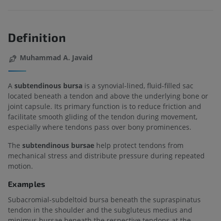
Definition
Muhammad A. Javaid
A
subtendinous bursa
is a synovial-lined, fluid-filled sac
located beneath a tendon and above the underlying bone or
joint capsule. Its primary function is to reduce friction and
facilitate smooth gliding of the tendon during movement,
especially where tendons pass over bony prominences.
The
subtendinous bursae
help protect tendons from
mechanical stress and distribute pressure during repeated
motion.
Examples
Subacromial-subdeltoid bursa beneath the supraspinatus
tendon in the shoulder and the subgluteus medius and
minimus bursae beneath the respective tendons at the