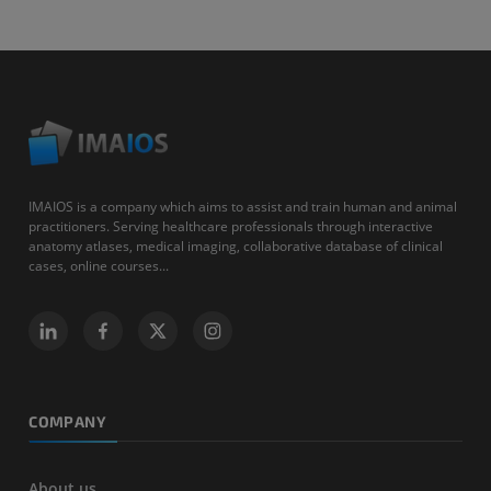
IMAIOS is a company which aims to assist and train human and animal
practitioners. Serving healthcare professionals through interactive
anatomy atlases, medical imaging, collaborative database of clinical
cases, online courses...
COMPANY
About us