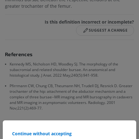
greater trochanter of the femur.
Is this definition incorrect or incomplete?
SUGGEST A CHANGE
References
Kennedy MS, Nicholson HD, Woodley SJ. The morphology of the
subacromial and related shoulder bursae. An anatomical and
histological study. J Anat. 2022 May;240(5):941-958.
Pfirrmann CW, Chung CB, Theumann NH, Trudell DJ, Resnick D. Greater
trochanter of the hip: attachment of the abductor mechanism and a
complex of three bursae--MR imaging and MR bursography in cadavers
and MR imaging in asymptomatic volunteers. Radiology. 2001
Nov;221(2):469-77.
Continue without accepting