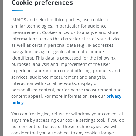
Anatomical hierarchy
Cookie preferences
IMAIOS and selected third parties, use cookies or
Human anatomy 2
similar technologies, in particular for audience
Human body
>
Musculoskeletal systems
>
measurement. Cookies allow us to analyze and store
Muscular system
>
Synovial bursae
>
information such as the characteristics of your device
Subtendinous bursa
as well as certain personal data (e.g., IP addresses,
navigation, usage or geolocation data, unique
identifiers). This data is processed for the following
Underlying structures:
There are no anatomical
purposes: analysis and improvement of the user
children for this anatomical part
experience and/or our content offering, products and
services, audience measurement and analysis,
interaction with social networks, display of
Human anatomy 1
personalized content, performance measurement and
content appeal. For more information, see our
privacy
policy
.
Comparative anatomy in animals
You can freely give, refuse or withdraw your consent at
any time by accessing our cookie settings tool. If you do
not consent to the use of these technologies, we will
consider that you also object to any cookie storage
Translations