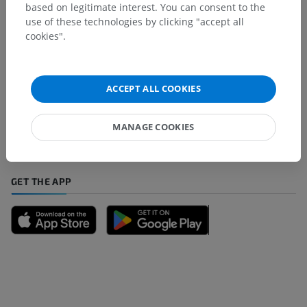
based on legitimate interest. You can consent to the
use of these technologies by clicking "accept all
cookies".
Spotted a mistake?
Don't hesitate to suggest a correction, translation or
ACCEPT ALL COOKIES
content improvement.
MANAGE COOKIES
Report a problem
GET THE APP