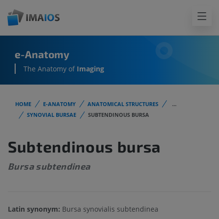
e-Anatomy
The Anatomy of
Imaging
HOME
E-ANATOMY
ANATOMICAL STRUCTURES
...
SYNOVIAL BURSAE
SUBTENDINOUS BURSA
Subtendinous bursa
Bursa subtendinea
Latin synonym:
Bursa synovialis subtendinea