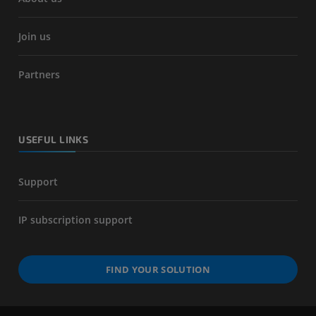
Join us
Partners
USEFUL LINKS
Support
IP subscription support
FIND YOUR SOLUTION