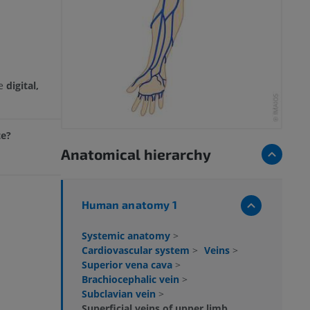
he
digital,
te?
Anatomical hierarchy
Human anatomy 1
Systemic anatomy
>
Cardiovascular system
>
Veins
>
Superior vena cava
>
Brachiocephalic vein
>
Subclavian vein
>
Superficial veins of upper limb