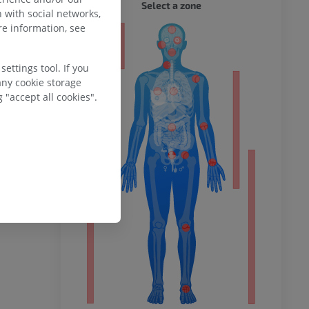
WHOLE
Select a zone
 with social networks,
e information, see
ty
ettings tool. If you
any cookie storage
 "accept all cookies".
ower
remity