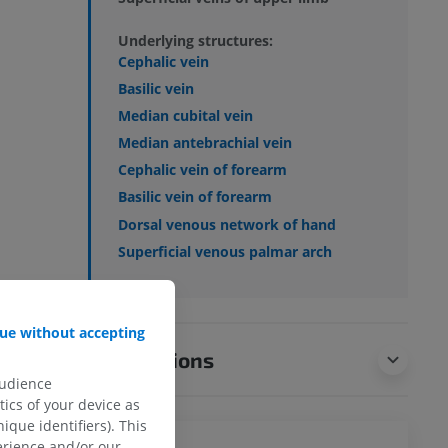
Underlying structures:
Cephalic vein
Basilic vein
Median cubital vein
Median antebrachial vein
Cephalic vein of forearm
Basilic vein of forearm
Dorsal venous network of hand
Superficial venous palmar arch
ue without accepting
Translations
audience
ics of your device as
ique identifiers). This
erience and/or our