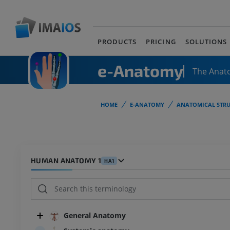
PRODUCTS
PRICING
SOLUTIONS
e-Anatomy
The Anat
HOME
E-ANATOMY
ANATOMICAL STRU
HUMAN ANATOMY 1
HA1
General Anatomy