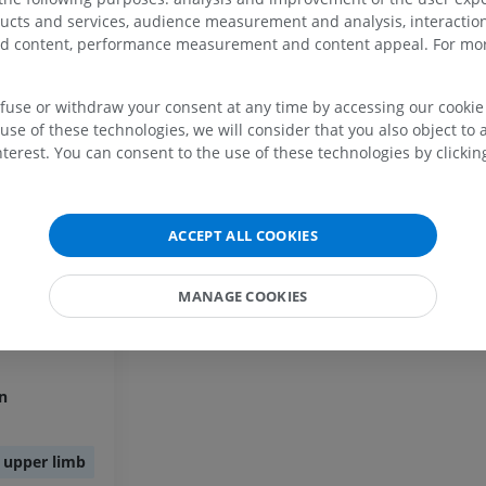
UPPER LIMB
LOWER LIMB
ducts and services, audience measurement and analysis, interaction
exus
zed content, performance measurement and content appeal. For mor
MRI upper extremity
Lower extremi
MRI
Illustrations
efuse or withdraw your consent at any time by accessing our cookie s
PREMIUM
PREMIUM
use of these technologies, we will consider that you also object to 
in
terest. You can consent to the use of these technologies by clicking
MRI shoulder
Radiography l
MRI
extremity
ein
Radiography
PREMIUM
FREE
n
ACCEPT ALL COOKIES
MRI wrist
MRI
MRI lower ext
MANAGE COOKIES
MRI
PREMIUM
in
PREMIUM
MRI elbow
MRI
Hip MRI
in
MRI
PREMIUM
PREMIUM
f upper limb
MRI hand