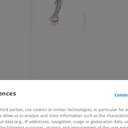
ns
rences
Contin
ird parties, use cookies or similar technologies, in particular for 
allow us to analyze and store information such as the characterist
al data (e.g., IP addresses, navigation, usage or geolocation data, un
 the following purposes: analysis and improvement of the user exp