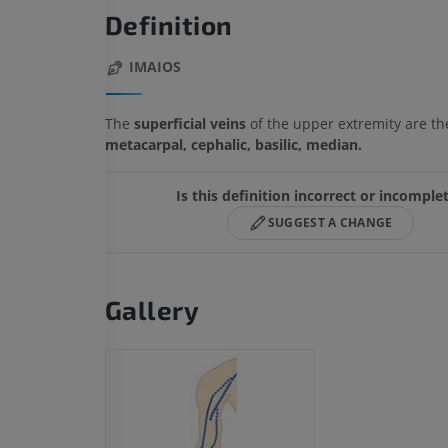
Definition
IMAIOS
The
superficial veins
of the upper extremity are t
metacarpal, cephalic, basilic, median.
Is this definition incorrect or incomple
SUGGEST A CHANGE
Gallery