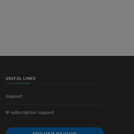
nd bones
 lower
USEFUL LINKS
Support
IP subscription support
FIND YOUR SOLUTION