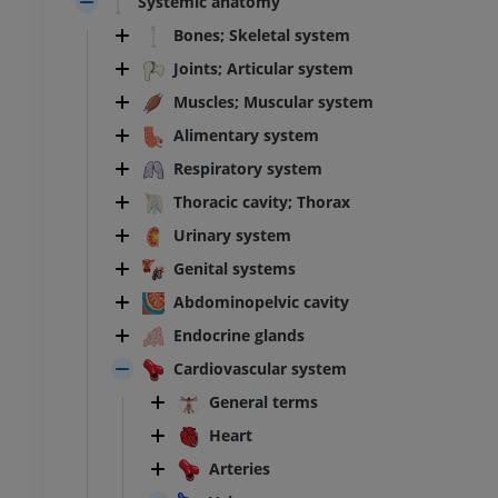
Systemic anatomy
Bones; Skeletal system
Joints; Articular system
Muscles; Muscular system
Alimentary system
Respiratory system
Thoracic cavity; Thorax
Urinary system
Genital systems
Abdominopelvic cavity
Endocrine glands
Cardiovascular system
General terms
Heart
Arteries