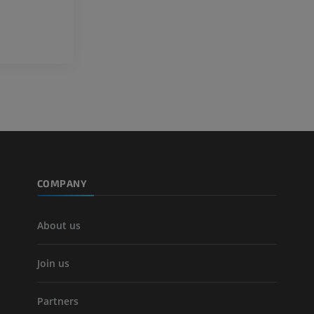
Leg arteries a
CT
FREE
Arteriography
extremity
Angiography
FREE
COMPANY
About us
Join us
Partners