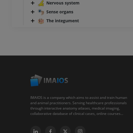
Nervous system
Sense organs
The integument
IMAIOS is a company which aims to assist and train human
and animal practitioners. Serving healthcare professionals
through interactive anatomy atlases, medical imaging,
collaborative database of clinical cases, online courses...