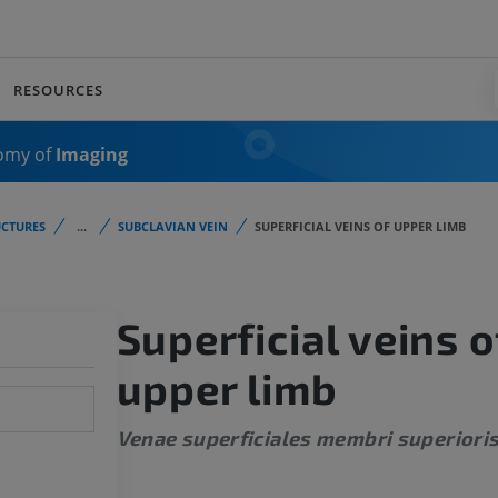
RESOURCES
omy of
Imaging
CTURES
...
SUBCLAVIAN VEIN
SUPERFICIAL VEINS OF UPPER LIMB
Superficial veins o
upper limb
Venae superficiales membri superiori