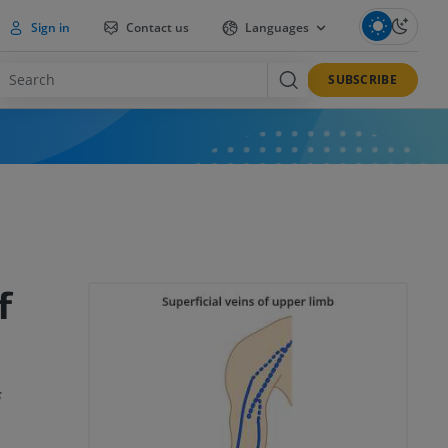
Sign in
Contact us
Languages
SUBSCRIBE
f
s