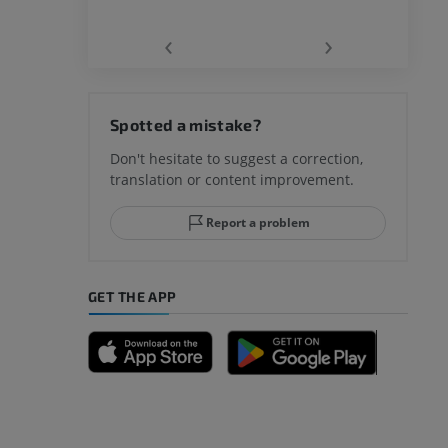
‹
›
hy knee
Spotted a mistake?
Don't hesitate to suggest a correction,
translation or content improvement.
hindfoot
Report a problem
GET THE APP
A