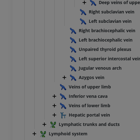
extremity
Lower extremity
Deep veins of uppe
ations
Illustrations
Right subclavian vein
UM
PREMIUM
Left subclavian vein
Ankle and foot CT
Right brachiocephalic vein
CT
Left brachiocephalic vein
PREMIUM
Unpaired thyroid plexus
Left superior intercostal vei
Jugular venous arch
Azygos vein
Veins of upper limb
Inferior vena cava
Veins of lower limb
Hepatic portal vein
Lymphatic trunks and ducts
Lymphoid system