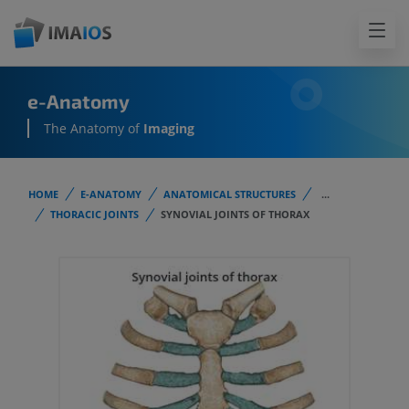
e-Anatomy
The Anatomy of
Imaging
HOME
E-ANATOMY
ANATOMICAL STRUCTURES
...
THORACIC JOINTS
SYNOVIAL JOINTS OF THORAX