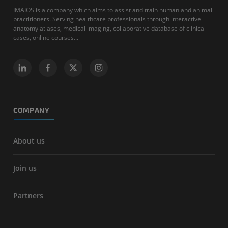
IMAIOS is a company which aims to assist and train human and animal
practitioners. Serving healthcare professionals through interactive
anatomy atlases, medical imaging, collaborative database of clinical
cases, online courses...
COMPANY
About us
Join us
Partners