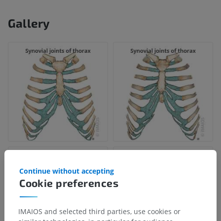
Gallery
Continue without accepting
Cookie preferences
IMAIOS and selected third parties, use cookies or