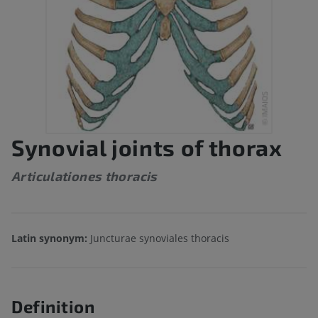
Synovial joints of thorax
Articulationes thoracis
Latin synonym:
Juncturae synoviales thoracis
Definition