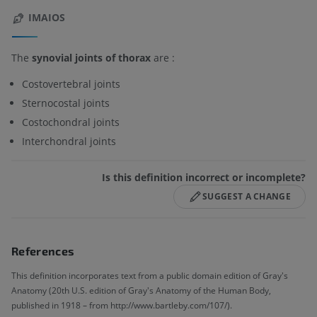
IMAIOS
The
synovial joints of thorax
are :
Costovertebral joints
Sternocostal joints
Costochondral joints
Interchondral joints
Is this definition incorrect or incomplete?
SUGGEST A CHANGE
References
This definition incorporates text from a public domain edition of Gray's
Anatomy (20th U.S. edition of Gray's Anatomy of the Human Body,
published in 1918 – from http://www.bartleby.com/107/).