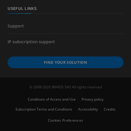
USEFUL LINKS
Support
IP subscription support
FIND YOUR SOLUTION
© 2008-2026 IMAIOS SAS All rights reserved
Conditions of Access and Use
Privacy policy
Subscription Terms and Conditions
Accessibility
Credits
Cookies Preferences