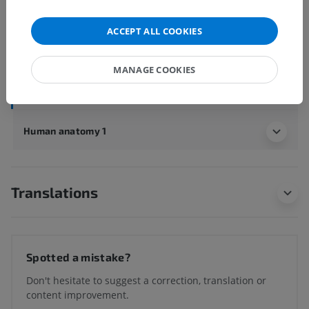
Underlying structures:
ACCEPT ALL COOKIES
Costovertebral joints
Sternochondral joints
MANAGE COOKIES
Interchondral joints
Human anatomy 1
Translations
Spotted a mistake?
Don't hesitate to suggest a correction, translation or
content improvement.