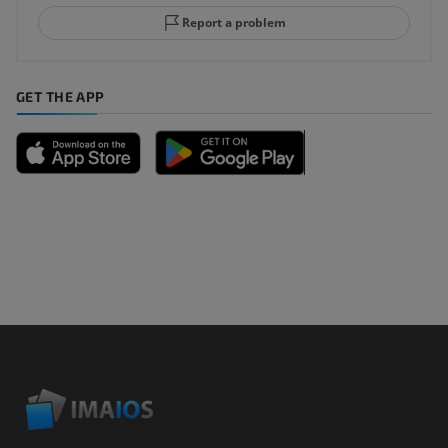
Report a problem
GET THE APP