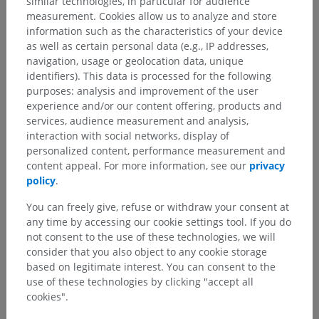
similar technologies, in particular for audience
measurement. Cookies allow us to analyze and store
information such as the characteristics of your device
as well as certain personal data (e.g., IP addresses,
navigation, usage or geolocation data, unique
identifiers). This data is processed for the following
purposes: analysis and improvement of the user
experience and/or our content offering, products and
services, audience measurement and analysis,
interaction with social networks, display of
personalized content, performance measurement and
content appeal. For more information, see our
privacy
policy
.
You can freely give, refuse or withdraw your consent at
any time by accessing our cookie settings tool. If you do
Anatomical hierarchy
not consent to the use of these technologies, we will
consider that you also object to any cookie storage
based on legitimate interest. You can consent to the
Human anatomy 2
use of these technologies by clicking "accept all
cookies".
Human body
>
Musculoskeletal systems
>
Joints
>
Thoracic joints
>
Synovial joints of thorax