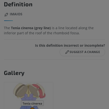
Definition
IMAIOS
The
Tenia cinerea (grey line)
is a line located along the
inferior part of the roof of the rhomboid fossa.
Is this definition incorrect or incomplete?
SUGGEST A CHANGE
Gallery