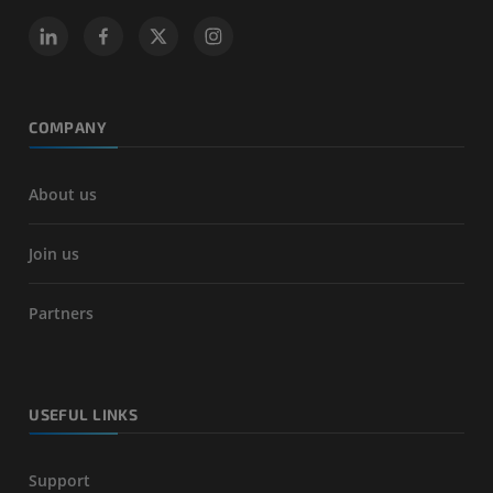
COMPANY
About us
Join us
Partners
USEFUL LINKS
Support