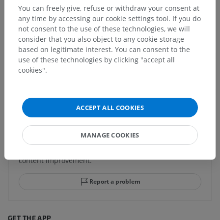
children for this anatomical part
You can freely give, refuse or withdraw your consent at
any time by accessing our cookie settings tool. If you do
not consent to the use of these technologies, we will
consider that you also object to any cookie storage
based on legitimate interest. You can consent to the
Comparative anatomy in animals
use of these technologies by clicking "accept all
cookies".
Translations
ACCEPT ALL COOKIES
Spotted a mistake?
MANAGE COOKIES
Don't hesitate to suggest a correction, translation or
content improvement.
Report a problem
GET THE APP