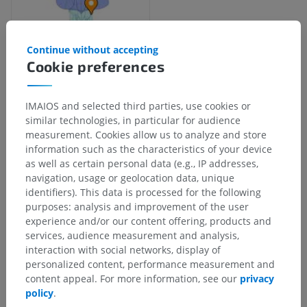
Continue without accepting
Cookie preferences
Anatomical hierarchy
IMAIOS and selected third parties, use cookies or
similar technologies, in particular for audience
measurement. Cookies allow us to analyze and store
Human anatomy 2
information such as the characteristics of your device
as well as certain personal data (e.g., IP addresses,
navigation, usage or geolocation data, unique
Human anatomy 1
identifiers). This data is processed for the following
purposes: analysis and improvement of the user
experience and/or our content offering, products and
Human neuroanatomy
services, audience measurement and analysis,
interaction with social networks, display of
Central nervous system
>
Brain
>
Brain stem
>
personalized content, performance measurement and
Fourth venticle
>
Rhomboid fossa
>
Grey line
content appeal. For more information, see our
privacy
policy
.
Underlying structures:
There are no anatomical