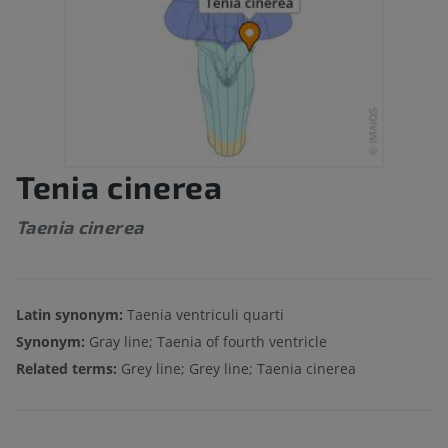
Tenia cinerea
Taenia cinerea
Latin synonym:
Taenia ventriculi quarti
Synonym:
Gray line; Taenia of fourth ventricle
Related terms:
Grey line; Grey line; Taenia cinerea