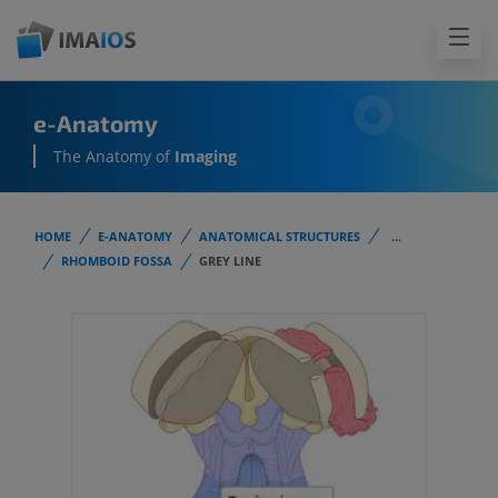
e-Anatomy
The Anatomy of
Imaging
HOME
E-ANATOMY
ANATOMICAL STRUCTURES
...
RHOMBOID FOSSA
GREY LINE