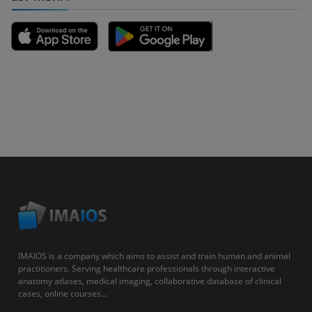
IMAIOS is a company which aims to assist and train human and animal
practitioners. Serving healthcare professionals through interactive
anatomy atlases, medical imaging, collaborative database of clinical
cases, online courses...