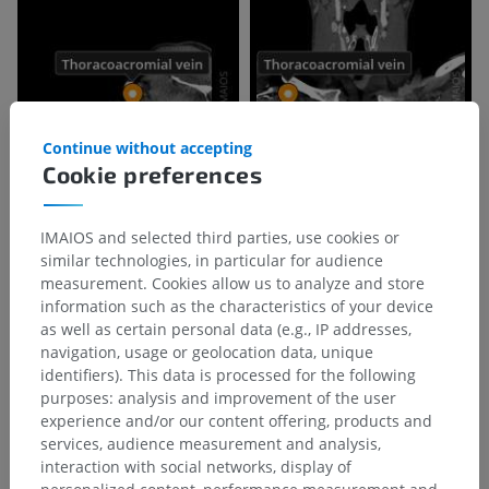
Continue without accepting
Cookie preferences
IMAIOS and selected third parties, use cookies or
similar technologies, in particular for audience
measurement. Cookies allow us to analyze and store
information such as the characteristics of your device
as well as certain personal data (e.g., IP addresses,
navigation, usage or geolocation data, unique
identifiers). This data is processed for the following
purposes: analysis and improvement of the user
experience and/or our content offering, products and
services, audience measurement and analysis,
interaction with social networks, display of