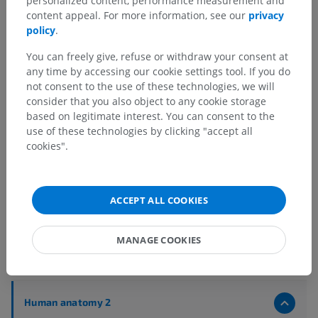
personalized content, performance measurement and
content appeal. For more information, see our
privacy
policy
.
You can freely give, refuse or withdraw your consent at
any time by accessing our cookie settings tool. If you do
not consent to the use of these technologies, we will
consider that you also object to any cookie storage
based on legitimate interest. You can consent to the
use of these technologies by clicking "accept all
cookies".
ACCEPT ALL COOKIES
MANAGE COOKIES
Anatomical hierarchy
Human anatomy 2