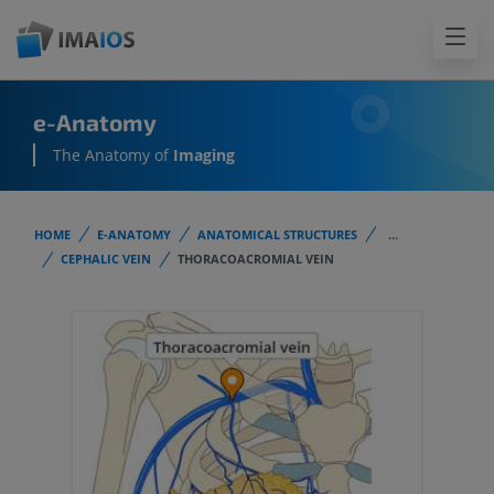
e-Anatomy
The Anatomy of
Imaging
HOME
E-ANATOMY
ANATOMICAL STRUCTURES
...
CEPHALIC VEIN
THORACOACROMIAL VEIN