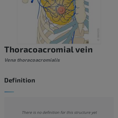
Thoracoacromial vein
Vena thoracoacromialis
Definition
There is no definition for this structure yet