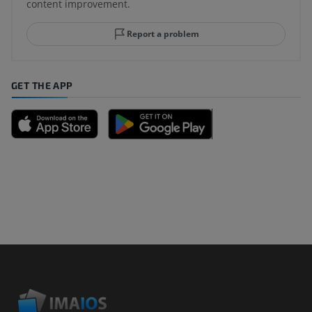
content improvement.
Report a problem
GET THE APP