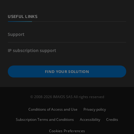
USEFUL LINKS
Support
IP subscription support
FIND YOUR SOLUTION
© 2008-2026 IMAIOS SAS All rights reserved
Conditions of Access and Use
Privacy policy
Subscription Terms and Conditions
Accessibility
Credits
Cookies Preferences