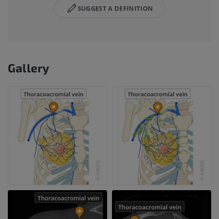
SUGGEST A DEFINITION
Gallery