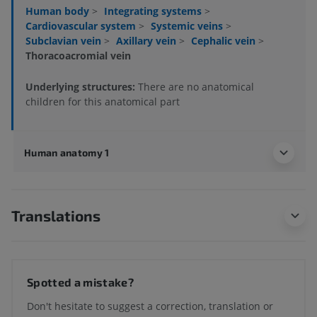
Human body
>
Integrating systems
>
Cardiovascular system
>
Systemic veins
>
Subclavian vein
>
Axillary vein
>
Cephalic vein
>
Thoracoacromial vein
Underlying structures:
There are no anatomical
children for this anatomical part
Human anatomy 1
Translations
Spotted a mistake?
Don't hesitate to suggest a correction, translation or