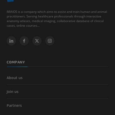
IMAIOS is a company which aims to assist and train human and animal
practitioners. Serving healthcare professionals through interactive
anatomy atlases, medical imaging, collaborative database of clinical
cases, online courses...
COMPANY
About us
Join us
Partners